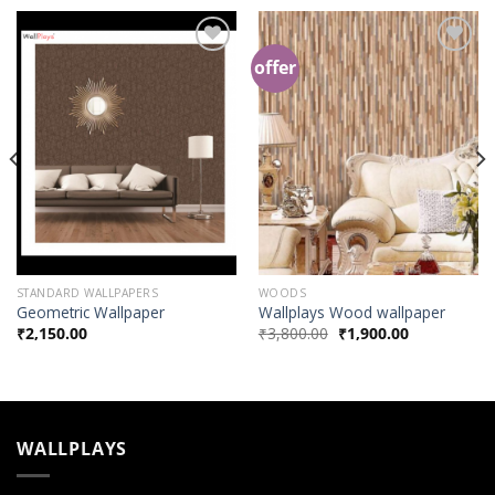
offer
Add to
Add to
Wishlist
Wishlist
STANDARD WALLPAPERS
WOODS
Geometric Wallpaper
Wallplays Wood wallpaper
₹
2,150.00
₹
3,800.00
₹
1,900.00
WALLPLAYS