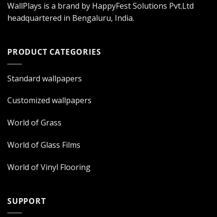
WallPlays is a brand by HappyFest Solutions Pvt.Ltd
headquartered in Bengaluru, India.
PRODUCT CATEGORIES
Standard wallpapers
Customized wallpapers
World of Grass
World of Glass Films
World of Vinyl Flooring
SUPPORT