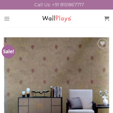
Skip
Call Us: +91 8151867717
to
content
Sale!
Add to
Wishlist