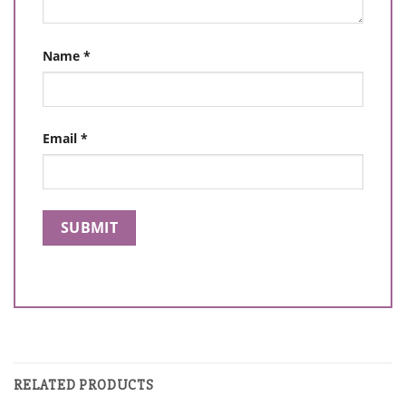
Name
*
Email
*
RELATED PRODUCTS