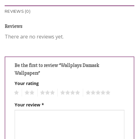
REVIEWS (0)
Reviews
There are no reviews yet.
Be the first to review “Wallplays Damask
Wallpapers”
Your rating
1
2
3
4
5
Your review
*