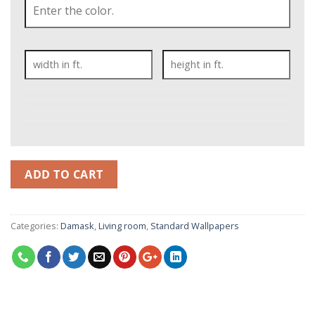
ADD TO CART
Categories:
Damask
,
Living room
,
Standard Wallpapers