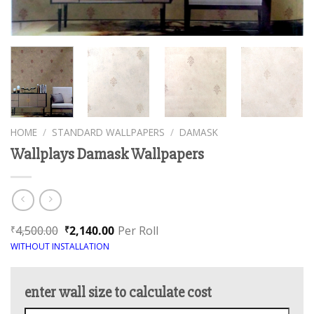
HOME
/
STANDARD WALLPAPERS
/
DAMASK
Wallplays Damask Wallpapers
4,500.00
2,140.00
Per Roll
₹
₹
WITHOUT INSTALLATION
enter wall size to calculate cost