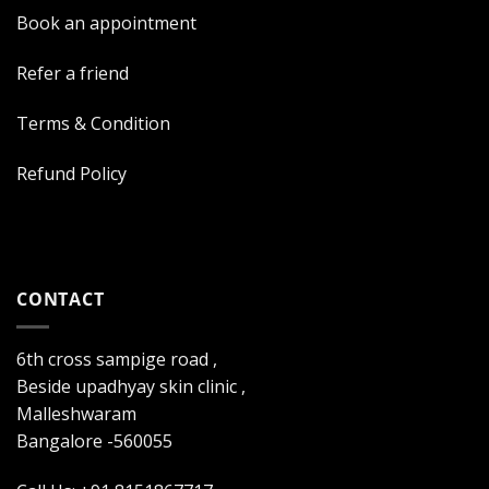
Book an appointment
Refer a friend
Terms & Condition
Refund Policy
CONTACT
6th cross sampige road ,
Beside upadhyay skin clinic ,
Malleshwaram
Bangalore -560055