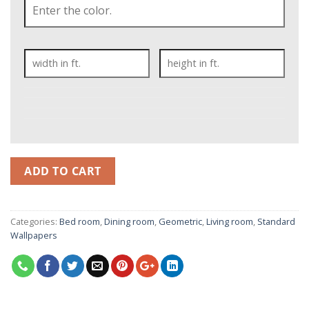
ADD TO CART
Categories:
Bed room
,
Dining room
,
Geometric
,
Living room
,
Standard
Wallpapers