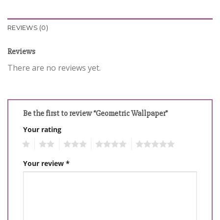
REVIEWS (0)
Reviews
There are no reviews yet.
Be the first to review “Geometric Wallpaper”
Your rating
1
2
3
4
5
Your review
*