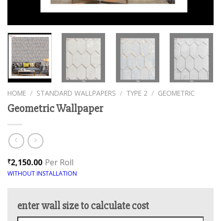
HOME
/
STANDARD WALLPAPERS
/
TYPE 2
/
GEOMETRIC
Geometric Wallpaper
2,150.00
Per Roll
₹
WITHOUT INSTALLATION
enter wall size to calculate cost