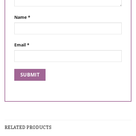
Name
*
Email
*
RELATED PRODUCTS