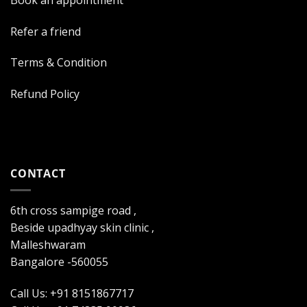
Refer a friend
Terms & Condition
Refund Policy
CONTACT
6th cross sampige road ,
Beside upadhyay skin clinic ,
Malleshwaram
Bangalore -560055
Call Us: +91 8151867717