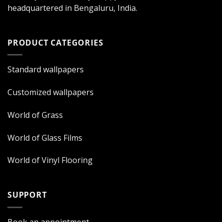
headquartered in Bengaluru, India.
PRODUCT CATEGORIES
Standard wallpapers
Customized wallpapers
World of Grass
World of Glass Films
World of Vinyl Flooring
SUPPORT
Book an appointment