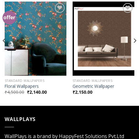
offer
Add to
Add to
Wishlist
Wishlist
STANDARD WALLPAPERS
STANDARD WALLPAPERS
Floral Wallpapers
Geometric Wallpaper
₹
4,500.00
₹
2,140.00
₹
2,150.00
WALLPLAYS
WallPlays is a brand by HappyFest Solutions Pvt.Ltd