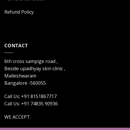
Refund Policy
CONTACT
6th cross sampige road ,
Beside upadhyay skin clinic ,
Malleshwaram
Bangalore -560055
Call Us: +91 8151867717
Call Us: +91 74835 90936
WE ACCEPT: