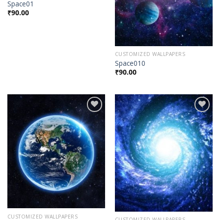
Space01
₹
90.00
CUSTOMIZED WALLPAPERS
Space010
₹
90.00
Add to
Add to
Wishlist
Wishlist
CUSTOMIZED WALLPAPERS
CUSTOMIZED WALLPAPERS