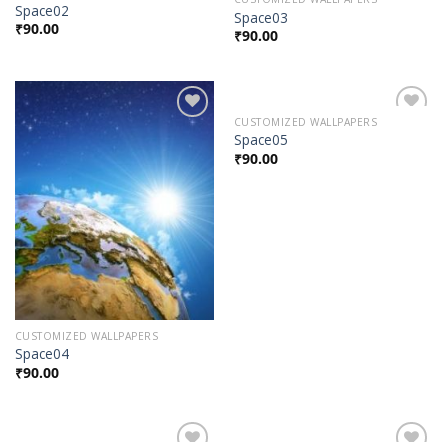
Space02
Space03
₹
90.00
₹
90.00
CUSTOMIZED WALLPAPERS
Add to
Add to
Space05
Wishlist
Wishlist
₹
90.00
CUSTOMIZED WALLPAPERS
Space04
₹
90.00