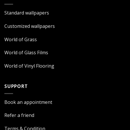
Standard wallpapers
Customized wallpapers
World of Grass
World of Glass Films
World of Vinyl Flooring
SUPPORT
Book an appointment
Refer a friend
Terms & Condition