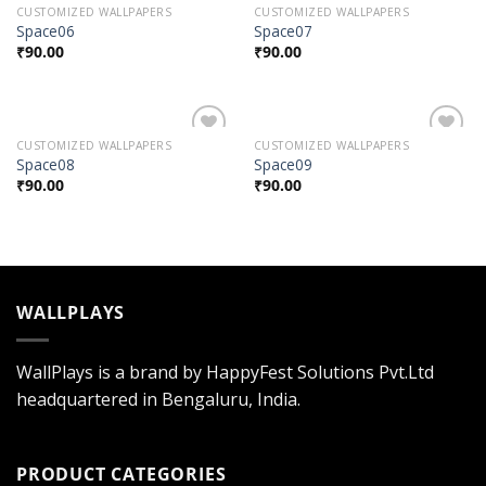
CUSTOMIZED WALLPAPERS
CUSTOMIZED WALLPAPERS
Add to
Add to
Space06
Space07
Wishlist
Wishlist
₹
90.00
₹
90.00
CUSTOMIZED WALLPAPERS
CUSTOMIZED WALLPAPERS
Add to
Add to
Space08
Space09
Wishlist
Wishlist
₹
90.00
₹
90.00
WALLPLAYS
WallPlays is a brand by HappyFest Solutions Pvt.Ltd
headquartered in Bengaluru, India.
PRODUCT CATEGORIES