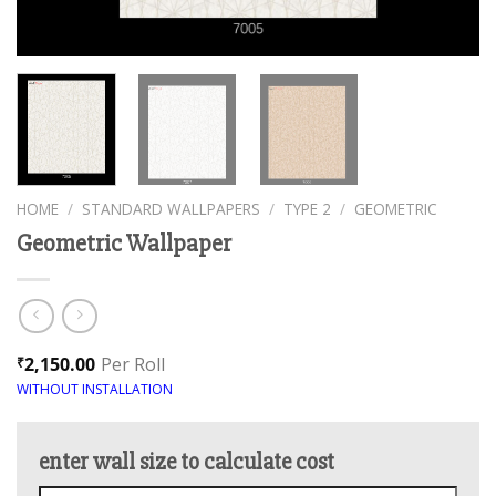
HOME
/
STANDARD WALLPAPERS
/
TYPE 2
/
GEOMETRIC
Geometric Wallpaper
2,150.00
Per Roll
₹
WITHOUT INSTALLATION
enter wall size to calculate cost