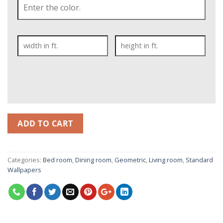
ADD TO CART
Categories:
Bed room
,
Dining room
,
Geometric
,
Living room
,
Standard
Wallpapers