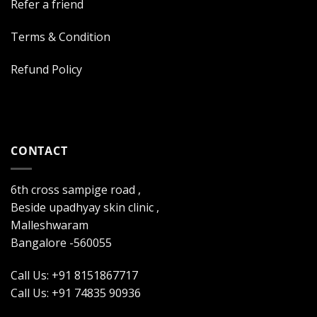
Refer a friend
Terms & Condition
Refund Policy
CONTACT
6th cross sampige road ,
Beside upadhyay skin clinic ,
Malleshwaram
Bangalore -560055
Call Us: +91 8151867717
Call Us: +91 74835 90936