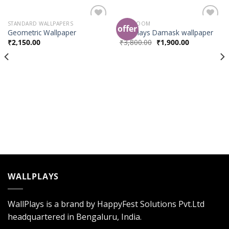
STANDARD WALLPAPERS
BED ROOM
offer
Add to
Add to
Geometric Wallpaper
Wallplays Damask wallpaper
Wishlist
Wishlist
₹
2,150.00
₹
3,800.00
₹
1,900.00
WALLPLAYS
WallPlays is a brand by HappyFest Solutions Pvt.Ltd
headquartered in Bengaluru, India.