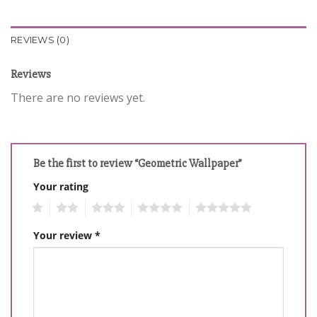
REVIEWS (0)
Reviews
There are no reviews yet.
Be the first to review “Geometric Wallpaper”
Your rating
1
2
3
4
5
Your review
*