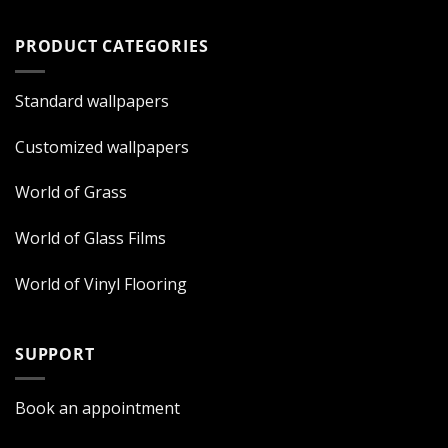
PRODUCT CATEGORIES
Standard wallpapers
Customized wallpapers
World of Grass
World of Glass Films
World of Vinyl Flooring
SUPPORT
Book an appointment