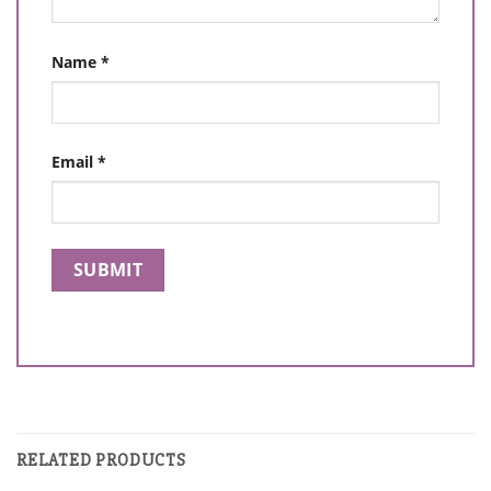
Name
*
Email
*
RELATED PRODUCTS