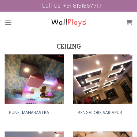
Skip
Call Us: +91 8151867717
to
content
CEILING
PUNE, MAHARASTRA
BENGALORE,SARJAPUR