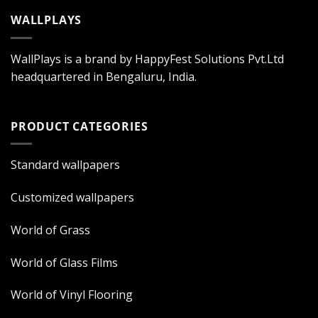
WALLPLAYS
WallPlays is a brand by HappyFest Solutions Pvt.Ltd
headquartered in Bengaluru, India.
PRODUCT CATEGORIES
Standard wallpapers
Customized wallpapers
World of Grass
World of Glass Films
World of Vinyl Flooring