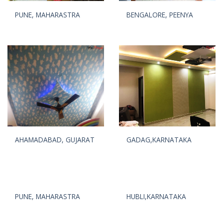
PUNE, MAHARASTRA
BENGALORE, PEENYA
AHAMADABAD, GUJARAT
GADAG,KARNATAKA
PUNE, MAHARASTRA
HUBLI,KARNATAKA