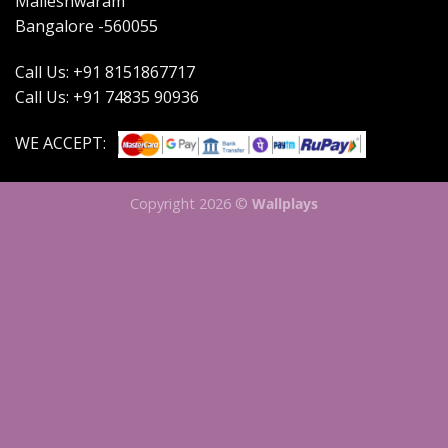
Malleshwaram
Bangalore -560055
Call Us: +91 8151867717
Call Us: +91 74835 90936
WE ACCEPT:
Copyright 2026 ©
Wallplays