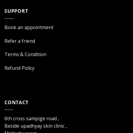
SUPPORT
Book an appointment
Refer a friend
Terms & Condition
Refund Policy
CONTACT
6th cross sampige road ,
Beside upadhyay skin clinic ,