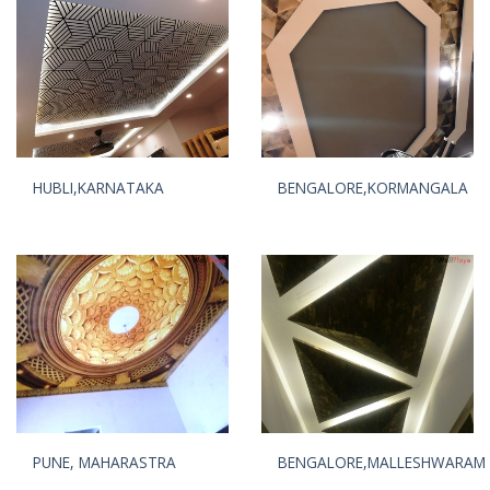
HUBLI,KARNATAKA
BENGALORE,KORMANGALA
PUNE, MAHARASTRA
BENGALORE,MALLESHWARAM