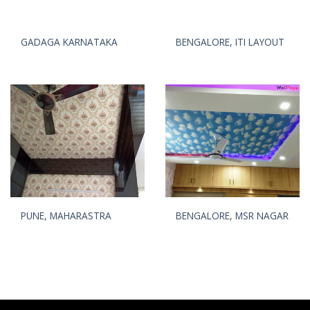
GADAGA KARNATAKA
BENGALORE, ITI LAYOUT
PUNE, MAHARASTRA
BENGALORE, MSR NAGAR