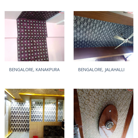
BENGALORE, KANAKPURA
BENGALORE, JALAHALLI