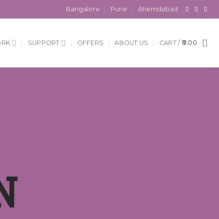
×
Bangalore
Pune
Ahemdabad
ORK
SUPPORT
OFFERS
ABOUT US
CART /
0.00
N