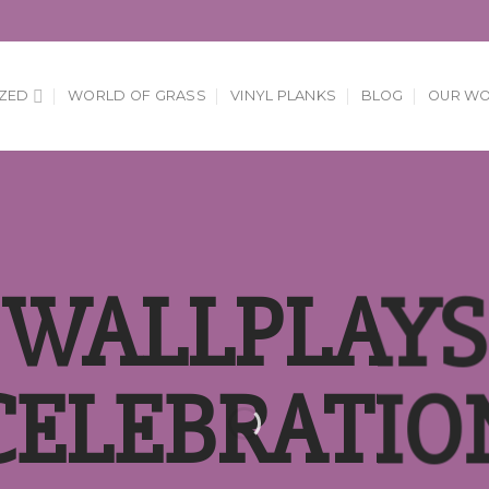
ZED
WORLD OF GRASS
VINYL PLANKS
BLOG
OUR W
WALLPLAYS
CELEBRATIO