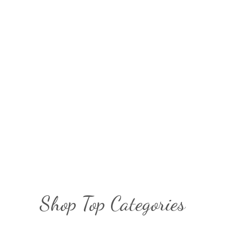
Shop Top Categories