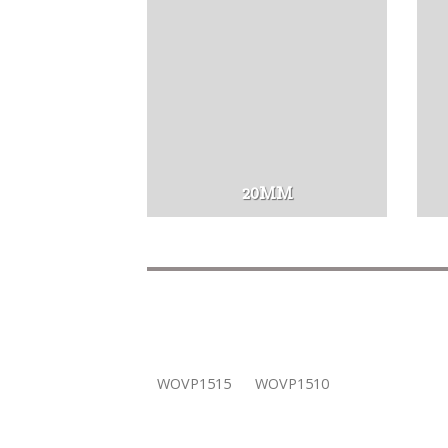
20MM
WOVP1515
WOVP1510