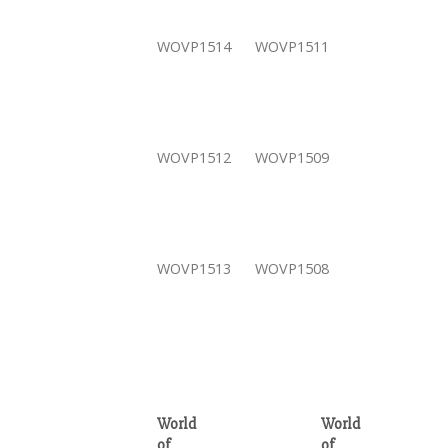
WOVP1514
WOVP1511
WOVP1512
WOVP1509
WOVP1513
WOVP1508
World
World
of
of