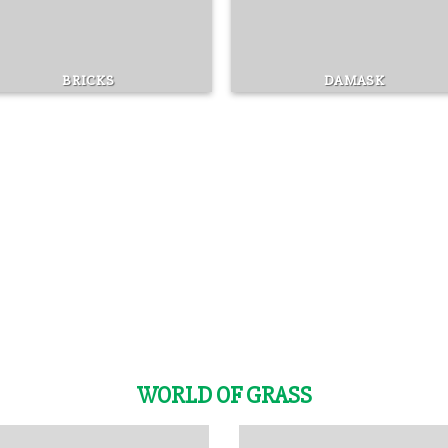
BRICKS
DAMASK
WORLD OF GRASS