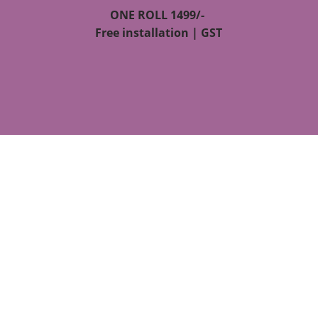
ONE ROLL 1499/-
Free installation | GST