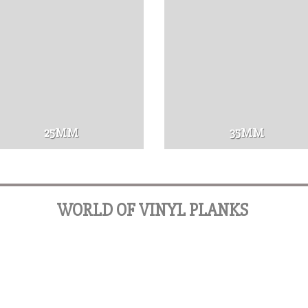
25MM
35MM
WORLD OF VINYL PLANKS