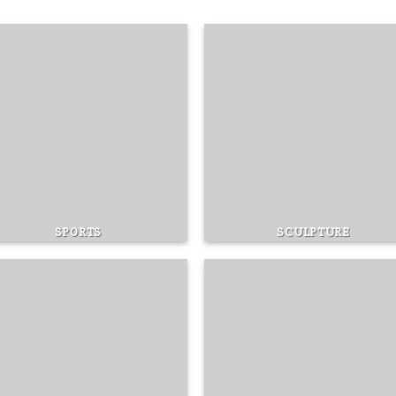
SPORTS
SCULPTURE