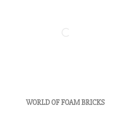
WORLD OF FOAM BRICKS