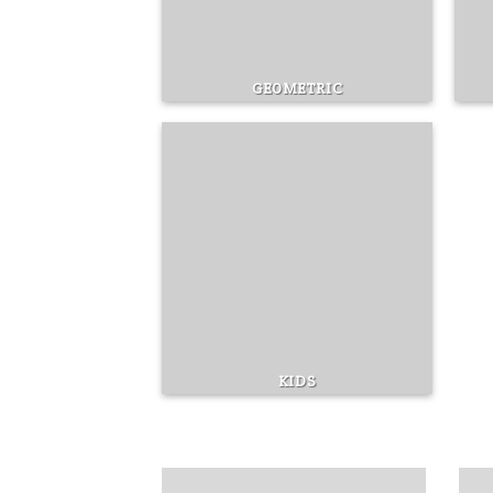
GEOMETRIC
KIDS