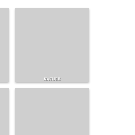
NATURE