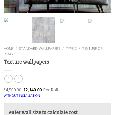
HOME
/
STANDARD WALLPAPERS
/
TYPE 2
/
TEXTURE OR
PLAIN
Texture wallpapers
4,500.00
2,140.00
Per Roll
₹
₹
WITHOUT INSTALLATION
enter wall size to calculate cost