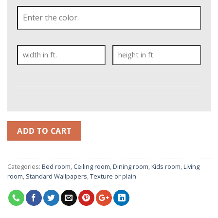
ADD TO CART
Categories:
Bed room
,
Ceiling room
,
Dining room
,
Kids room
,
Living
room
,
Standard Wallpapers
,
Texture or plain