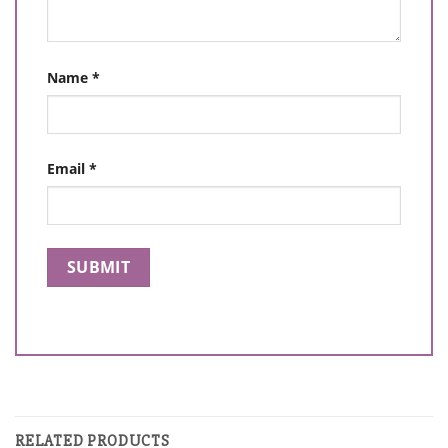
Name
*
Email
*
RELATED PRODUCTS