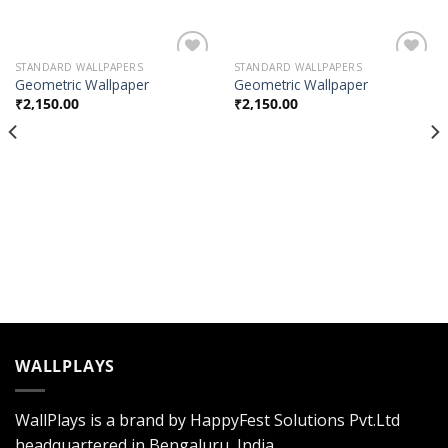
STANDARD WALLPAPERS
STANDARD WALLPAPERS
Add to
Add to
Geometric Wallpaper
Geometric Wallpaper
Wishlist
Wishlist
₹
2,150.00
₹
2,150.00
WALLPLAYS
WallPlays is a brand by HappyFest Solutions Pvt.Ltd
headquartered in Bengaluru, India.