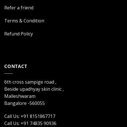
Refer a friend
Terms & Condition
Refund Policy
CONTACT
6th cross sampige road ,
Beside upadhyay skin clinic ,
Malleshwaram
Bangalore -560055
Call Us: +91 8151867717
Call Us: +91 74835 90936