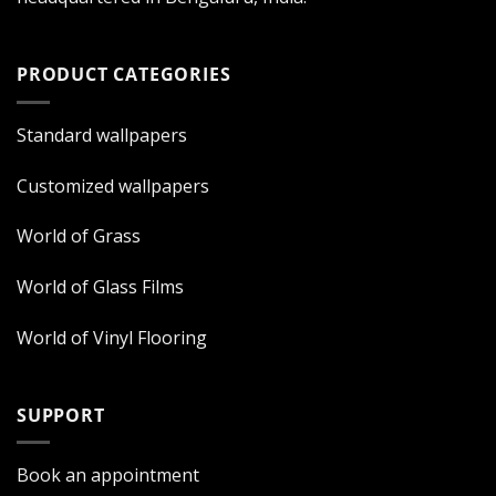
PRODUCT CATEGORIES
Standard wallpapers
Customized wallpapers
World of Grass
World of Glass Films
World of Vinyl Flooring
SUPPORT
Book an appointment