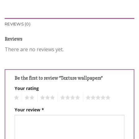
REVIEWS (0)
Reviews
There are no reviews yet.
Be the first to review “Texture wallpapers”
Your rating
1
2
3
4
5
Your review
*