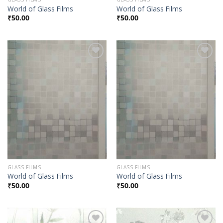
World of Glass Films
World of Glass Films
₹
50.00
₹
50.00
Add to
Add to
Wishlist
Wishlist
GLASS FILMS
GLASS FILMS
World of Glass Films
World of Glass Films
₹
50.00
₹
50.00