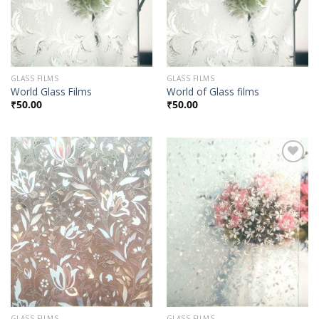
GLASS FILMS
GLASS FILMS
World Glass Films
World of Glass films
₹
50.00
₹
50.00
Add to
Add to
Wishlist
Wishlist
GLASS FILMS
GLASS FILMS