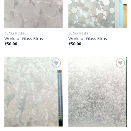
GLASS FILMS
GLASS FILMS
World of Glass Films
World of Glass Films
₹
50.00
₹
50.00
Add to
Add to
Wishlist
Wishlist