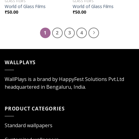
GLASS FILMS
GLASS FILMS
World of Glass Films
World of Glass Films
₹
50.00
₹
50.00
1
2
3
4
WALLPLAYS
WallPlays is a brand by HappyFest Solutions Pvt.Ltd
headquartered in Bengaluru, India.
PRODUCT CATEGORIES
Standard wallpapers