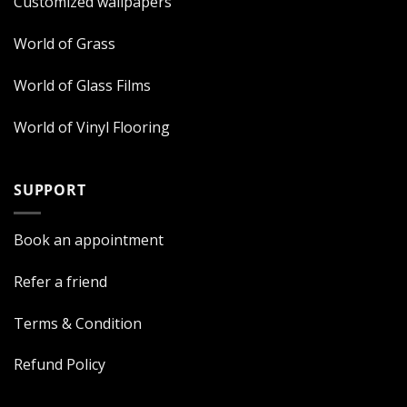
Customized wallpapers
World of Grass
World of Glass Films
World of Vinyl Flooring
SUPPORT
Book an appointment
Refer a friend
Terms & Condition
Refund Policy