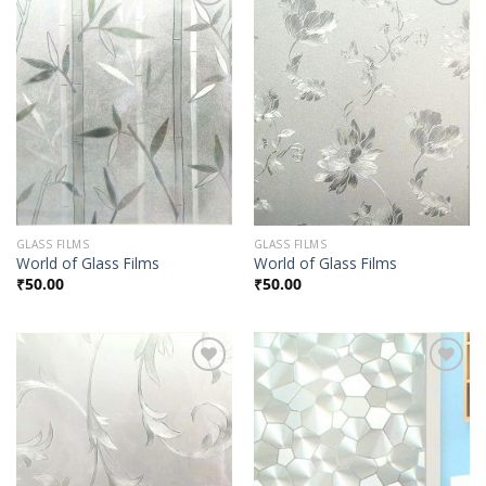
Add to
Add to
Wishlist
Wishlist
GLASS FILMS
GLASS FILMS
World of Glass Films
World of Glass Films
₹
50.00
₹
50.00
Add to
Add to
Wishlist
Wishlist