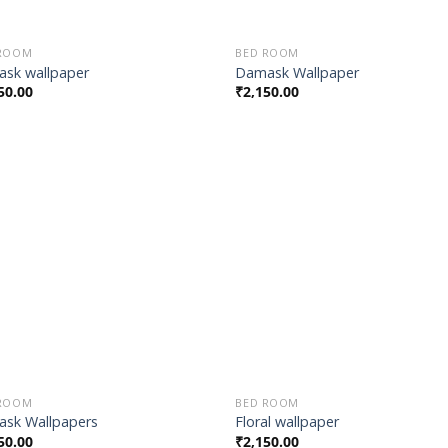
 ROOM
BED ROOM
sk wallpaper
Damask Wallpaper
50.00
₹
2,150.00
Add to
Add
Wishlist
Wish
 ROOM
BED ROOM
sk Wallpapers
Floral wallpaper
50.00
₹
2,150.00