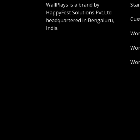
WallPlays is a brand by
Sta
HappyFest Solutions Pvt.Ltd
Cus
headquartered in Bengaluru,
India.
Wor
Worl
Worl