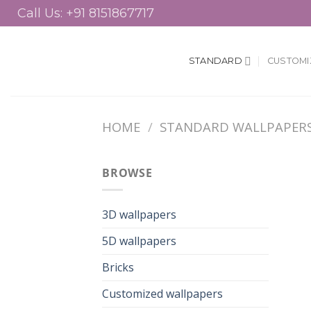
Skip
Call Us: +91 8151867717
to
content
STANDARD
CUSTOMI
HOME
/
STANDARD WALLPAPER
BROWSE
3D wallpapers
5D wallpapers
Bricks
Customized wallpapers