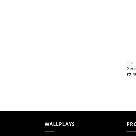
BED
Geom
₹
2,1
WALLPLAYS
PR