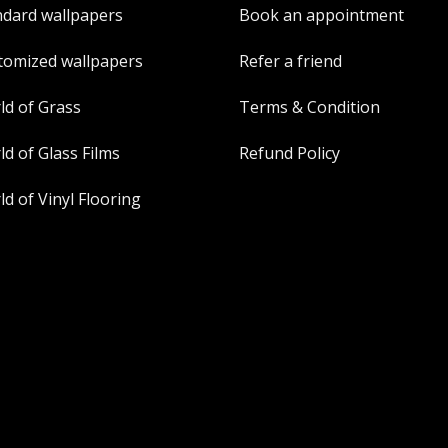
ndard wallpapers
Book an appointment
tomized wallpapers
Refer a friend
ld of Grass
Terms & Condition
d of Glass Films
Refund Policy
d of Vinyl Flooring