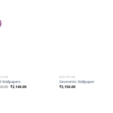
r
Add to
Add
Wishlist
Wish
 ROOM
BED ROOM
al Wallpapers
Geometric Wallpaper
00.00
₹
2,140.00
₹
2,150.00
Add to
Add