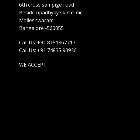
6th cross sampige road ,
Beside upadhyay skin clinic ,
Malleshwaram
Bangalore -560055
Call Us: +91 8151867717
Call Us: +91 74835 90936
WE ACCEPT: