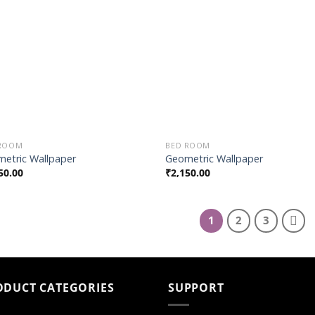
Wishlist
Wish
 ROOM
BED ROOM
etric Wallpaper
Geometric Wallpaper
50.00
₹
2,150.00
1
2
3
ODUCT CATEGORIES
SUPPORT