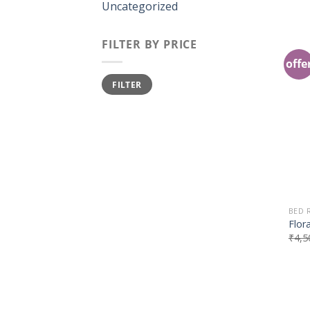
Uncategorized
FILTER BY PRICE
offe
FILTER
BED
Flor
₹
4,5