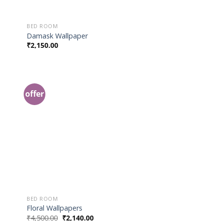
BED ROOM
Damask Wallpaper
₹
2,150.00
offer
 to
Add to
list
Wishlist
BED ROOM
Floral Wallpapers
₹
4,500.00
₹
2,140.00