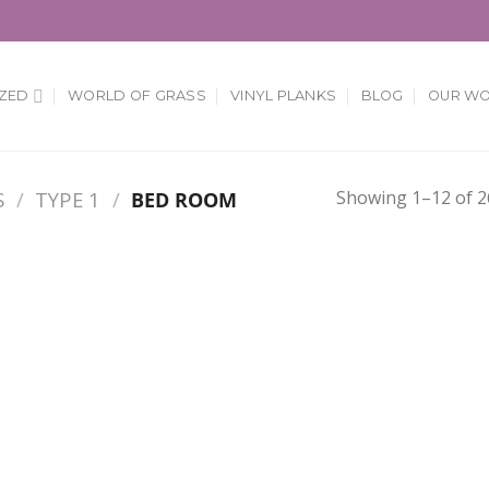
ZED
WORLD OF GRASS
VINYL PLANKS
BLOG
OUR W
Showing 1–12 of 2
S
/
TYPE 1
/
BED ROOM
Add to
Add
Wishlist
Wish