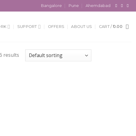
Bangalore
Pune
Ahemdabad
ORK
SUPPORT
OFFERS
ABOUT US
CART /
0.00
6 results
 to
Add to
list
Wishlist