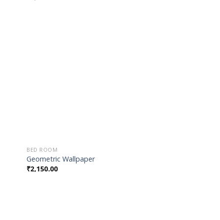
 to
Add to
list
Wishlist
BED ROOM
Geometric Wallpaper
₹
2,150.00
 to
Add to