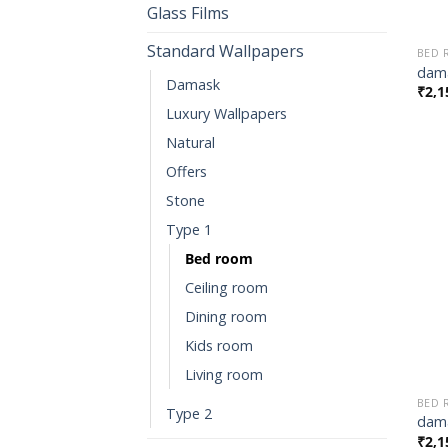
Glass Films
Standard Wallpapers
BED
dama
Damask
₹
2,1
Luxury Wallpapers
Natural
Offers
Stone
Type 1
Bed room
Ceiling room
Dining room
Kids room
Living room
BED
Type 2
dama
₹
2,1