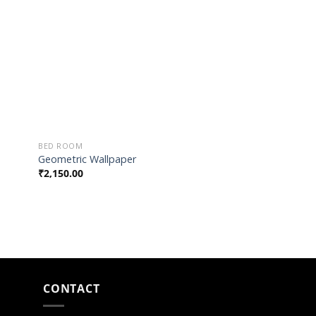
list
Wishlist
BED ROOM
Geometric Wallpaper
₹
2,150.00
CONTACT