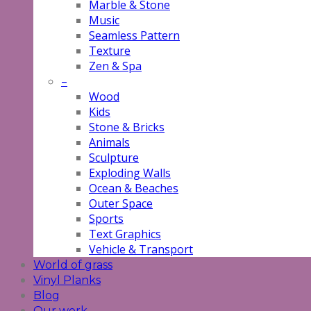
Marble & Stone
Music
Seamless Pattern
Texture
Zen & Spa
–
Wood
Kids
Stone & Bricks
Animals
Sculpture
Exploding Walls
Ocean & Beaches
Outer Space
Sports
Text Graphics
Vehicle & Transport
World of grass
Vinyl Planks
Blog
Our work