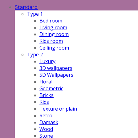
Standard
Type 1
Bed room
Living room
Dining room
Kids room
Ceiling room
Type 2
Luxury
3D wallpapers
5D Wallpapers
Floral
Geometric
Bricks
Kids
Texture or plain
Retro
Damask
Wood
Stone