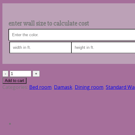
enter wall size to calculate cost
Quantity
Add to cart
Categories:
Bed room
,
Damask
,
Dining room
,
Standard Wa