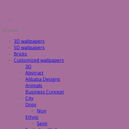
Browse
3D wallpapers
5D wallpapers
Bricks
Customized wallpapers
3D
Abstract
Alibaba Designs
Animals
Business Concept
City
Door
Non
Ethnic
Semi