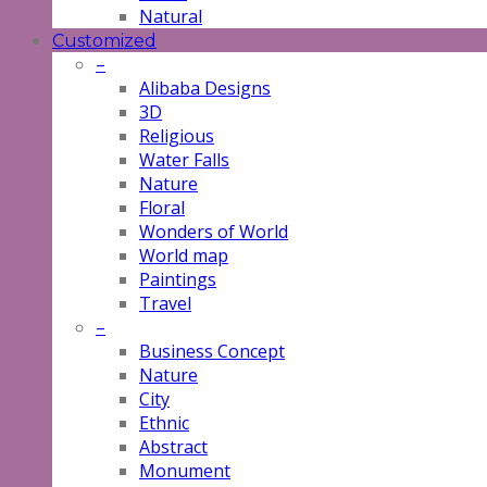
Natural
Customized
–
Alibaba Designs
3D
Religious
Water Falls
Nature
Floral
Wonders of World
World map
Paintings
Travel
–
Business Concept
Nature
City
Ethnic
Abstract
Monument