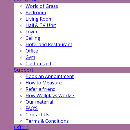
World of Grass
Bedroom
Living Room
Hall & TV Unit
Foyer
Ceiling
Hotel and Restaurant
Office
Gym
Customized
Support
Book an Appointment
How to Measure
Refer a friend
How Wallplays Works?
Our material
FAQ’S
Contact Us
Terms & Conditions
Offers