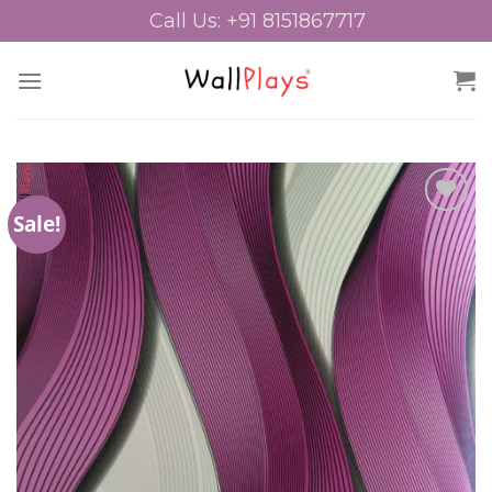
Skip
Call Us: +91 8151867717
to
content
Sale!
Add to
Wishlist