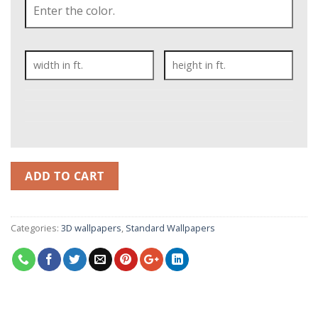
ADD TO CART
Categories:
3D wallpapers
,
Standard Wallpapers