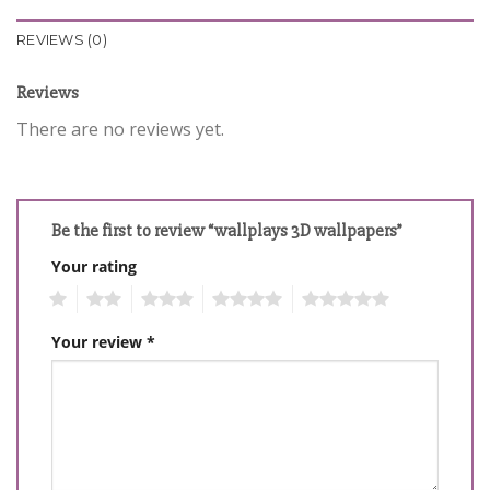
REVIEWS (0)
Reviews
There are no reviews yet.
Be the first to review “wallplays 3D wallpapers”
Your rating
1
2
3
4
5
Your review
*