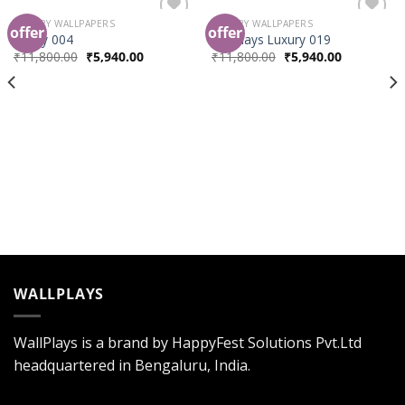
LUXURY WALLPAPERS
LUXURY WALLPAPERS
offer
offer
Add to
Add to
luxury 004
wallplays Luxury 019
Wishlist
Wishlist
₹
11,800.00
₹
5,940.00
₹
11,800.00
₹
5,940.00
WALLPLAYS
WallPlays is a brand by HappyFest Solutions Pvt.Ltd
headquartered in Bengaluru, India.