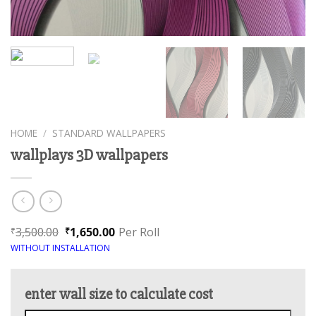
HOME
/
STANDARD WALLPAPERS
wallplays 3D wallpapers
3,500.00
1,650.00
Per Roll
₹
₹
WITHOUT INSTALLATION
enter wall size to calculate cost