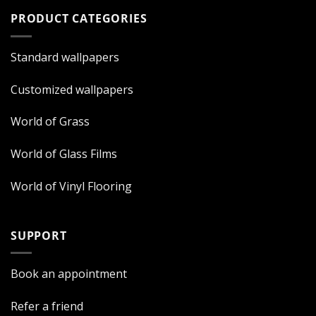
PRODUCT CATEGORIES
Standard wallpapers
Customized wallpapers
World of Grass
World of Glass Films
World of Vinyl Flooring
SUPPORT
Book an appointment
Refer a friend