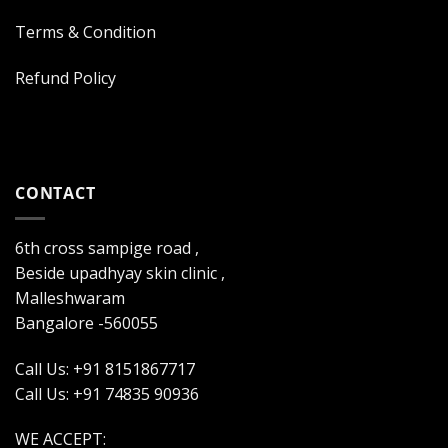
Terms & Condition
Refund Policy
CONTACT
6th cross sampige road ,
Beside upadhyay skin clinic ,
Malleshwaram
Bangalore -560055
Call Us: +91 8151867717
Call Us: +91 74835 90936
WE ACCEPT: