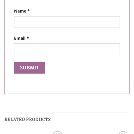
Name
*
Email
*
RELATED PRODUCTS