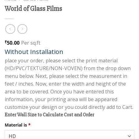
World of Glass Films
50.00
Per sq.ft
₹
Without Installation
place your order, please select the print material
(HD/PVC/TEXTURE/NON-VOVEN) from the drop down
menu below. Next, please select the measurement in
feet / inches. Now, enter the width and height of the
area to be covered. Once you have entered this
information, your printing area will be appeared
customize your design or you could directly add to Cart.
Enter Wall Size to Calculate Cost and Order
Material is
*