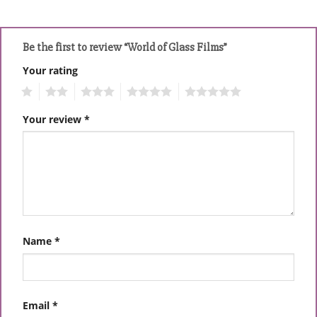
Be the first to review “World of Glass Films”
Your rating
1
2
3
4
5
Your review
*
Name
*
Email
*