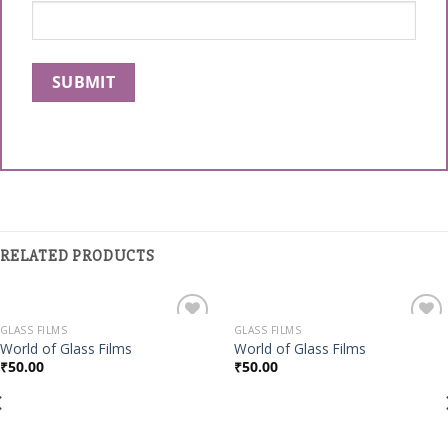
RELATED PRODUCTS
GLASS FILMS
GLASS FILMS
Add to
Add to
World of Glass Films
World of Glass Films
Wishlist
Wishlist
₹
50.00
₹
50.00