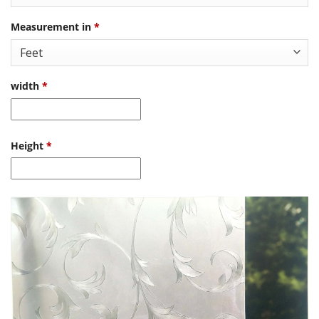
Measurement in
*
width
*
Height
*