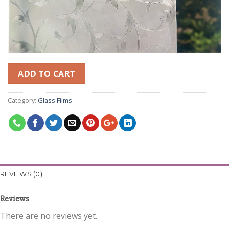
ADD TO CART
Category:
Glass Films
REVIEWS (0)
Reviews
There are no reviews yet.