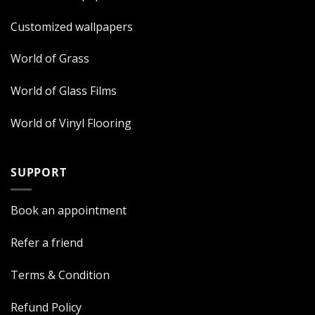
Customized wallpapers
World of Grass
World of Glass Films
World of Vinyl Flooring
SUPPORT
Book an appointment
Refer a friend
Terms & Condition
Refund Policy