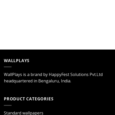
WALLPLAYS
WallPlays is a brand by HappyFest Solutions Pvt.Ltd
headquartered in Bengaluru, India.
PRODUCT CATEGORIES
Standard wallpapers