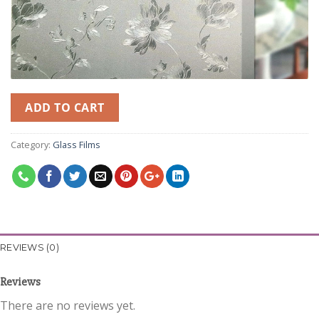
ADD TO CART
Category:
Glass Films
REVIEWS (0)
Reviews
There are no reviews yet.