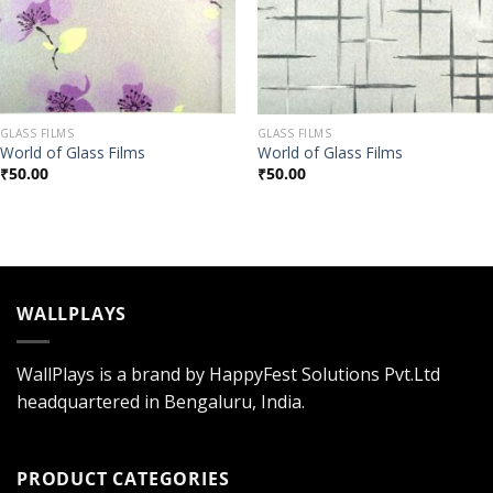
GLASS FILMS
GLASS FILMS
World of Glass Films
World of Glass Films
₹
50.00
₹
50.00
WALLPLAYS
WallPlays is a brand by HappyFest Solutions Pvt.Ltd
headquartered in Bengaluru, India.
PRODUCT CATEGORIES