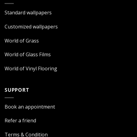
Standard wallpapers
Customized wallpapers
World of Grass
World of Glass Films
World of Vinyl Flooring
SUPPORT
Book an appointment
Refer a friend
Terms & Condition