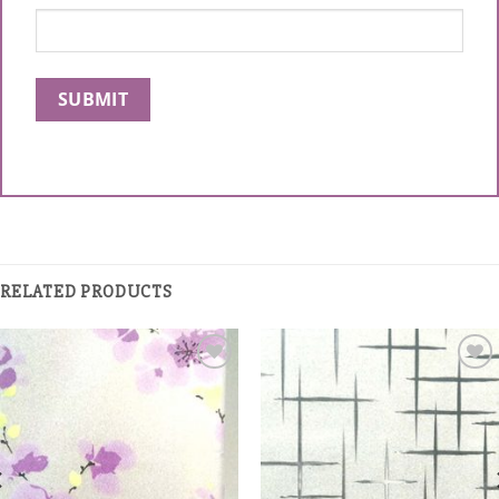
RELATED PRODUCTS
Add to
Add to
Wishlist
Wishlist