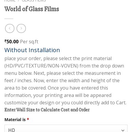
World of Glass Films
50.00
Per sq.ft
₹
Without Installation
place your order, please select the print material
(HD/PVC/TEXTURE/NON-VOVEN) from the drop down
menu below. Next, please select the measurement in
feet / inches. Now, enter the width and height of the
area to be covered. Once you have entered this
information, your printing area will be appeared
customize your design or you could directly add to Cart.
Enter Wall Size to Calculate Cost and Order
Material is
*