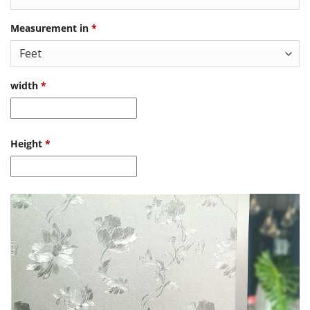
Measurement in
*
width
*
Height
*