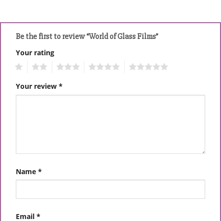
Be the first to review “World of Glass Films”
Your rating
1
2
3
4
5
Your review
*
Name
*
Email
*