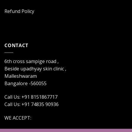
Refund Policy
CONTACT
6th cross sampige road ,
Beside upadhyay skin clinic ,
Malleshwaram
Bangalore -560055
Call Us: +91 8151867717
Call Us: +91 74835 90936
WE ACCEPT: