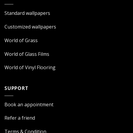
Standard wallpapers
Customized wallpapers
World of Grass
World of Glass Films
World of Vinyl Flooring
SUPPORT
Book an appointment
Refer a friend
Terms & Condition