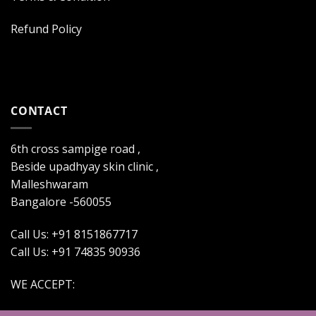
Refund Policy
CONTACT
6th cross sampige road ,
Beside upadhyay skin clinic ,
Malleshwaram
Bangalore -560055
Call Us: +91 8151867717
Call Us: +91 74835 90936
WE ACCEPT: