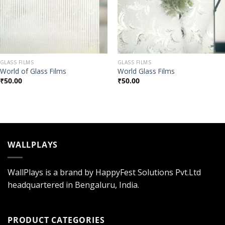
GLASS FILMS
GLASS FILMS
World of Glass Films
World Glass Films
₹
50.00
₹
50.00
WALLPLAYS
WallPlays is a brand by HappyFest Solutions Pvt.Ltd
headquartered in Bengaluru, India.
PRODUCT CATEGORIES