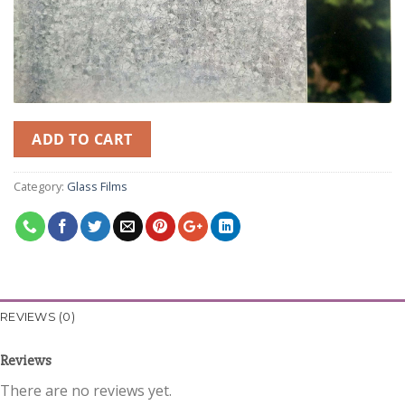
ADD TO CART
Category:
Glass Films
REVIEWS (0)
Reviews
There are no reviews yet.