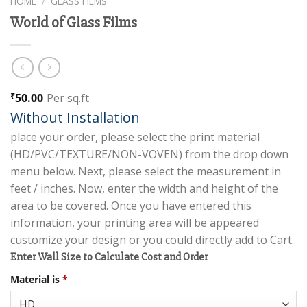
HOME
/
GLASS FILMS
World of Glass Films
50.00
Per sq.ft
₹
Without Installation
place your order, please select the print material
(HD/PVC/TEXTURE/NON-VOVEN) from the drop down
menu below. Next, please select the measurement in
feet / inches. Now, enter the width and height of the
area to be covered. Once you have entered this
information, your printing area will be appeared
customize your design or you could directly add to Cart.
Enter Wall Size to Calculate Cost and Order
Material is
*