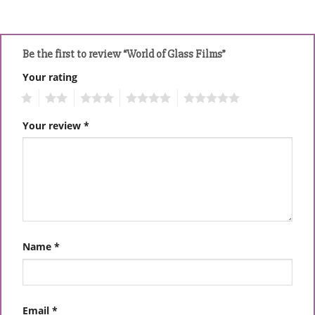
Be the first to review “World of Glass Films”
Your rating
1
2
3
4
5
Your review
*
Name
*
Email
*