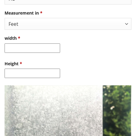
Measurement in
*
width
*
Height
*