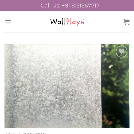
Skip
Call Us: +91 8151867717
to
content
Add to
Wishlist