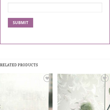
RELATED PRODUCTS
Add to
Add to
Wishlist
Wishlist