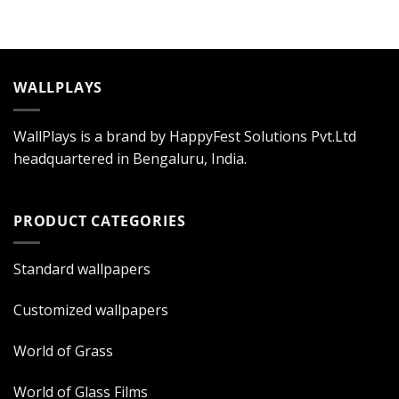
WALLPLAYS
WallPlays is a brand by HappyFest Solutions Pvt.Ltd
headquartered in Bengaluru, India.
PRODUCT CATEGORIES
Standard wallpapers
Customized wallpapers
World of Grass
World of Glass Films