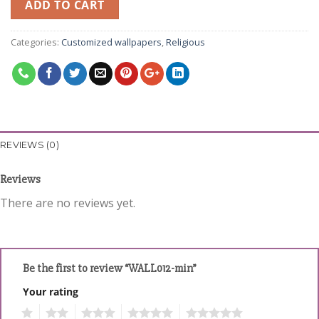
ADD TO CART
Categories:
Customized wallpapers
,
Religious
REVIEWS (0)
Reviews
There are no reviews yet.
Be the first to review “WALL012-min”
Your rating
1
2
3
4
5