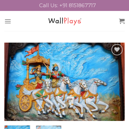
Skip
Call Us: +91 8151867717
to
content
Add to
Wishlist