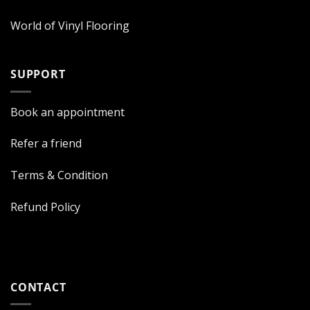
World of Vinyl Flooring
SUPPORT
Book an appointment
Refer a friend
Terms & Condition
Refund Policy
CONTACT