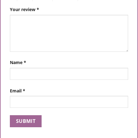
Your review
*
Name
*
Email
*