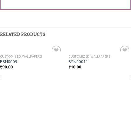
RELATED PRODUCTS
CUSTOMIZED WALLPAPERS
CUSTOMIZED WALLPAPERS
Add to
Add to
BSN0009
BSN00011
Wishlist
Wishlist
₹
90.00
₹
10.00