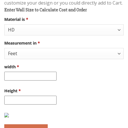
customize your design or you could directly add to Cart.
Enter Wall Size to Calculate Cost and Order
Material is
*
Measurement in
*
width
*
Height
*