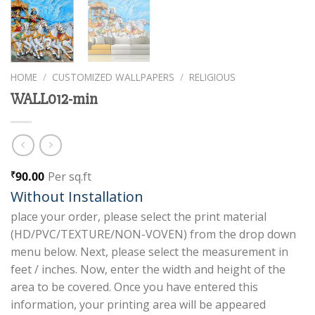
HOME
/
CUSTOMIZED WALLPAPERS
/
RELIGIOUS
WALL012-min
90.00
Per sq.ft
₹
Without Installation
place your order, please select the print material
(HD/PVC/TEXTURE/NON-VOVEN) from the drop down
menu below. Next, please select the measurement in
feet / inches. Now, enter the width and height of the
area to be covered. Once you have entered this
information, your printing area will be appeared