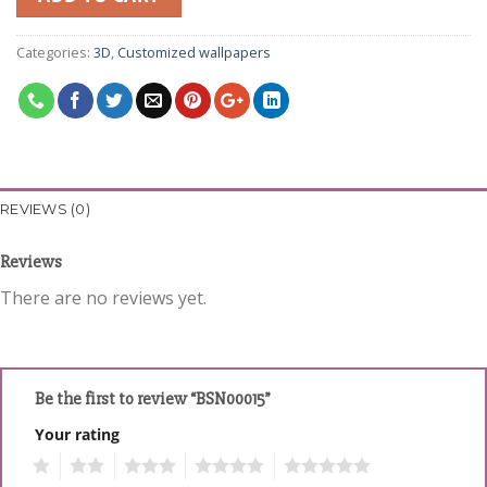
Categories:
3D
,
Customized wallpapers
REVIEWS (0)
Reviews
There are no reviews yet.
Be the first to review “BSN00015”
Your rating
1
2
3
4
5