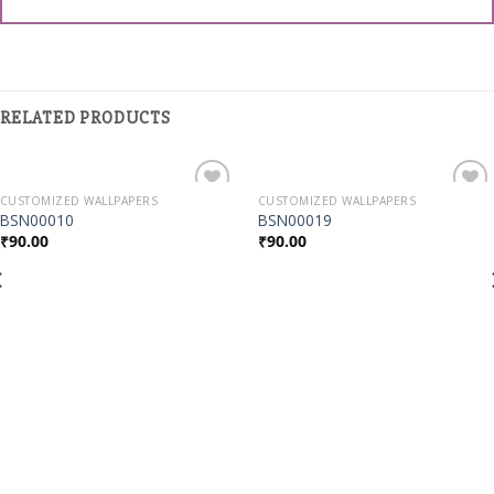
RELATED PRODUCTS
CUSTOMIZED WALLPAPERS
CUSTOMIZED WALLPAPERS
Add to
Add to
BSN00010
BSN00019
Wishlist
Wishlist
₹
90.00
₹
90.00