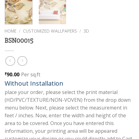
HOME
/
CUSTOMIZED WALLPAPERS
/
3D
BSN00015
90.00
Per sq.ft
₹
Without Installation
place your order, please select the print material
(HD/PVC/TEXTURE/NON-VOVEN) from the drop down
menu below. Next, please select the measurement in
feet / inches. Now, enter the width and height of the
area to be covered. Once you have entered this
information, your printing area will be appeared
customize your design or you could directly add to Cart.