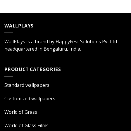
WALLPLAYS
WallPlays is a brand by HappyFest Solutions Pvt.Ltd
headquartered in Bengaluru, India.
PRODUCT CATEGORIES
Standard wallpapers
Customized wallpapers
World of Grass
World of Glass Films