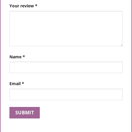
Your review
*
Name
*
Email
*