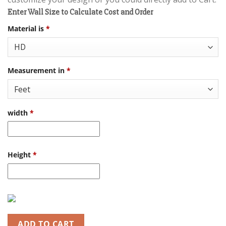
Enter Wall Size to Calculate Cost and Order
Material is
*
Measurement in
*
width
*
Height
*
ADD TO CART