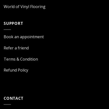
World of Vinyl Flooring
SUPPORT
Book an appointment
Refer a friend
Terms & Condition
Refund Policy
CONTACT