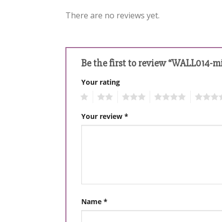
There are no reviews yet.
Be the first to review “WALL014-m
Your rating
1
2
3
4
5
Your review
*
Name
*