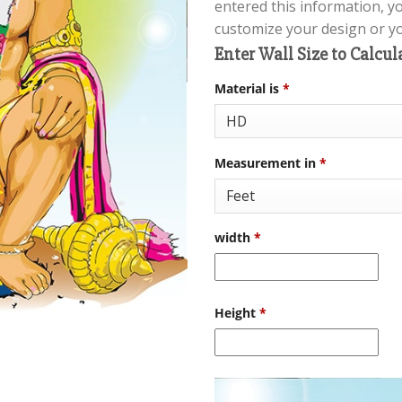
entered this information, y
customize your design or you
Enter Wall Size to Calcul
Material is
*
Measurement in
*
width
*
Height
*