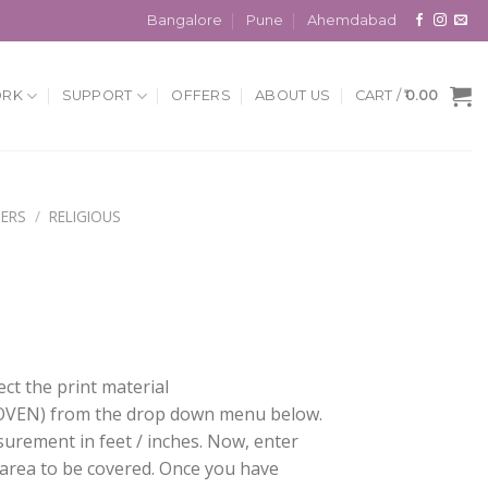
Bangalore
Pune
Ahemdabad
ORK
SUPPORT
OFFERS
ABOUT US
CART /
0.00
ERS
/
RELIGIOUS
ect the print material
EN) from the drop down menu below.
surement in feet / inches. Now, enter
 area to be covered. Once you have