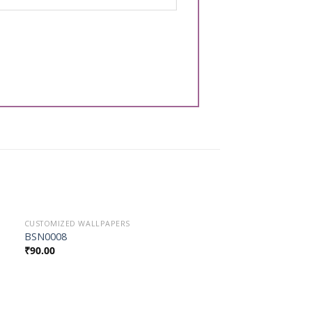
CUSTOMIZED WALLPAPERS
Add to
BSN0008
Wishlist
₹
90.00