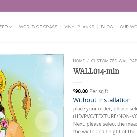
ZED
WORLD OF GRASS
VINYL PLANKS
BLOG
OUR W
HOME
/
CUSTOMIZED WALLPAP
WALL014-min
Add to
Wishlist
90.00
Per sq.ft
₹
Without Installation
place your order, please sel
(HD/PVC/TEXTURE/NON-VOV
Next, please select the mea
the width and height of the