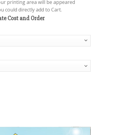
our printing area will be appeared
 could directly add to Cart.
ate Cost and Order