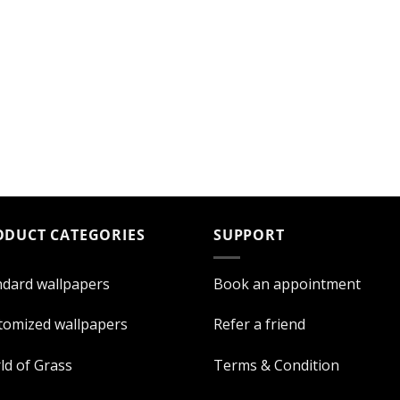
ODUCT CATEGORIES
SUPPORT
ndard wallpapers
Book an appointment
tomized wallpapers
Refer a friend
ld of Grass
Terms & Condition