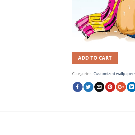
ADD TO CART
Categories:
Customized wallpaper