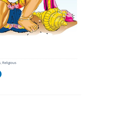
s
,
Religious