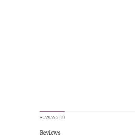
REVIEWS (0)
Reviews