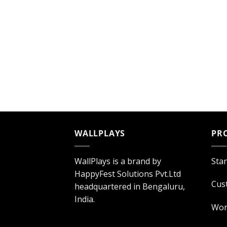
WALLPLAYS
PR
WallPlays is a brand by
Sta
HappyFest Solutions Pvt.Ltd
Cus
headquartered in Bengaluru,
India.
Wor