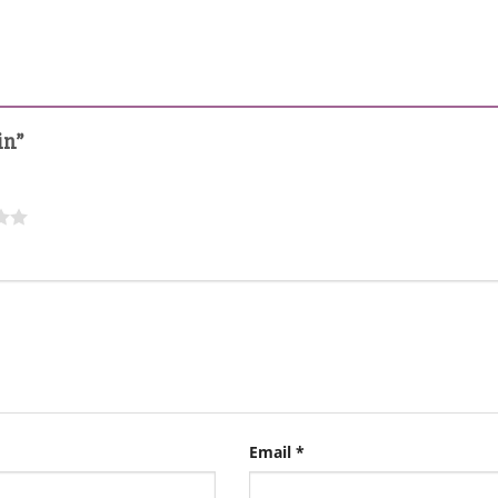
in”
Email
*