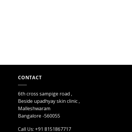
CONTACT
6th cross sampige road ,
Beside upadhyay skin clinic ,
Malleshwaram
Bangalore -560055
Call Us: +91 8151867717