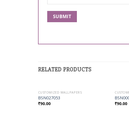
RELATED PRODUCTS
ERS
CUSTOMIZED WALLPAPERS
CUSTOM
Add to
Add to
BSN027053
BSN00
Wishlist
Wishlist
₹
90.00
₹
90.00