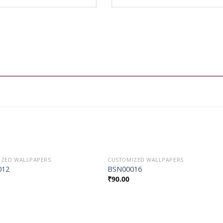
IZED WALLPAPERS
CUSTOMIZED WALLPAPERS
Add to
Add to
012
BSN00016
Wishlist
Wishlist
₹
90.00