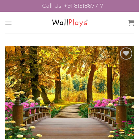
Skip
Call Us: +91 8151867717
to
content
Add to
Wishlist