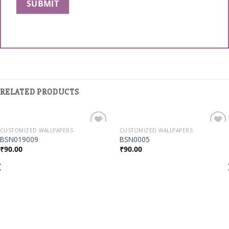
RELATED PRODUCTS
CUSTOMIZED WALLPAPERS
CUSTOMIZED WALLPAPERS
Add to
Add to
BSN019009
BSN0005
Wishlist
Wishlist
₹
90.00
₹
90.00