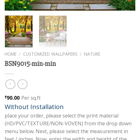
HOME
/
CUSTOMIZED WALLPAPERS
/
NATURE
BSN9015-min-min
90.00
Per sq.ft
₹
Without Installation
place your order, please select the print material
(HD/PVC/TEXTURE/NON-VOVEN) from the drop down
menu below. Next, please select the measurement in
feet / inches. Now, enter the width and height of the