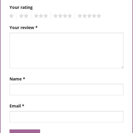
Your rating
1
2
3
4
5
Your review
*
Name
*
Email
*