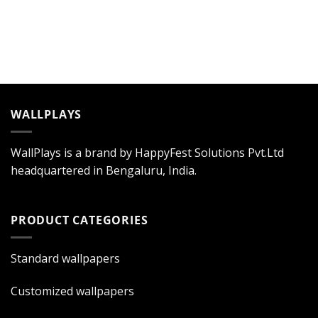
WALLPLAYS
WallPlays is a brand by HappyFest Solutions Pvt.Ltd
headquartered in Bengaluru, India.
PRODUCT CATEGORIES
Standard wallpapers
Customized wallpapers