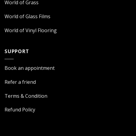
World of Grass
World of Glass Films
World of Vinyl Flooring
SUPPORT
Book an appointment
Refer a friend
Terms & Condition
Refund Policy