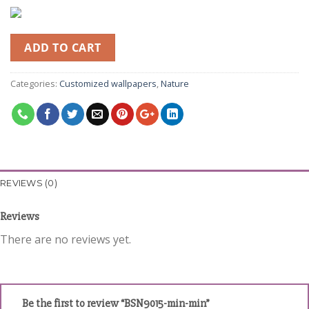
ADD TO CART
Categories:
Customized wallpapers
,
Nature
REVIEWS (0)
Reviews
There are no reviews yet.
Be the first to review “BSN9015-min-min”