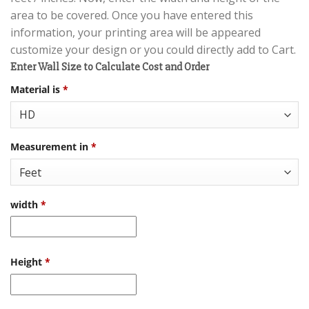
area to be covered. Once you have entered this
information, your printing area will be appeared
customize your design or you could directly add to Cart.
Enter Wall Size to Calculate Cost and Order
Material is
*
Measurement in
*
width
*
Height
*