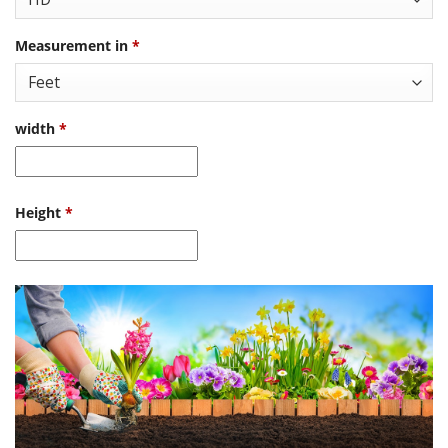
Measurement in
*
width
*
Height
*