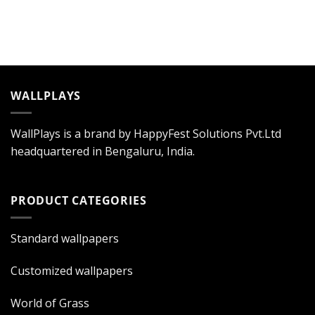
WALLPLAYS
WallPlays is a brand by HappyFest Solutions Pvt.Ltd
headquartered in Bengaluru, India.
PRODUCT CATEGORIES
Standard wallpapers
Customized wallpapers
World of Grass