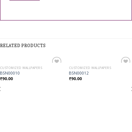
RELATED PRODUCTS
CUSTOMIZED WALLPAPERS
CUSTOMIZED WALLPAPERS
Add to
Add to
BSN00010
BSN00012
Wishlist
Wishlist
₹
90.00
₹
90.00