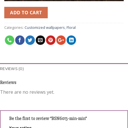
ADD TO CART
Categories:
Customized wallpapers
,
Floral
REVIEWS (0)
Reviews
There are no reviews yet.
Be the first to review “BSN6013-min-min”
Your rating