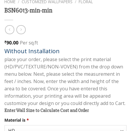
HOME
/
CUSTOMIZED WALLPAPERS
/
FLORAL
BSN6013-min-min
90.00
Per sq.ft
₹
Without Installation
place your order, please select the print material
(HD/PVC/TEXTURE/NON-VOVEN) from the drop down
menu below. Next, please select the measurement in
feet / inches. Now, enter the width and height of the
area to be covered. Once you have entered this
information, your printing area will be appeared
customize your design or you could directly add to Cart.
Enter Wall Size to Calculate Cost and Order
Material is
*