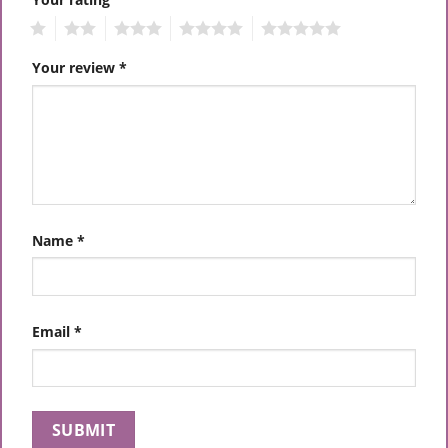
1
2
3
4
5
Your review
*
Name
*
Email
*