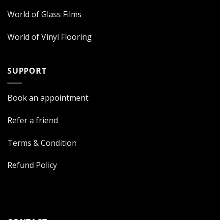
World of Glass Films
World of Vinyl Flooring
SUPPORT
Book an appointment
Refer a friend
Terms & Condition
Refund Policy