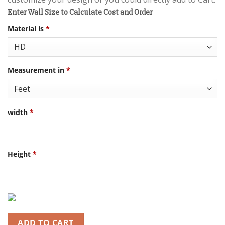
Enter Wall Size to Calculate Cost and Order
Material is
*
Measurement in
*
width
*
Height
*
ADD TO CART