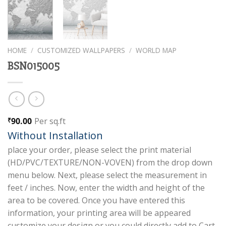
HOME
/
CUSTOMIZED WALLPAPERS
/
WORLD MAP
BSN015005
90.00
Per sq.ft
₹
Without Installation
place your order, please select the print material
(HD/PVC/TEXTURE/NON-VOVEN) from the drop down
menu below. Next, please select the measurement in
feet / inches. Now, enter the width and height of the
area to be covered. Once you have entered this
information, your printing area will be appeared
customize your design or you could directly add to Cart.