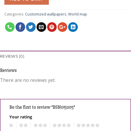
Categories:
Customized wallpapers
,
World map
REVIEWS (0)
Reviews
There are no reviews yet.
Be the first to review “BSN015005”
Your rating
1
2
3
4
5