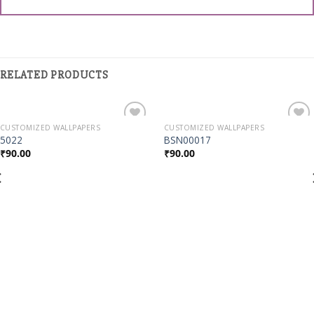
RELATED PRODUCTS
CUSTOMIZED WALLPAPERS
CUSTOMIZED WALLPAPERS
Add to
Add to
5022
BSN00017
Wishlist
Wishlist
₹
90.00
₹
90.00