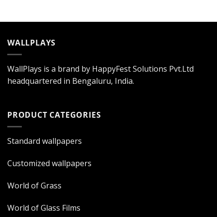
WALLPLAYS
WallPlays is a brand by HappyFest Solutions Pvt.Ltd
headquartered in Bengaluru, India.
PRODUCT CATEGORIES
Standard wallpapers
Customized wallpapers
World of Grass
World of Glass Films