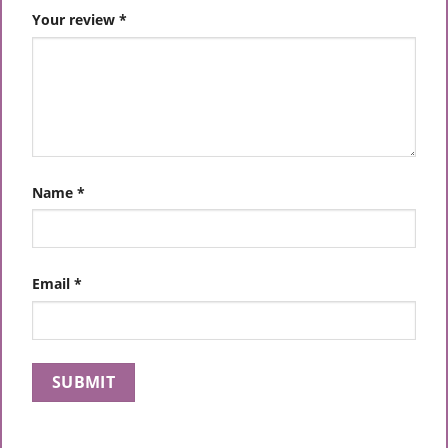
Your review
*
Name
*
Email
*