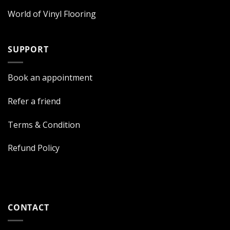
World of Vinyl Flooring
SUPPORT
Book an appointment
Refer a friend
Terms & Condition
Refund Policy
CONTACT