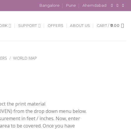
Bangalore
Pune
Ahemdabad
ORK
SUPPORT
OFFERS
ABOUT US
CART /
0.00
ERS
/
WORLD MAP
ect the print material
EN) from the drop down menu below.
surement in feet / inches. Now, enter
 area to be covered. Once you have