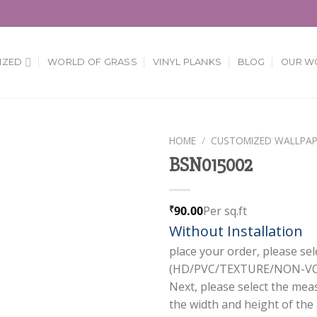
IZED
WORLD OF GRASS
VINYL PLANKS
BLOG
OUR W
HOME
/
CUSTOMIZED WALLPAP
BSN015002
Add to
Wishlist
90.00
Per sq.ft
₹
Without Installation
place your order, please sel
(HD/PVC/TEXTURE/NON-VOV
Next, please select the mea
the width and height of the