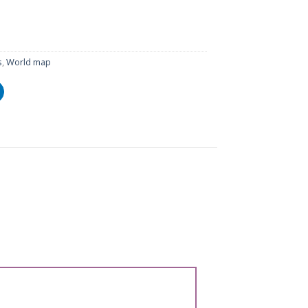
s
,
World map