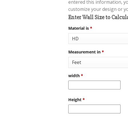
entered this information, y
customize your design or you
Enter Wall Size to Calcul
Material is
*
Measurement in
*
width
*
Height
*