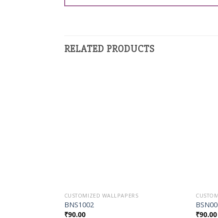
RELATED PRODUCTS
Add to
Wishlist
CUSTOMIZED WALLPAPERS
CUSTOM
BNS1002
BSN00
₹
90.00
₹
90.00