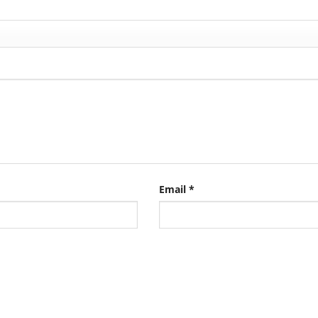
Email
*