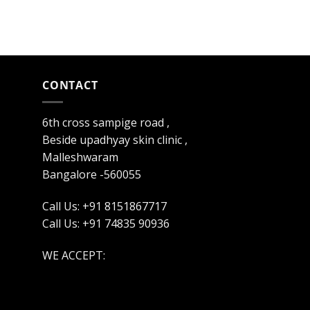
CONTACT
6th cross sampige road ,
Beside upadhyay skin clinic ,
Malleshwaram
Bangalore -560055
Call Us: +91 8151867717
Call Us: +91 74835 90936
WE ACCEPT: