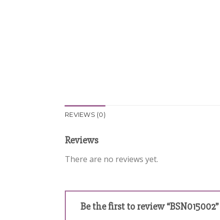
REVIEWS (0)
Reviews
There are no reviews yet.
Be the first to review “BSN015002