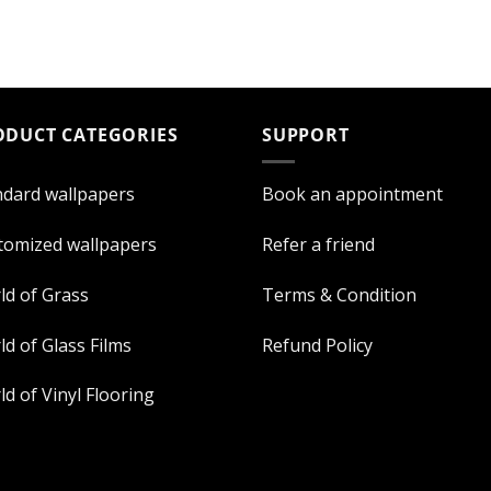
ODUCT CATEGORIES
SUPPORT
ndard wallpapers
Book an appointment
tomized wallpapers
Refer a friend
ld of Grass
Terms & Condition
d of Glass Films
Refund Policy
d of Vinyl Flooring