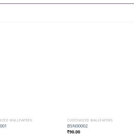
Add to
Add t
Wishlist
Wishli
IZED WALLPAPERS
CUSTOMIZED WALLPAPERS
001
BSN00002
₹
90.00