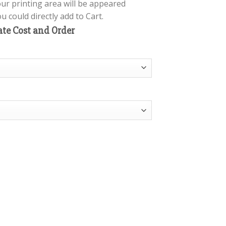
our printing area will be appeared
 could directly add to Cart.
ate Cost and Order