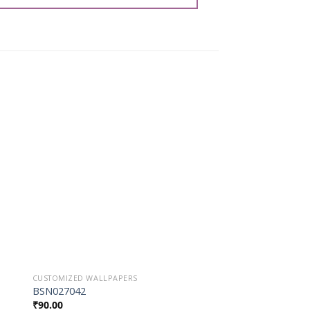
o
Add to
st
Wishlist
CUSTOMIZED WALLPAPERS
CUSTOMIZED WALLPAP
BSN027042
BSN027053
₹
90.00
₹
90.00