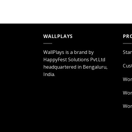
WALLPLAYS
PR
WallPlays is a brand by
Sta
HappyFest Solutions Pvt.Ltd
Cus
headquartered in Bengaluru,
India.
Wor
Worl
Worl