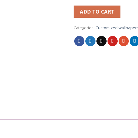
ADD TO CART
Categories:
Customized wallpaper
”