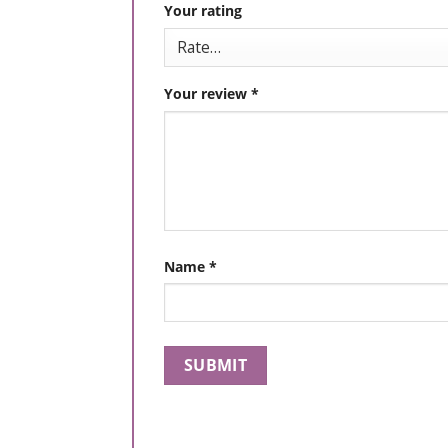
Your rating
Your review
*
Name
*