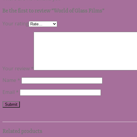
Be the first to review “World of Glass Films”
Your rating
Your review
*
Name
*
Email
*
Related products