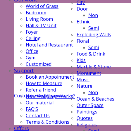
City
World of Grass
Door
Bedroom
Non
Living Room
Ethnic
Hall & TV Unit
Semi
Foyer
Exploding Walls
Ceiling
Floral
Hotel and Restaurant
Semi
Office
Food & Drink
Gym
Kids
Customized
Marble & Stone
Support
Monument
Book an Appointment
Music
How to Measure
Nature
Refer a friend
Non
Customized wallpapers
How Wallplays Works?
Ocean & Beaches
Our material
Outer Space
FAQ’S
Paintings
Contact Us
Quotes
Terms & Conditions
Religious
Offers