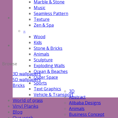
Marble & Stone
Music
Seamless Pattern
Texture
Zen & Spa
–
Wood
Kids
Stone & Bricks
Animals
Sculpture
Browse
Exploding Walls
Ocean & Beaches
3D wallpapers
Outer Space
5D wallpapers
Sports
Bricks
Text Graphics
3D
Vehicle & Transport
Abstract
World of grass
Alibaba Designs
Vinyl Planks
Animals
Blog
Business Concept
Our work