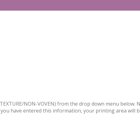
PVC/TEXTURE/NON-VOVEN) from the drop down menu below. Nex
 you have entered this information, your printing area will 