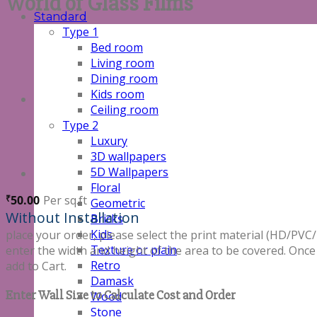
World of Glass Films
Standard
Type 1
Bed room
Living room
Dining room
Kids room
Ceiling room
Type 2
Luxury
3D wallpapers
5D Wallpapers
Floral
50.00
Per sq.ft
₹
Geometric
Without Installation
Bricks
Kids
place your order, please select the print material (HD/
Texture or plain
enter the width and height of the area to be covered. Once
Retro
add to Cart.
Damask
Enter Wall Size to Calculate Cost and Order
Wood
Stone