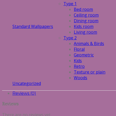
Type 1
Bed room
Ceiling room
Dining room
Standard Wallpapers
Kids room
Living room
Type 2
Animals & Birds
Floral
Geometric
Kids
Retro
Texture or plain
Woods
Uncategorized
Reviews (0)
Reviews
There are no reviews yet.