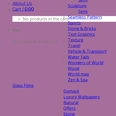
Semi
About Us
Sculpture
Cart /
0.00
Semi
Seamless Pattern
No products in the cart.
Sports
Stone & Bricks
Cart
Text Graphics
Texture
No products in the cart.
Travel
Vehicle & Transport
Water Falls
Wonders of World
Wood
World map
Zen & Spa
Glass Films
Damask
Luxury Wallpapers
Natural
Offers
Stone