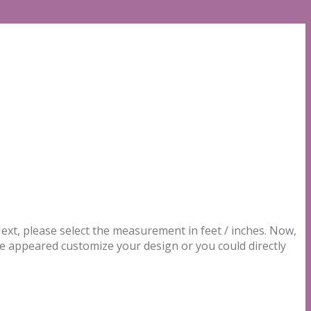
t, please select the measurement in feet / inches. Now,
be appeared customize your design or you could directly