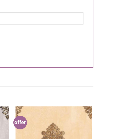
offer
to
Add to
ist
Wishlist