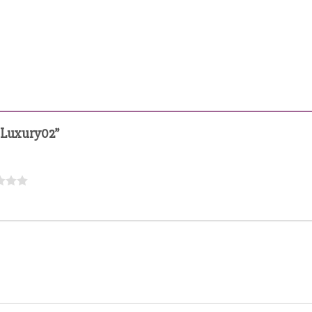
s Luxury02”