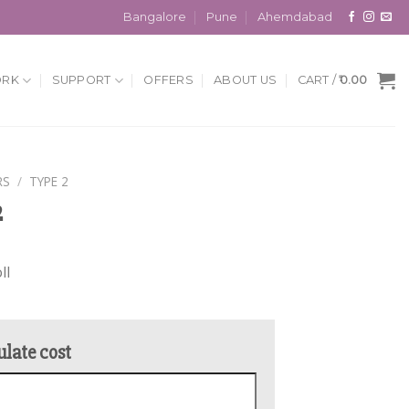
Bangalore
Pune
Ahemdabad
ORK
SUPPORT
OFFERS
ABOUT US
CART /
0.00
RS
/
TYPE 2
2
ll
ulate cost