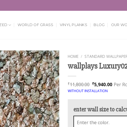
ZED
WORLD OF GRASS
VINYL PLANKS
BLOG
OUR W
HOME
/
STANDARD WALLPAPE
wallplays Luxury0
Add to
Wishlist
11,800.00
5,940.00
Per Ro
₹
₹
WITHOUT INSTALLATION
enter wall size to calc