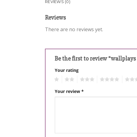
REVIEWS (0)
Reviews
There are no reviews yet.
Be the first to review “wallplay
Your rating
1
2
3
4
5
Your review
*