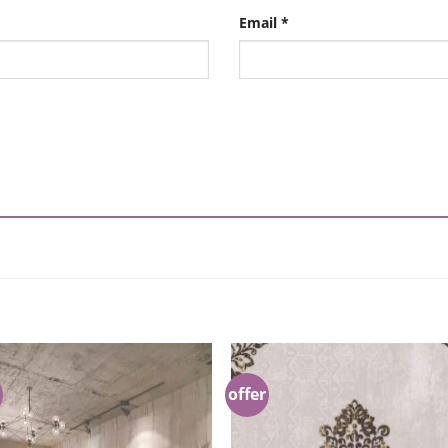
Email
*
offer
Add to
Add 
Wishlist
Wishl