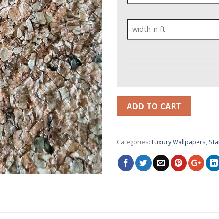
ADD TO CART
Categories:
Luxury Wallpapers
,
Sta