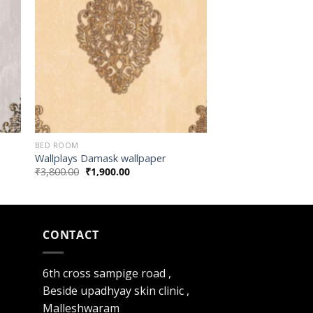
BED ROOM
Wallplays Damask wallpaper
₹
3,800.00
₹
1,900.00
CONTACT
6th cross sampige road ,
Beside upadhyay skin clinic ,
Malleshwaram