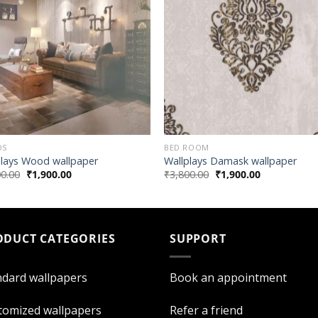
DS
BED ROOM
plays Wood wallpaper
Wallplays Damask wallpaper
00.00
₹
1,900.00
₹
3,800.00
₹
1,900.00
ODUCT CATEGORIES
SUPPORT
ndard wallpapers
Book an appointment
tomized wallpapers
Refer a friend