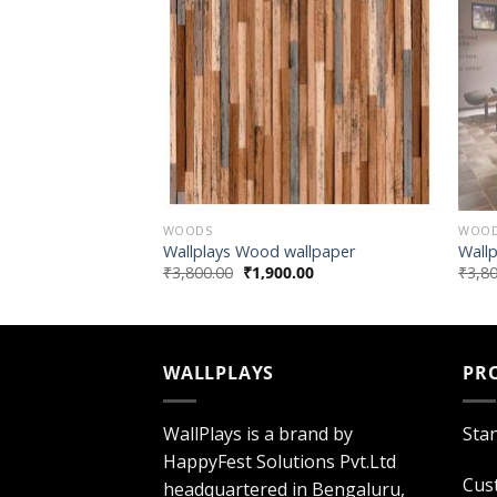
WOODS
WOO
wallpaper
Wallplays Wood wallpaper
Wall
.00
₹
3,800.00
₹
1,900.00
₹
3,8
WALLPLAYS
PR
WallPlays is a brand by
Sta
HappyFest Solutions Pvt.Ltd
Cus
headquartered in Bengaluru,