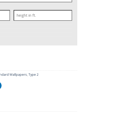
ndard Wallpapers
,
Type 2