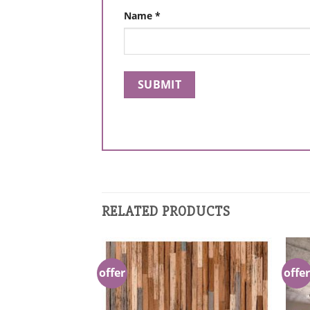
Name
*
RELATED PRODUCTS
offer
offer
Add to
Add to
Wishlist
Wishlist