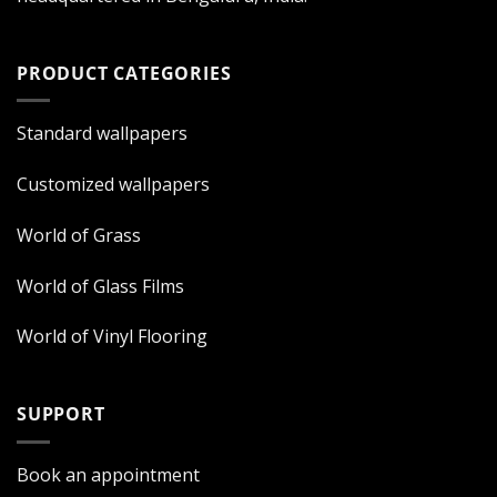
PRODUCT CATEGORIES
Standard wallpapers
Customized wallpapers
World of Grass
World of Glass Films
World of Vinyl Flooring
SUPPORT
Book an appointment