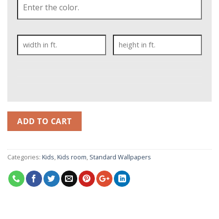
ADD TO CART
Categories:
Kids
,
Kids room
,
Standard Wallpapers