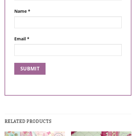
Name
*
Email
*
RELATED PRODUCTS