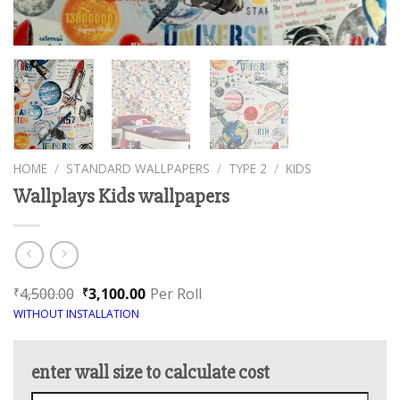
HOME
/
STANDARD WALLPAPERS
/
TYPE 2
/
KIDS
Wallplays Kids wallpapers
4,500.00
3,100.00
Per Roll
₹
₹
WITHOUT INSTALLATION
enter wall size to calculate cost