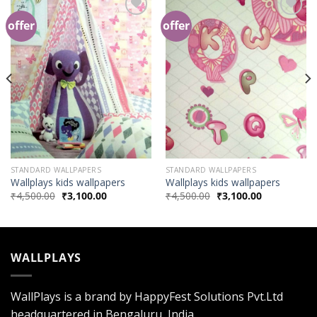
offer
offer
Add to
Add to
Wishlist
Wishlist
STANDARD WALLPAPERS
STANDARD WALLPAPERS
Wallplays kids wallpapers
Wallplays kids wallpapers
₹
4,500.00
₹
3,100.00
₹
4,500.00
₹
3,100.00
WALLPLAYS
WallPlays is a brand by HappyFest Solutions Pvt.Ltd
headquartered in Bengaluru, India.