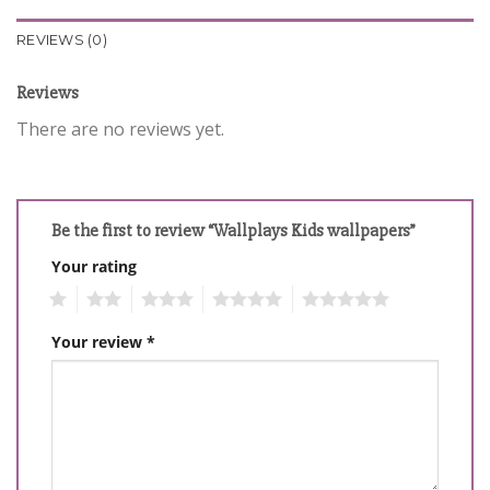
REVIEWS (0)
Reviews
There are no reviews yet.
Be the first to review “Wallplays Kids wallpapers”
Your rating
1
2
3
4
5
Your review
*