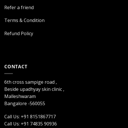
Refer a friend
Terms & Condition
Refund Policy
CONTACT
6th cross sampige road ,
Beside upadhyay skin clinic ,
Malleshwaram
Bangalore -560055
Call Us: +91 8151867717
Call Us: +91 74835 90936