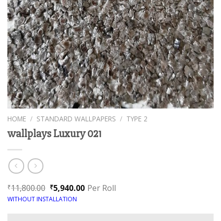
HOME
/
STANDARD WALLPAPERS
/
TYPE 2
wallplays Luxury 021
11,800.00
5,940.00
Per Roll
₹
₹
WITHOUT INSTALLATION