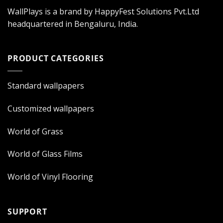
WallPlays is a brand by HappyFest Solutions Pvt.Ltd
headquartered in Bengaluru, India.
PRODUCT CATEGORIES
Standard wallpapers
Customized wallpapers
World of Grass
World of Glass Films
World of Vinyl Flooring
SUPPORT