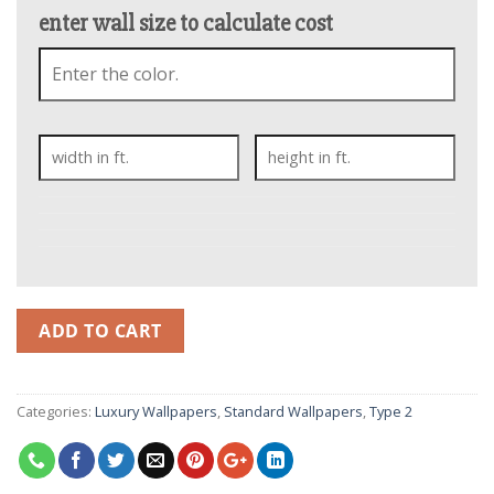
enter wall size to calculate cost
ADD TO CART
Categories:
Luxury Wallpapers
,
Standard Wallpapers
,
Type 2