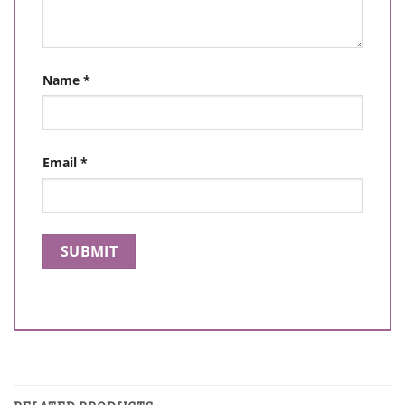
Name
*
Email
*