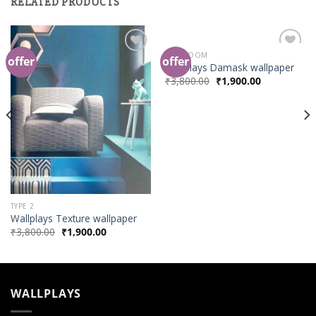
RELATED PRODUCTS
BED ROOM
offer
offer
Add to
Add to
Wallplays Damask wallpaper
Wishlist
Wishlist
₹
3,800.00
₹
1,900.00
TYPE 2
Wallplays Texture wallpaper
₹
3,800.00
₹
1,900.00
WALLPLAYS