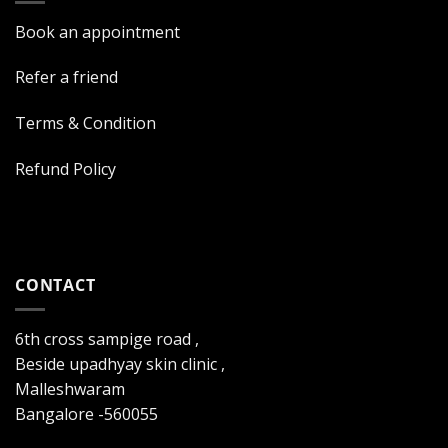
Book an appointment
Refer a friend
Terms & Condition
Refund Policy
CONTACT
6th cross sampige road ,
Beside upadhyay skin clinic ,
Malleshwaram
Bangalore -560055