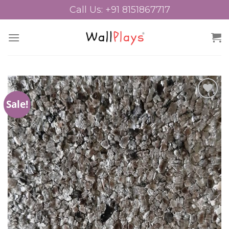
Skip
Call Us: +91 8151867717
to
content
Sale!
Add to
Wishlist