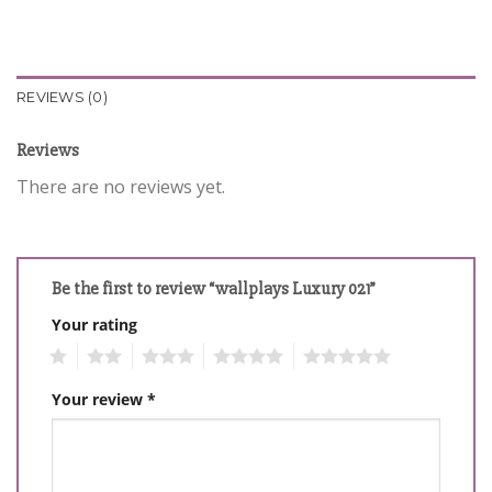
REVIEWS (0)
Reviews
There are no reviews yet.
Be the first to review “wallplays Luxury 021”
Your rating
1
2
3
4
5
Your review
*