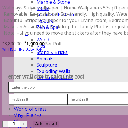
Marble & Stone
Wallplays Stripe wallpaper | Home Wallpapers 57sq.ft per ro
Music
•Removable, Re-positional, Eco-friendly, High quality, Wate
Seamless Pattern
•Beautiful Stripe Wallpaper for your Living room, Bedroom,
Texture
•Make an Accent Wall, Backdrop for Family Photos, or just
Zen & Spa
•Note: – If you need to move the stickers after they have b
–
Wood
3,800.00
1,900.00
Per Roll
₹
₹
Kids
WITHOUT INSTALLATION
Stone & Bricks
Animals
Sculpture
Exploding Walls
enter wall size to calculate cost
Ocean & Beaches
Outer Space
Sports
Text Graphics
Vehicle & Transport
World of grass
Vinyl Planks
Blog
Quantity
Add to cart
Our work