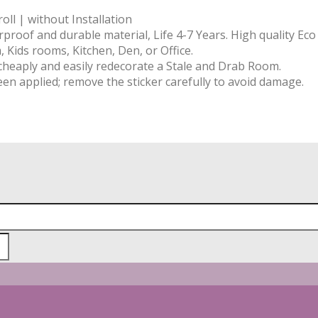
ll | without Installation
rproof and durable material, Life 4-7 Years. High quality Ec
 Kids rooms, Kitchen, Den, or Office.
 cheaply and easily redecorate a Stale and Drab Room.
een applied; remove the sticker carefully to avoid damage.