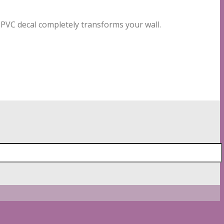
o PVC decal completely transforms your wall.