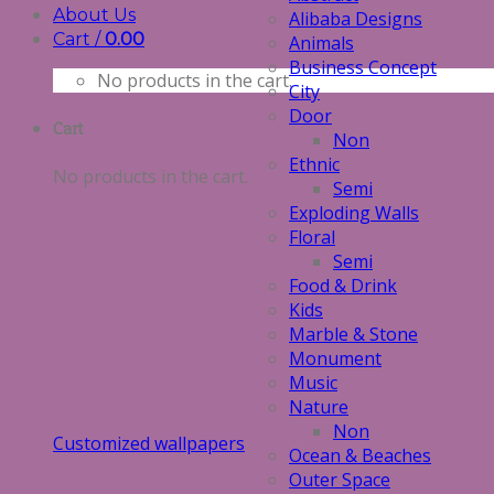
About Us
Alibaba Designs
Cart /
0.00
Animals
Business Concept
No products in the cart.
City
Door
Cart
Non
Ethnic
No products in the cart.
Semi
Exploding Walls
Floral
Semi
Food & Drink
Kids
Marble & Stone
Monument
Music
Nature
Non
Customized wallpapers
Ocean & Beaches
Outer Space