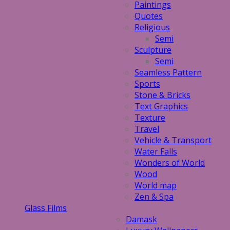
Paintings
Quotes
Religious
Semi
Sculpture
Semi
Seamless Pattern
Sports
Stone & Bricks
Text Graphics
Texture
Travel
Vehicle & Transport
Water Falls
Wonders of World
Wood
World map
Zen & Spa
Glass Films
Damask