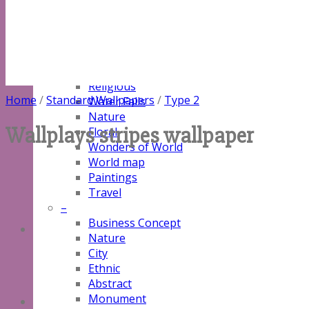
Natural
Customized
–
Alibaba Designs
3D
Religious
Home
/
Standard Wallpapers
/
Type 2
Water Falls
Nature
Wallplays stripes wallpaper
Floral
Wonders of World
World map
Paintings
Travel
–
Business Concept
Nature
City
Ethnic
Abstract
Monument