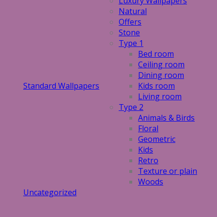
Luxury Wallpapers
Natural
Offers
Stone
Type 1
Bed room
Ceiling room
Dining room
Standard Wallpapers
Kids room
Living room
Type 2
Animals & Birds
Floral
Geometric
Kids
Retro
Texture or plain
Woods
Uncategorized