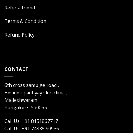
Refer a friend
Terms & Condition
Refund Policy
CONTACT
6th cross sampige road ,
Beside upadhyay skin clinic ,
Malleshwaram
Bangalore -560055
Call Us: +91 8151867717
Call Us: +91 74835 90936