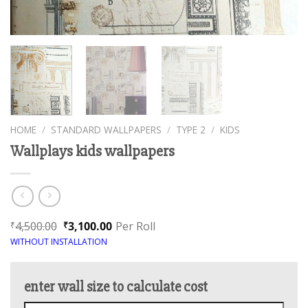
HOME
/
STANDARD WALLPAPERS
/
TYPE 2
/
KIDS
Wallplays kids wallpapers
4,500.00
3,100.00
Per Roll
₹
₹
WITHOUT INSTALLATION
enter wall size to calculate cost