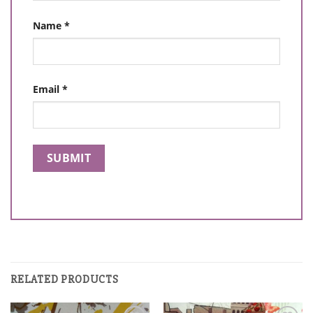
Name
*
Email
*
RELATED PRODUCTS