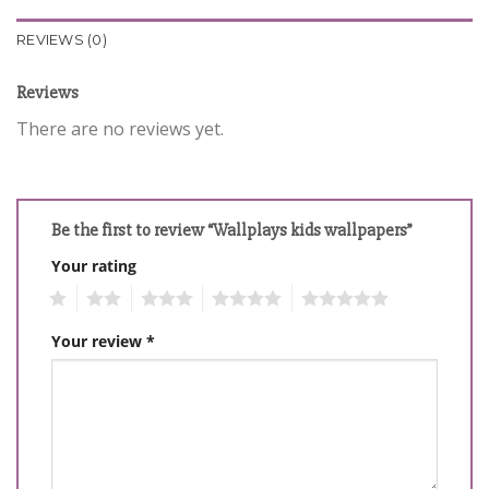
REVIEWS (0)
Reviews
There are no reviews yet.
Be the first to review “Wallplays kids wallpapers”
Your rating
1
2
3
4
5
Your review
*