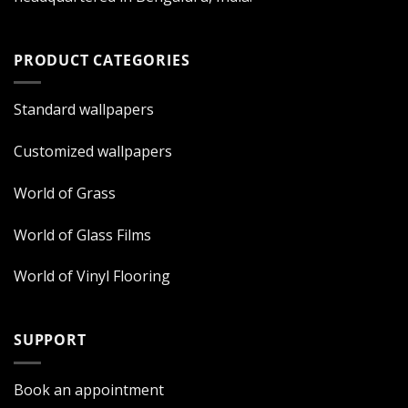
PRODUCT CATEGORIES
Standard wallpapers
Customized wallpapers
World of Grass
World of Glass Films
World of Vinyl Flooring
SUPPORT
Book an appointment