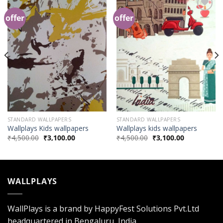
offer
offer
Add to
Add to
Wishlist
Wishlist
STANDARD WALLPAPERS
STANDARD WALLPAPERS
Wallplays Kids wallpapers
Wallplays kids wallpapers
₹
4,500.00
₹
3,100.00
₹
4,500.00
₹
3,100.00
WALLPLAYS
WallPlays is a brand by HappyFest Solutions Pvt.Ltd
headquartered in Bengaluru, India.