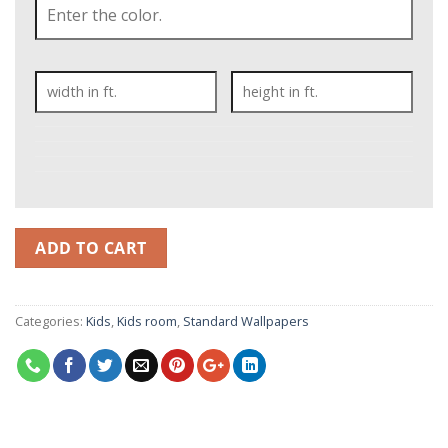
ADD TO CART
Categories:
Kids
,
Kids room
,
Standard Wallpapers