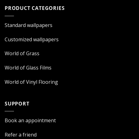
PRODUCT CATEGORIES
Standard wallpapers
Customized wallpapers
World of Grass
World of Glass Films
World of Vinyl Flooring
SUPPORT
Book an appointment
Refer a friend