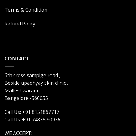
Terms & Condition
Refund Policy
CONTACT
6th cross sampige road ,
Beside upadhyay skin clinic ,
Malleshwaram
Bangalore -560055
Call Us: +91 8151867717
Call Us: +91 74835 90936
WE ACCEPT: