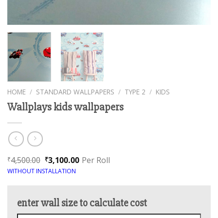
HOME
/
STANDARD WALLPAPERS
/
TYPE 2
/
KIDS
Wallplays kids wallpapers
4,500.00
3,100.00
Per Roll
₹
₹
WITHOUT INSTALLATION
enter wall size to calculate cost