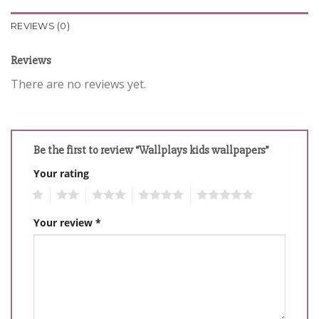
REVIEWS (0)
Reviews
There are no reviews yet.
Be the first to review “Wallplays kids wallpapers”
Your rating
1
2
3
4
5
Your review
*