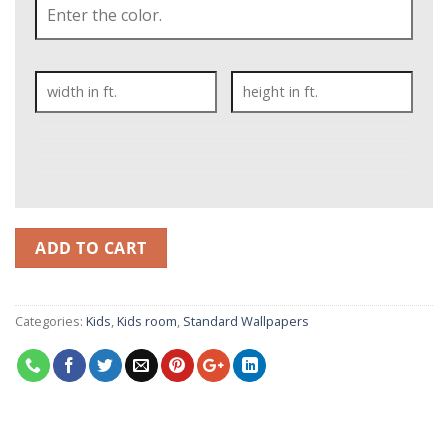
ADD TO CART
Categories:
Kids
,
Kids room
,
Standard Wallpapers