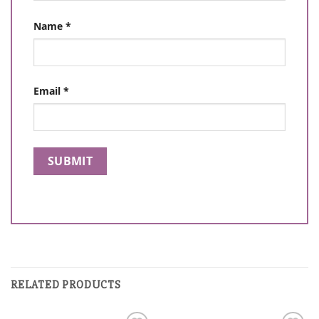
Name
*
Email
*
RELATED PRODUCTS