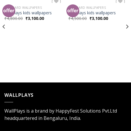
STANDARD WALLPAPERS
STANDARD WALLPAPERS
offer
offer
Add to
Add to
Wallplays kids wallpapers
Wallplays kids wallpapers
Wishlist
Wishlist
₹
4,800.00
₹
3,100.00
₹
4,500.00
₹
3,100.00
WALLPLAYS
WallPlays is a brand by HappyFest Solutions Pvt.Ltd
headquartered in Bengaluru, India.