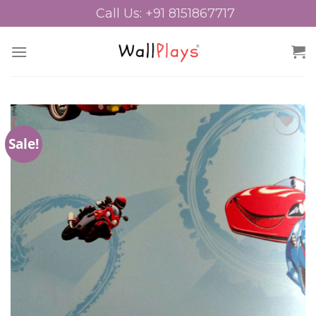
Skip
Call Us: +91 8151867717
to
content
Sale!
Add to
Wishlist