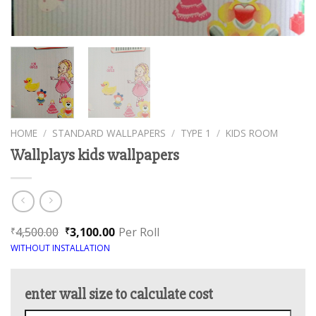
HOME
/
STANDARD WALLPAPERS
/
TYPE 1
/
KIDS ROOM
Wallplays kids wallpapers
4,500.00
3,100.00
Per Roll
₹
₹
WITHOUT INSTALLATION
enter wall size to calculate cost