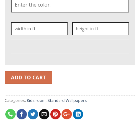
ADD TO CART
Categories:
Kids room
,
Standard Wallpapers