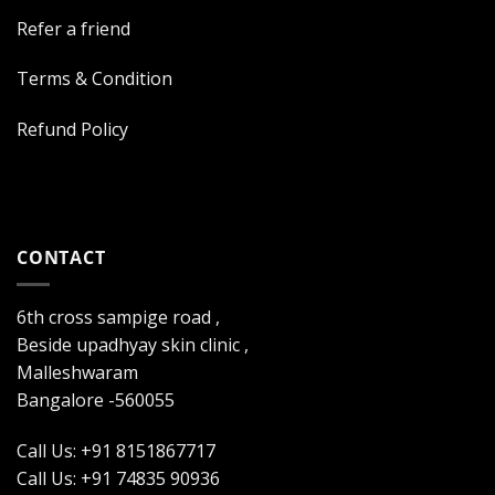
Refer a friend
Terms & Condition
Refund Policy
CONTACT
6th cross sampige road ,
Beside upadhyay skin clinic ,
Malleshwaram
Bangalore -560055
Call Us: +91 8151867717
Call Us: +91 74835 90936