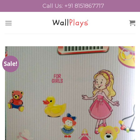
Skip
Call Us: +91 8151867717
to
content
Sale!
Add to
Wishlist