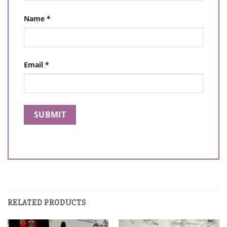
Name
*
Email
*
RELATED PRODUCTS