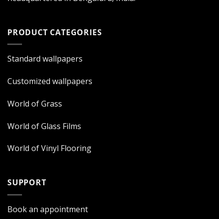
PRODUCT CATEGORIES
Standard wallpapers
Customized wallpapers
World of Grass
World of Glass Films
World of Vinyl Flooring
SUPPORT
Book an appointment