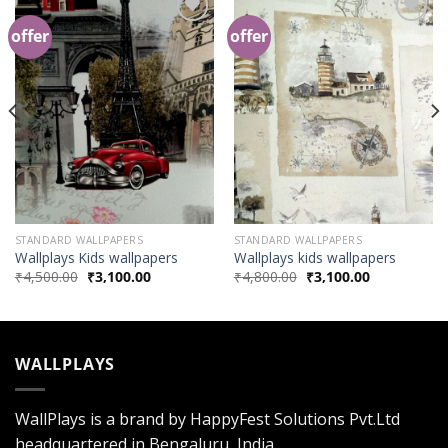
offer
offer
Add to
Add to
Wishlist
Wishlist
STANDARD WALLPAPERS
STANDARD WALLPAPERS
Wallplays Kids wallpapers
Wallplays kids wallpapers
₹
4,500.00
₹
3,100.00
₹
4,800.00
₹
3,100.00
WALLPLAYS
WallPlays is a brand by HappyFest Solutions Pvt.Ltd
headquartered in Bengaluru, India.