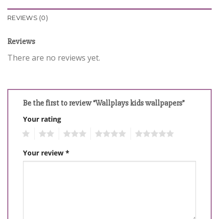
REVIEWS (0)
Reviews
There are no reviews yet.
Be the first to review “Wallplays kids wallpapers”
Your rating
1
2
3
4
5
Your review
*