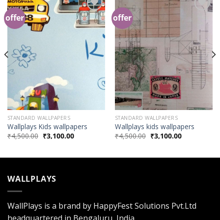
offer
offer
Add to
Add to
Wishlist
Wishlist
STANDARD WALLPAPERS
STANDARD WALLPAPERS
Wallplays Kids wallpapers
Wallplays kids wallpapers
₹
4,500.00
₹
3,100.00
₹
4,500.00
₹
3,100.00
WALLPLAYS
WallPlays is a brand by HappyFest Solutions Pvt.Ltd
headquartered in Bengaluru, India.