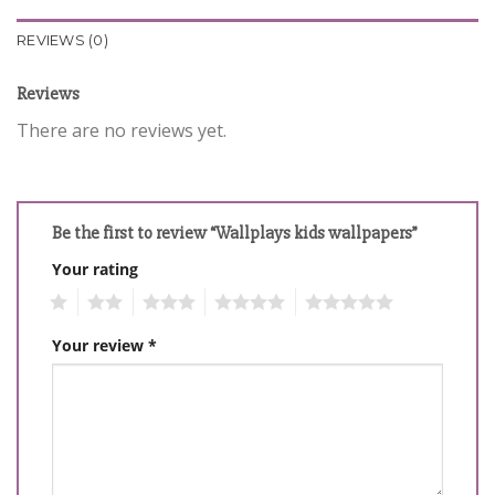
REVIEWS (0)
Reviews
There are no reviews yet.
Be the first to review “Wallplays kids wallpapers”
Your rating
1
2
3
4
5
Your review
*