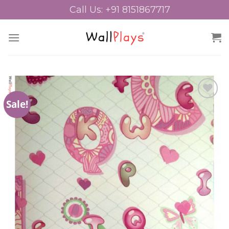
Skip
Call Us: +91 8151867717
to
content
Sale!
Add to
Wishlist