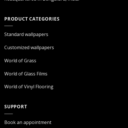
PRODUCT CATEGORIES
Standard wallpapers
Customized wallpapers
World of Grass
World of Glass Films
World of Vinyl Flooring
SUPPORT
Book an appointment