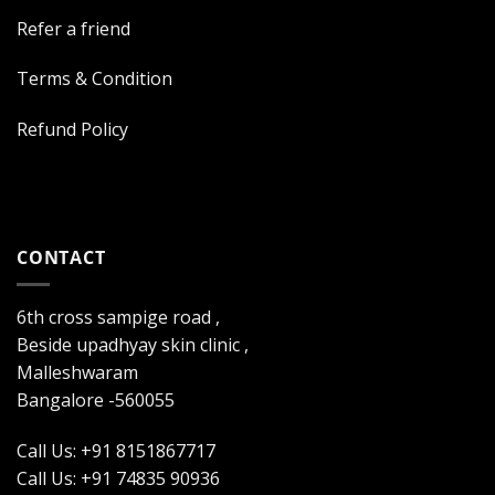
Refer a friend
Terms & Condition
Refund Policy
CONTACT
6th cross sampige road ,
Beside upadhyay skin clinic ,
Malleshwaram
Bangalore -560055
Call Us: +91 8151867717
Call Us: +91 74835 90936