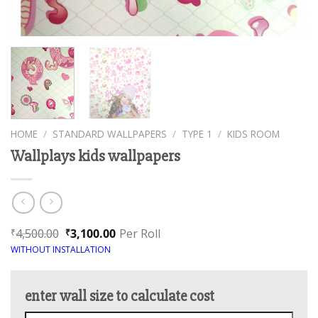
HOME
/
STANDARD WALLPAPERS
/
TYPE 1
/
KIDS ROOM
Wallplays kids wallpapers
4,500.00
3,100.00
Per Roll
₹
₹
WITHOUT INSTALLATION
enter wall size to calculate cost