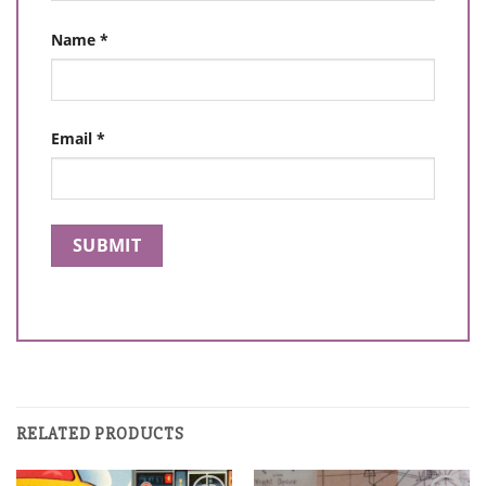
Name
*
Email
*
RELATED PRODUCTS