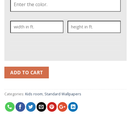
ADD TO CART
Categories:
Kids room
,
Standard Wallpapers