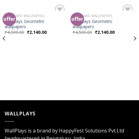
STANDARD WALLPAPERS
STANDARD WALLPAPERS
offer
offer
Add to
Add to
wallplays Geometric
wallplays Geometric
Wishlist
Wishlist
wallpapers
wallpapers
₹
4,500.00
₹
2,140.00
₹
4,500.00
₹
2,140.00
WALLPLAYS
WallPlays is a brand by HappyFest Solutions Pvt.Ltd
headquartered in Bengaluru, India.