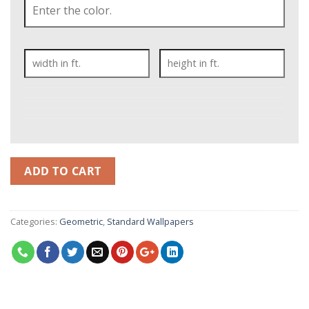
ADD TO CART
Categories:
Geometric
,
Standard Wallpapers