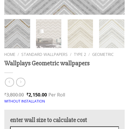
HOME
/
STANDARD WALLPAPERS
/
TYPE 2
/
GEOMETRIC
Wallplays Geometric wallpapers
3,800.00
2,150.00
Per Roll
₹
₹
WITHOUT INSTALLATION
enter wall size to calculate cost