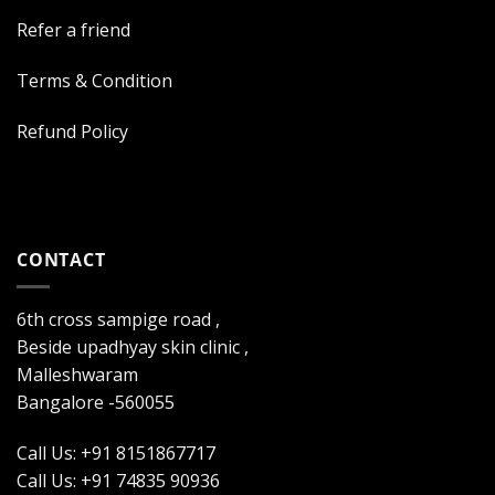
Refer a friend
Terms & Condition
Refund Policy
CONTACT
6th cross sampige road ,
Beside upadhyay skin clinic ,
Malleshwaram
Bangalore -560055
Call Us: +91 8151867717
Call Us: +91 74835 90936