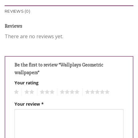
REVIEWS (0)
Reviews
There are no reviews yet.
Be the first to review “Wallplays Geometric
wallpapers”
Your rating
1
2
3
4
5
Your review
*