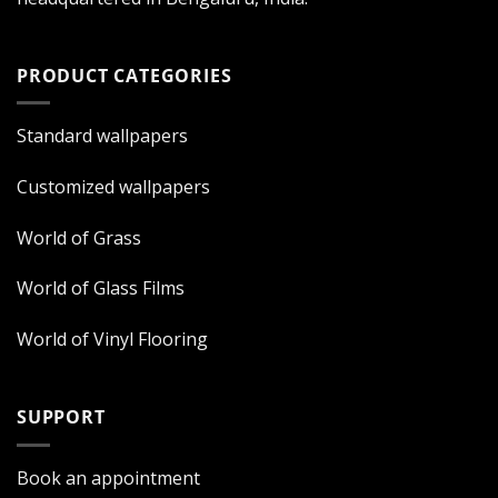
PRODUCT CATEGORIES
Standard wallpapers
Customized wallpapers
World of Grass
World of Glass Films
World of Vinyl Flooring
SUPPORT
Book an appointment