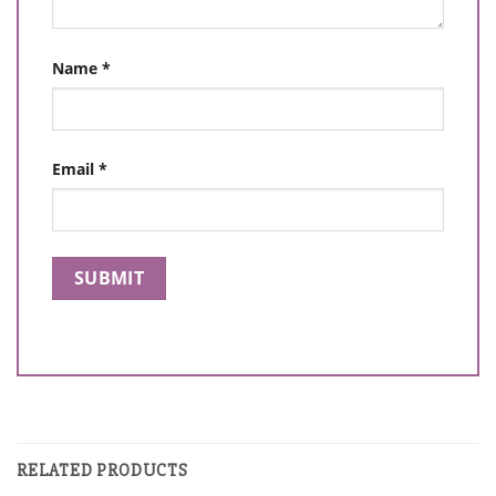
Name
*
Email
*
RELATED PRODUCTS