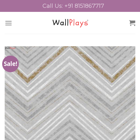
Skip
Call Us: +91 8151867717
to
content
Sale!
Add to
Wishlist