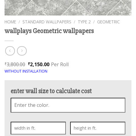
HOME
/
STANDARD WALLPAPERS
/
TYPE 2
/
GEOMETRIC
wallplays Geometric wallpapers
3,800.00
2,150.00
Per Roll
₹
₹
WITHOUT INSTALLATION
enter wall size to calculate cost