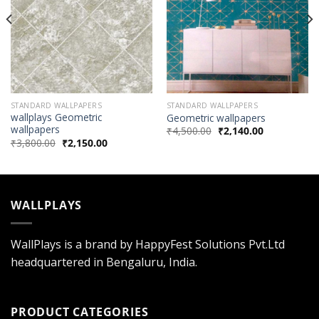
STANDARD WALLPAPERS
STANDARD WALLPAPERS
wallplays Geometric
Geometric wallpapers
wallpapers
₹
4,500.00
₹
2,140.00
₹
3,800.00
₹
2,150.00
WALLPLAYS
WallPlays is a brand by HappyFest Solutions Pvt.Ltd
headquartered in Bengaluru, India.
PRODUCT CATEGORIES