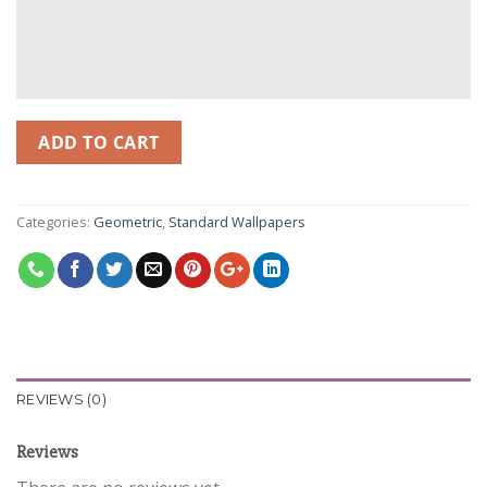
ADD TO CART
Categories:
Geometric
,
Standard Wallpapers
REVIEWS (0)
Reviews