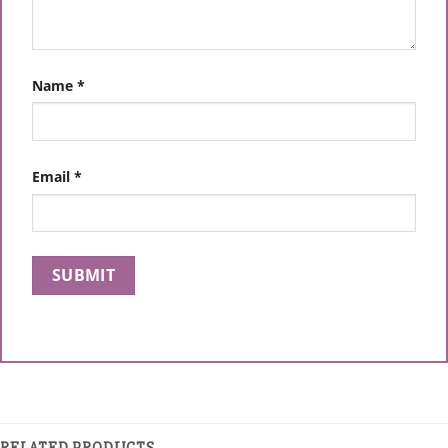
Name
*
Email
*