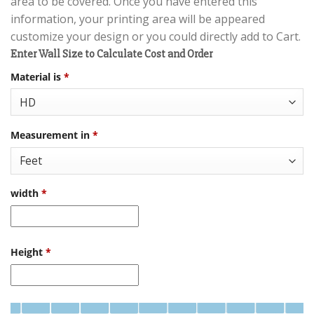
area to be covered. Once you have entered this
information, your printing area will be appeared
customize your design or you could directly add to Cart.
Enter Wall Size to Calculate Cost and Order
Material is
*
Measurement in
*
width
*
Height
*