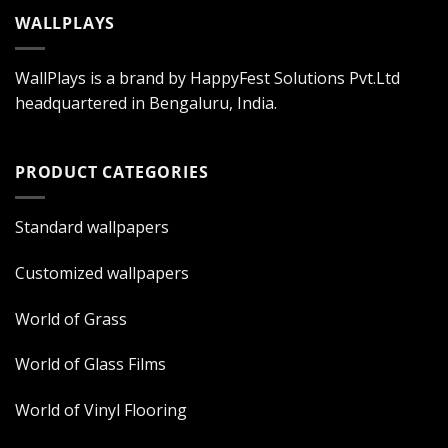
WALLPLAYS
WallPlays is a brand by HappyFest Solutions Pvt.Ltd
headquartered in Bengaluru, India.
PRODUCT CATEGORIES
Standard wallpapers
Customized wallpapers
World of Grass
World of Glass Films
World of Vinyl Flooring