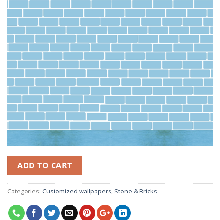
ADD TO CART
Categories:
Customized wallpapers
,
Stone & Bricks