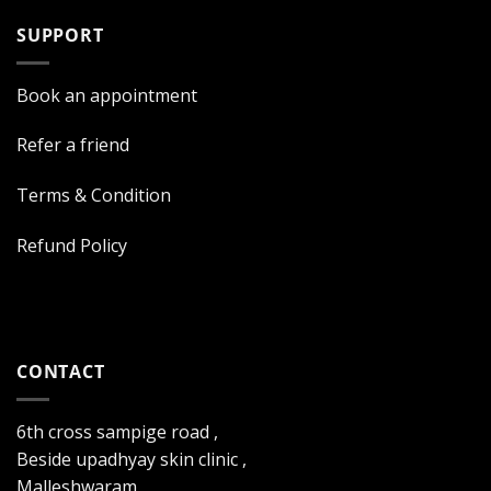
SUPPORT
Book an appointment
Refer a friend
Terms & Condition
Refund Policy
CONTACT
6th cross sampige road ,
Beside upadhyay skin clinic ,
Malleshwaram