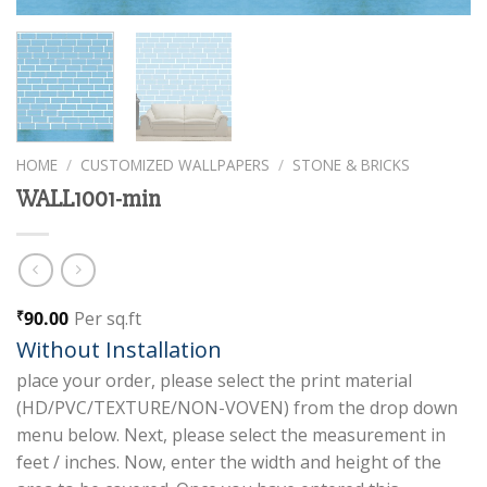
HOME
/
CUSTOMIZED WALLPAPERS
/
STONE & BRICKS
WALL1001-min
90.00
Per sq.ft
₹
Without Installation
place your order, please select the print material
(HD/PVC/TEXTURE/NON-VOVEN) from the drop down
menu below. Next, please select the measurement in
feet / inches. Now, enter the width and height of the