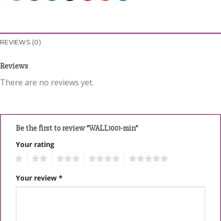
REVIEWS (0)
Reviews
There are no reviews yet.
Be the first to review “WALL1001-min”
Your rating
1
2
3
4
5
Your review
*