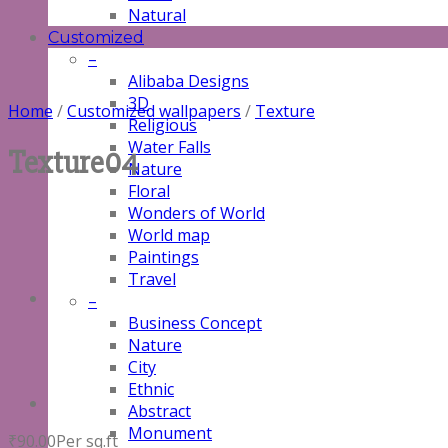
Natural
Customized
–
Alibaba Designs
3D
Home
/
Customized wallpapers
/
Texture
Religious
Water Falls
Texture04
Nature
Floral
Wonders of World
World map
Paintings
Travel
–
Business Concept
Nature
City
Ethnic
Abstract
Monument
₹
90.00
Per sq.ft