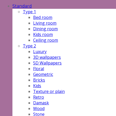
Standard
Type 1
Bed room
Living room
Dining room
Kids room
Ceiling room
Type 2
Luxury
3D wallpapers
5D Wallpapers
Floral
Geometric
Bricks
Kids
Texture or plain
Retro
Damask
Wood
Stone