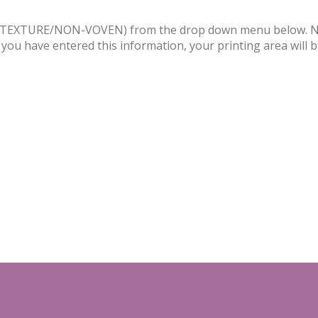
PVC/TEXTURE/NON-VOVEN) from the drop down menu below. Nex
 you have entered this information, your printing area will 