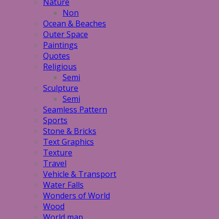
Nature
Non
Ocean & Beaches
Outer Space
Paintings
Quotes
Religious
Semi
Sculpture
Semi
Seamless Pattern
Sports
Stone & Bricks
Text Graphics
Texture
Travel
Vehicle & Transport
Water Falls
Wonders of World
Wood
World map