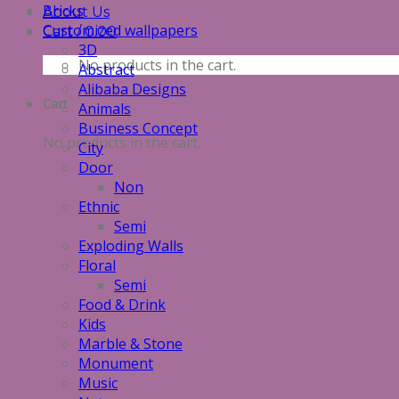
Bricks
About Us
Customized wallpapers
Cart /
0.00
3D
No products in the cart.
Abstract
Alibaba Designs
Cart
Animals
Business Concept
No products in the cart.
City
Door
Non
Ethnic
Semi
Exploding Walls
Floral
Semi
Food & Drink
Kids
Marble & Stone
Monument
Music