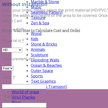
Marble & Stone
Without Installation
Music
place your order, please select the print material (HD/
Seamless Pattern
enter the width and height of the area to be covered. Once
Texture
add to Cart.
Zen & Spa
–
Enter Wall Size to Calculate Cost and Order
Wood
Kids
Material is
*
Stone & Bricks
Animals
Sculpture
Measurement in
*
Exploding Walls
Ocean & Beaches
Outer Space
Sports
width
*
Text Graphics
Vehicle & Transport
World of grass
Height
*
Vinyl Planks
Blog
Our work