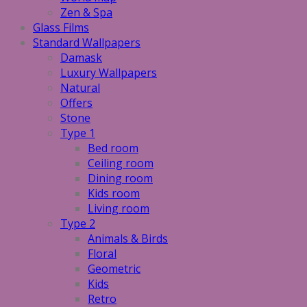
Zen & Spa
Glass Films
Standard Wallpapers
Damask
Luxury Wallpapers
Natural
Offers
Stone
Type 1
Bed room
Ceiling room
Dining room
Kids room
Living room
Type 2
Animals & Birds
Floral
Geometric
Kids
Retro