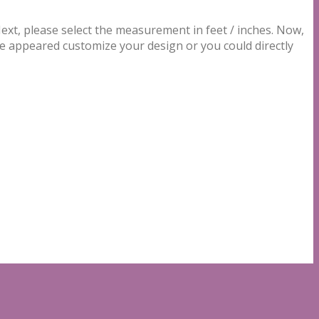
t, please select the measurement in feet / inches. Now,
be appeared customize your design or you could directly