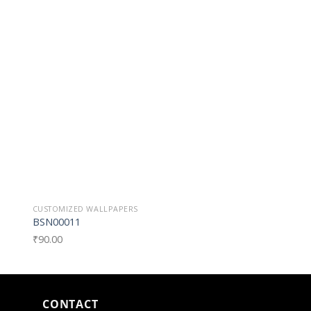
o
Add to
st
Wishlist
CUSTOMIZED WALLPAPERS
CUSTOMIZED WALLPAP
BSN00011
BSN0008
₹
90.00
₹
90.00
CONTACT