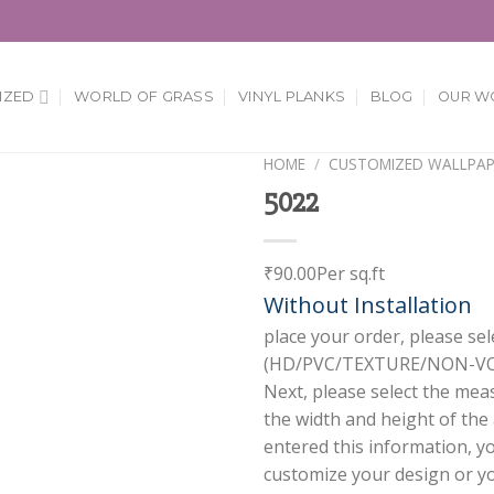
IZED
WORLD OF GRASS
VINYL PLANKS
BLOG
OUR W
HOME
/
CUSTOMIZED WALLPAP
5022
Add to
Wishlist
₹
90.00
Per sq.ft
Without Installation
place your order, please sel
(HD/PVC/TEXTURE/NON-VOV
Next, please select the mea
the width and height of the
entered this information, y
customize your design or you