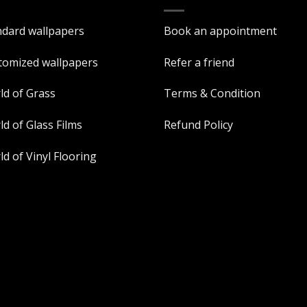
ndard wallpapers
Book an appointment
tomized wallpapers
Refer a friend
ld of Grass
Terms & Condition
d of Glass Films
Refund Policy
d of Vinyl Flooring