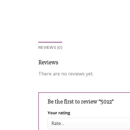
REVIEWS (0)
Reviews
There are no reviews yet.
Be the first to review “5022”
Your rating