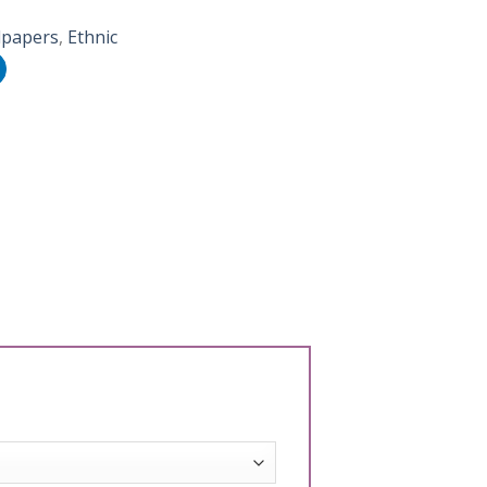
lpapers
,
Ethnic