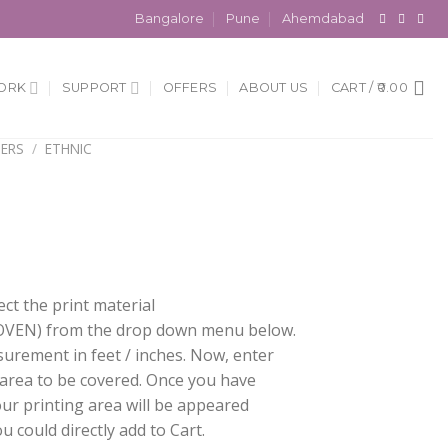
Bangalore
Pune
Ahemdabad
ORK
SUPPORT
OFFERS
ABOUT US
CART /
0.00
ERS
/
ETHNIC
ect the print material
EN) from the drop down menu below.
surement in feet / inches. Now, enter
 area to be covered. Once you have
our printing area will be appeared
 could directly add to Cart.