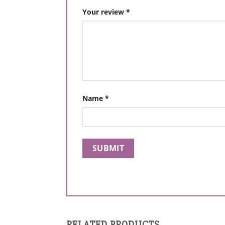
Your review
*
Name
*
RELATED PRODUCTS