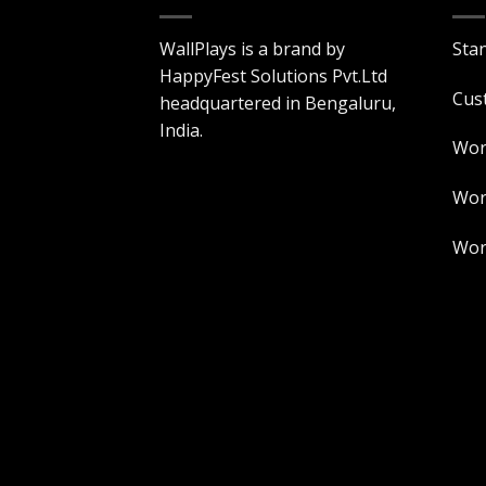
WallPlays is a brand by
Sta
HappyFest Solutions Pvt.Ltd
Cus
headquartered in Bengaluru,
India.
Wor
Worl
Worl