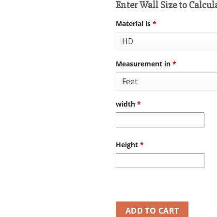
Enter Wall Size to Calcul
Material is
*
Measurement in
*
width
*
Height
*
ADD TO CART