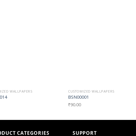
Add to
Add t
Wishlist
Wishli
IZED WALLPAPERS
CUSTOMIZED WALLPAPERS
014
BSN00001
₹
90.00
ODUCT CATEGORIES
SUPPORT