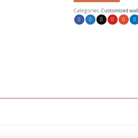
Categories:
Customized wal