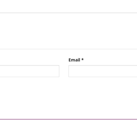
Email
*