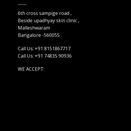
6th cross sampige road ,
Beside upadhyay skin clinic ,
Malleshwaram
Bangalore -560055
Call Us: +91 8151867717
Call Us: +91 74835 90936
WE ACCEPT: