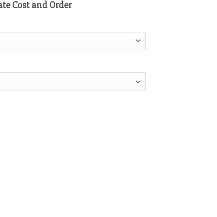
ate Cost and Order