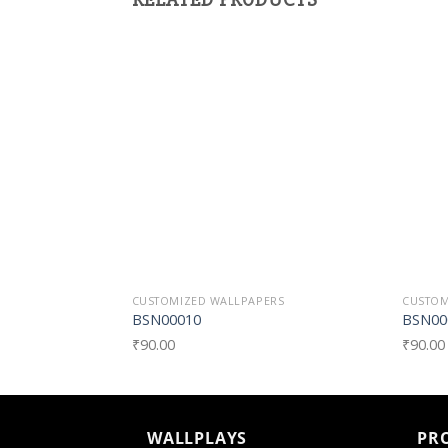
Add to
Wishlist
CUSTOMIZED WALLPAPERS
CUSTOM
BSN00010
BSN00
₹
90.00
₹
90.00
WALLPLAYS
PR