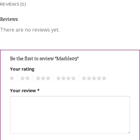
REVIEWS (0)
Reviews
There are no reviews yet.
Be the first to review “Marble09”
Your rating
1
2
3
4
5
Your review
*