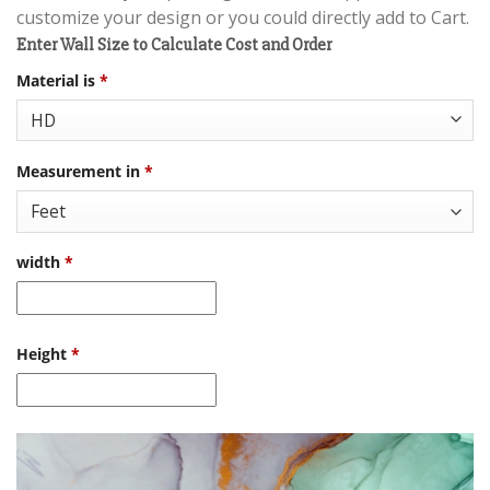
customize your design or you could directly add to Cart.
Enter Wall Size to Calculate Cost and Order
Material is
*
Measurement in
*
width
*
Height
*