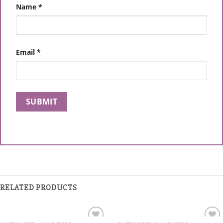
Name
*
Email
*
RELATED PRODUCTS