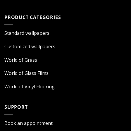
PRODUCT CATEGORIES
Standard wallpapers
Customized wallpapers
World of Grass
World of Glass Films
World of Vinyl Flooring
SUPPORT
Book an appointment