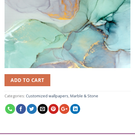
ADD TO CART
Categories:
Customized wallpapers
,
Marble & Stone