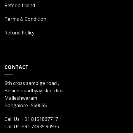
Refer a friend
Terms & Condition
Refund Policy
CONTACT
6th cross sampige road ,
Beside upadhyay skin clinic ,
Malleshwaram
Bangalore -560055
Call Us: +91 8151867717
Call Us: +91 74835 90936