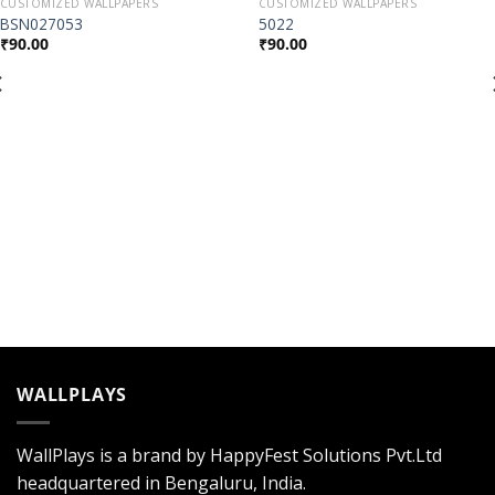
CUSTOMIZED WALLPAPERS
CUSTOMIZED WALLPAPERS
Add to
Add to
BSN027053
5022
Wishlist
Wishlist
₹
90.00
₹
90.00
WALLPLAYS
WallPlays is a brand by HappyFest Solutions Pvt.Ltd
headquartered in Bengaluru, India.