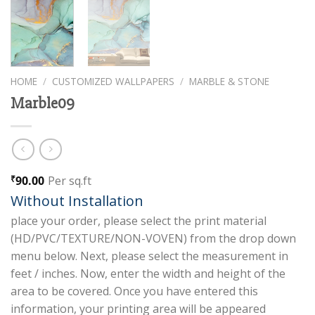
HOME
/
CUSTOMIZED WALLPAPERS
/
MARBLE & STONE
Marble09
90.00
Per sq.ft
₹
Without Installation
place your order, please select the print material
(HD/PVC/TEXTURE/NON-VOVEN) from the drop down
menu below. Next, please select the measurement in
feet / inches. Now, enter the width and height of the
area to be covered. Once you have entered this
information, your printing area will be appeared