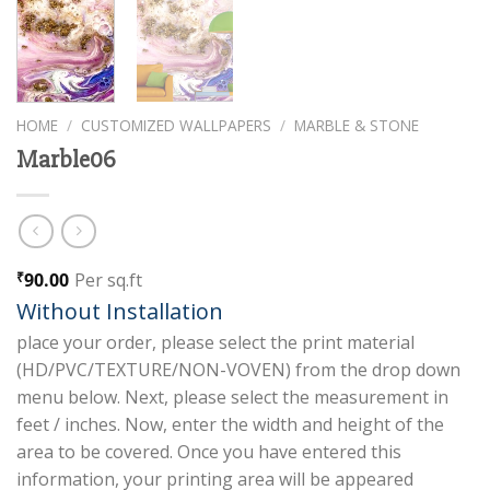
HOME
/
CUSTOMIZED WALLPAPERS
/
MARBLE & STONE
Marble06
90.00
Per sq.ft
₹
Without Installation
place your order, please select the print material
(HD/PVC/TEXTURE/NON-VOVEN) from the drop down
menu below. Next, please select the measurement in
feet / inches. Now, enter the width and height of the
area to be covered. Once you have entered this
information, your printing area will be appeared