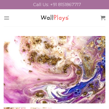
Skip
Call Us: +91 8151867717
to
content
Add to
Wishlist