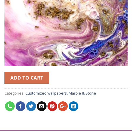
ADD TO CART
Categories:
Customized wallpapers
,
Marble & Stone