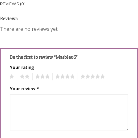
REVIEWS (0)
Reviews
There are no reviews yet.
Be the first to review “Marble06”
Your rating
1
2
3
4
5
Your review
*