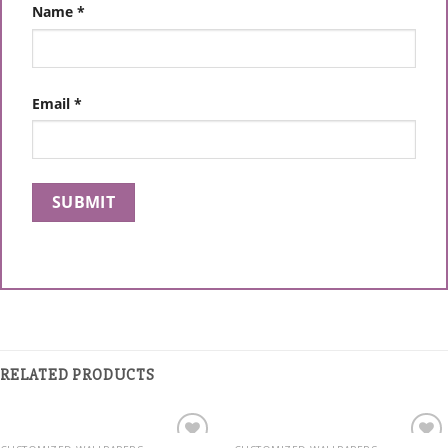
Name
*
Email
*
RELATED PRODUCTS