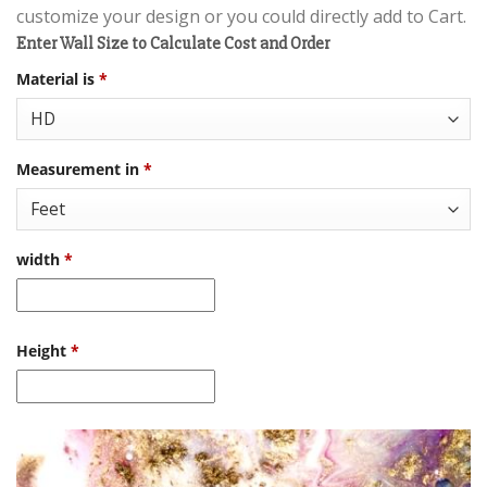
customize your design or you could directly add to Cart.
Enter Wall Size to Calculate Cost and Order
Material is
*
Measurement in
*
width
*
Height
*