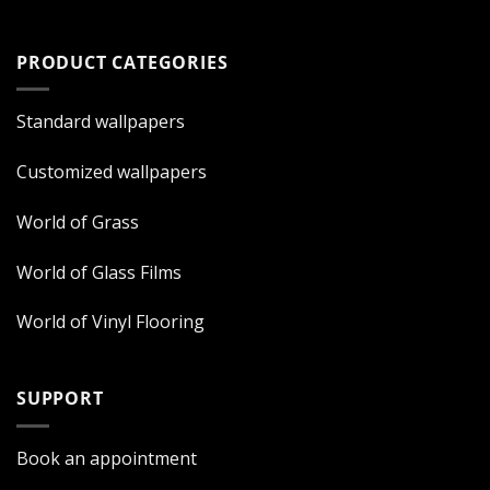
PRODUCT CATEGORIES
Standard wallpapers
Customized wallpapers
World of Grass
World of Glass Films
World of Vinyl Flooring
SUPPORT
Book an appointment