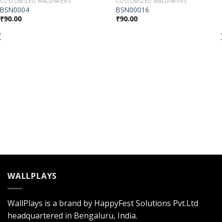
CUSTOMIZED WALLPAPERS
CUSTOMIZED WALLPAPERS
Add to
Add to
BSN0004
BSN00016
Wishlist
Wishlist
₹
90.00
₹
90.00
WALLPLAYS
WallPlays is a brand by HappyFest Solutions Pvt.Ltd
headquartered in Bengaluru, India.