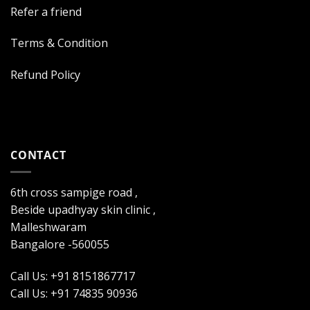
Refer a friend
Terms & Condition
Refund Policy
CONTACT
6th cross sampige road ,
Beside upadhyay skin clinic ,
Malleshwaram
Bangalore -560055
Call Us: +91 8151867717
Call Us: +91 74835 90936