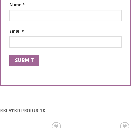
Name
*
Email
*
RELATED PRODUCTS