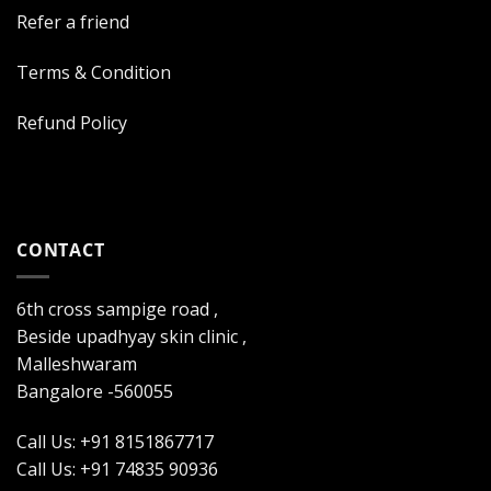
Refer a friend
Terms & Condition
Refund Policy
CONTACT
6th cross sampige road ,
Beside upadhyay skin clinic ,
Malleshwaram
Bangalore -560055
Call Us: +91 8151867717
Call Us: +91 74835 90936