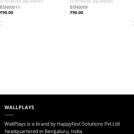
CUSTOMIZED WALLPAPERS
CUSTOMIZED WALLPAPERS
Add to
Add to
BSN00011
BSN0009
Wishlist
Wishlist
₹
90.00
₹
90.00
WALLPLAYS
WallPlays is a brand by HappyFest Solutions Pvt.Ltd
headquartered in Bengaluru, India.