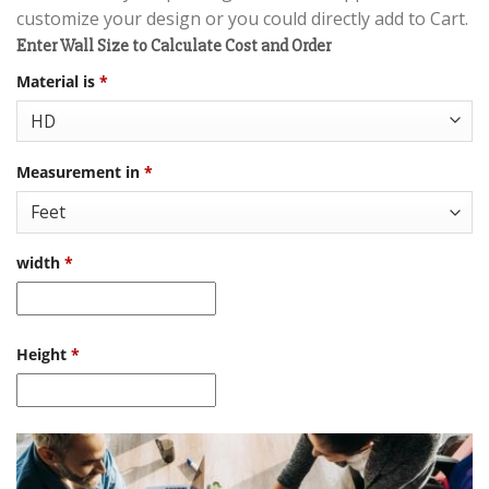
customize your design or you could directly add to Cart.
Enter Wall Size to Calculate Cost and Order
Material is
*
Measurement in
*
width
*
Height
*