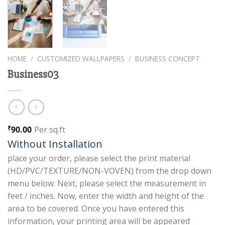
HOME
/
CUSTOMIZED WALLPAPERS
/
BUSINESS CONCEPT
Business03
90.00
Per sq.ft
₹
Without Installation
place your order, please select the print material
(HD/PVC/TEXTURE/NON-VOVEN) from the drop down
menu below. Next, please select the measurement in
feet / inches. Now, enter the width and height of the
area to be covered. Once you have entered this
information, your printing area will be appeared