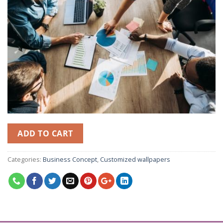
ADD TO CART
Categories:
Business Concept
,
Customized wallpapers