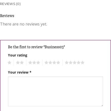
REVIEWS (0)
Reviews
There are no reviews yet.
Be the first to review “Business03”
Your rating
1
2
3
4
5
Your review
*