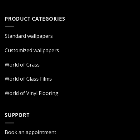
PRODUCT CATEGORIES
Standard wallpapers
Customized wallpapers
World of Grass
World of Glass Films
World of Vinyl Flooring
SUPPORT
Book an appointment