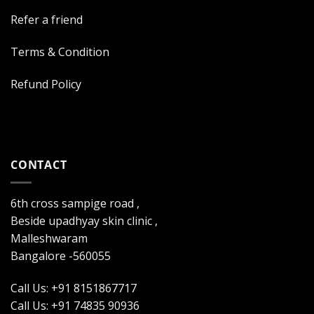
Refer a friend
Terms & Condition
Refund Policy
CONTACT
6th cross sampige road ,
Beside upadhyay skin clinic ,
Malleshwaram
Bangalore -560055
Call Us: +91 8151867717
Call Us: +91 74835 90936