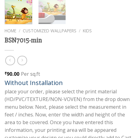
HOME
/
CUSTOMIZED WALLPAPERS
/
KIDS
BSN7015-min
90.00
Per sq.ft
₹
Without Installation
place your order, please select the print material
(HD/PVC/TEXTURE/NON-VOVEN) from the drop down
menu below. Next, please select the measurement in
feet / inches. Now, enter the width and height of the
area to be covered. Once you have entered this
information, your printing area will be appeared
customize your design or you could directly add to Cart.