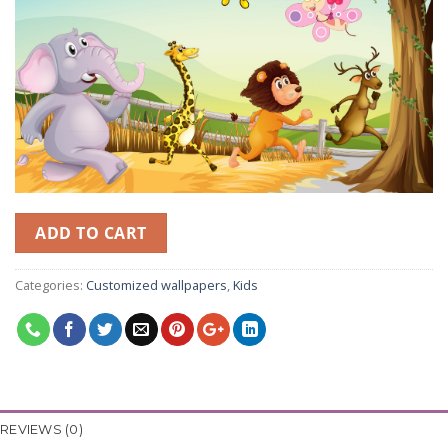
ADD TO CART
Categories:
Customized wallpapers
,
Kids
REVIEWS (0)