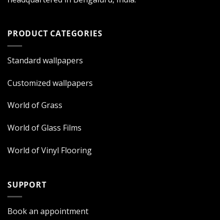
PRODUCT CATEGORIES
Standard wallpapers
Customized wallpapers
World of Grass
World of Glass Films
World of Vinyl Flooring
SUPPORT
Book an appointment