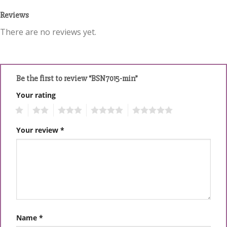
Reviews
There are no reviews yet.
Be the first to review “BSN7015-min”
Your rating
1
2
3
4
5
Your review
*
Name
*