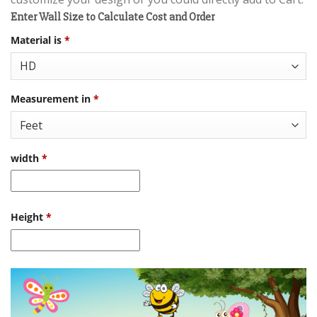
Enter Wall Size to Calculate Cost and Order
Material is
*
Measurement in
*
width
*
Height
*