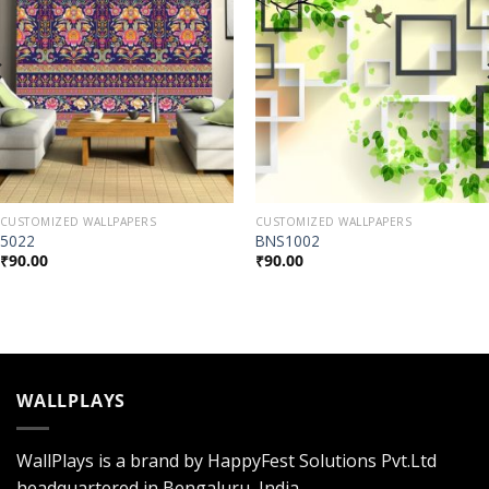
CUSTOMIZED WALLPAPERS
CUSTOMIZED WALLPAPERS
5022
BNS1002
₹
90.00
₹
90.00
WALLPLAYS
WallPlays is a brand by HappyFest Solutions Pvt.Ltd
headquartered in Bengaluru, India.