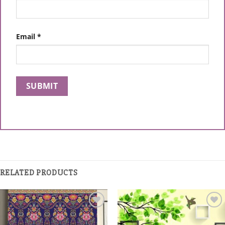
Email
*
RELATED PRODUCTS
Add to
Add to
Wishlist
Wishlist