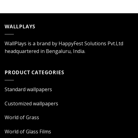
WALLPLAYS
WallPlays is a brand by HappyFest Solutions Pvt.Ltd
headquartered in Bengaluru, India.
PRODUCT CATEGORIES
Standard wallpapers
Customized wallpapers
World of Grass
World of Glass Films