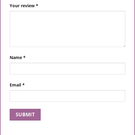
Your review
*
Name
*
Email
*