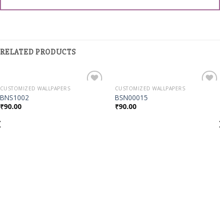
RELATED PRODUCTS
CUSTOMIZED WALLPAPERS
CUSTOMIZED WALLPAPERS
Add to
Add to
BNS1002
BSN00015
Wishlist
Wishlist
₹
90.00
₹
90.00