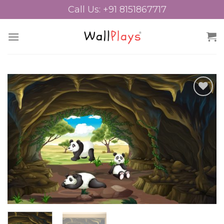
Skip
Call Us: +91 8151867717
to
content
Add to
Wishlist