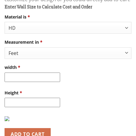
Enter Wall Size to Calculate Cost and Order
Material is
*
Measurement in
*
width
*
Height
*
ADD TO CART