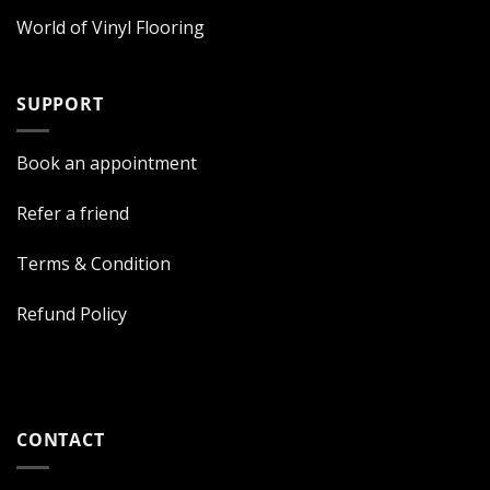
World of Vinyl Flooring
SUPPORT
Book an appointment
Refer a friend
Terms & Condition
Refund Policy
CONTACT