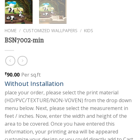
HOME
/
CUSTOMIZED WALLPAPERS
/
KIDS
BSN7002-min
90.00
Per sq.ft
₹
Without Installation
place your order, please select the print material
(HD/PVC/TEXTURE/NON-VOVEN) from the drop down
menu below. Next, please select the measurement in
feet / inches. Now, enter the width and height of the
area to be covered. Once you have entered this
information, your printing area will be appeared
customize your design or you could directly add to Cart.