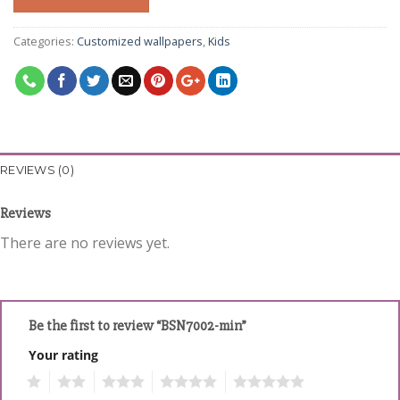
Categories:
Customized wallpapers
,
Kids
REVIEWS (0)
Reviews
There are no reviews yet.
Be the first to review “BSN7002-min”
Your rating
1
2
3
4
5