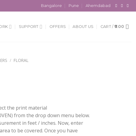
Bangalore
Pune
Ahemdabad
ORK
SUPPORT
OFFERS
ABOUT US
CART /
0.00
ERS
/
FLORAL
ect the print material
EN) from the drop down menu below.
surement in feet / inches. Now, enter
 area to be covered. Once you have