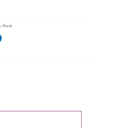
s
,
Floral