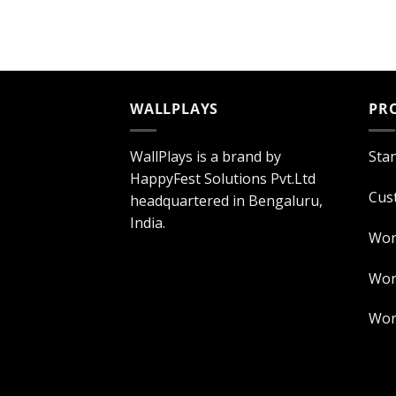
WALLPLAYS
PR
WallPlays is a brand by
Sta
HappyFest Solutions Pvt.Ltd
Cus
headquartered in Bengaluru,
India.
Wor
Worl
Worl