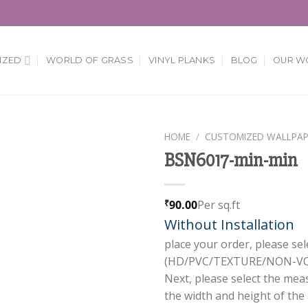
IZED
WORLD OF GRASS
VINYL PLANKS
BLOG
OUR W
HOME
/
CUSTOMIZED WALLPAP
BSN6017-min-min
Add to
Wishlist
90.00
Per sq.ft
₹
Without Installation
place your order, please sel
(HD/PVC/TEXTURE/NON-VOV
Next, please select the mea
the width and height of the