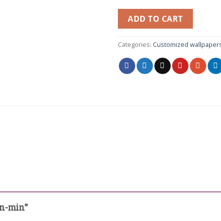
ADD TO CART
Categories:
Customized wallpaper
in-min”