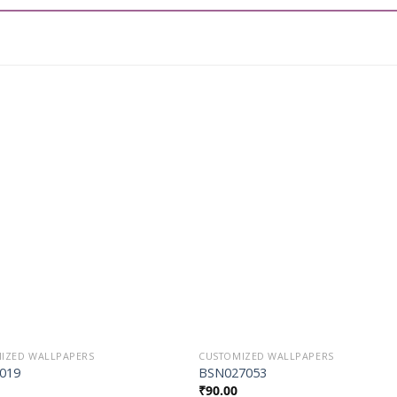
Add to
Add t
Wishlist
Wishli
IZED WALLPAPERS
CUSTOMIZED WALLPAPERS
019
BSN027053
₹
90.00