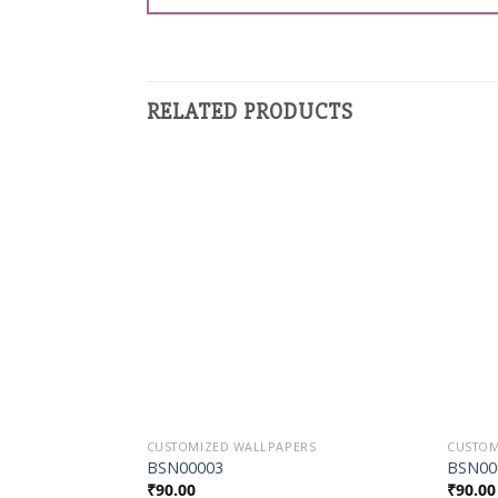
RELATED PRODUCTS
Add to
Wishlist
CUSTOMIZED WALLPAPERS
CUSTOM
BSN00003
BSN00
₹
90.00
₹
90.00