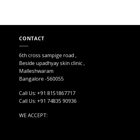
CONTACT
6th cross sampige road ,
Beside upadhyay skin clinic ,
Malleshwaram
Bangalore -560055
Call Us: +91 8151867717
Call Us: +91 74835 90936
WE ACCEPT: