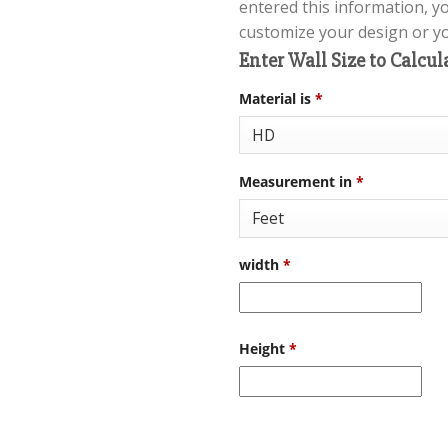
entered this information, y
customize your design or you
Enter Wall Size to Calcul
Material is
*
Measurement in
*
width
*
Height
*