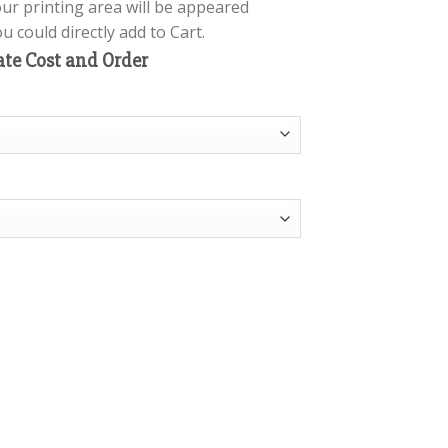
our printing area will be appeared
 could directly add to Cart.
ate Cost and Order