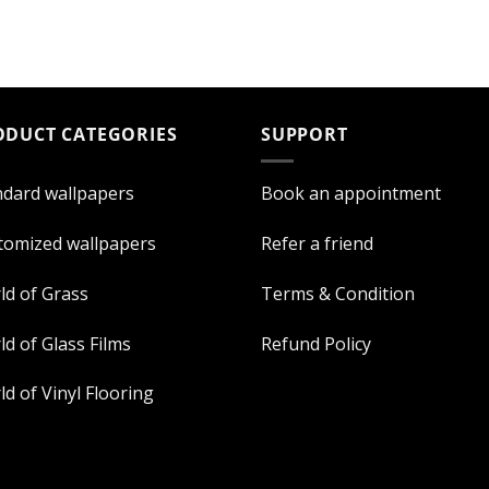
ODUCT CATEGORIES
SUPPORT
ndard wallpapers
Book an appointment
tomized wallpapers
Refer a friend
ld of Grass
Terms & Condition
d of Glass Films
Refund Policy
d of Vinyl Flooring