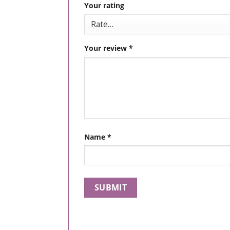
Your rating
Your review
*
Name
*