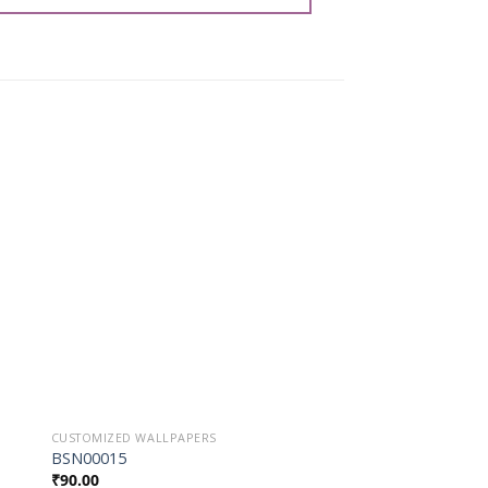
o
Add to
st
Wishlist
CUSTOMIZED WALLPAPERS
CUSTOMIZED WALLPAP
BSN00015
5022
₹
90.00
₹
90.00