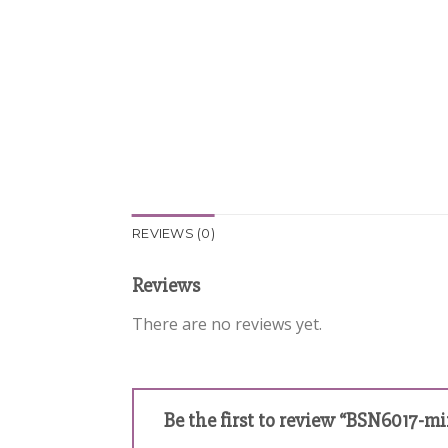
REVIEWS (0)
Reviews
There are no reviews yet.
Be the first to review “BSN6017-m