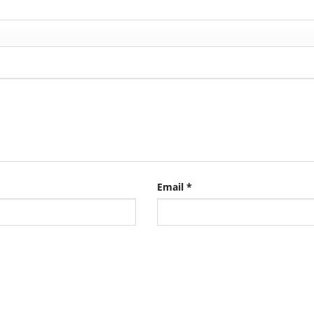
Email
*