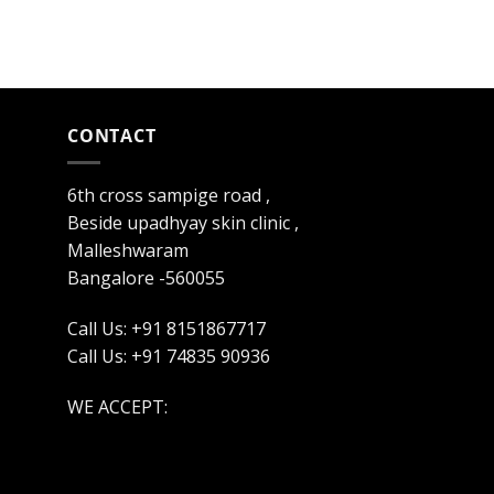
CONTACT
6th cross sampige road ,
Beside upadhyay skin clinic ,
Malleshwaram
Bangalore -560055
Call Us: +91 8151867717
Call Us: +91 74835 90936
WE ACCEPT: