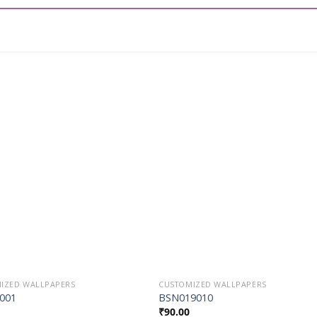
Add to
Add t
Wishlist
Wishli
IZED WALLPAPERS
CUSTOMIZED WALLPAPERS
001
BSN019010
₹
90.00