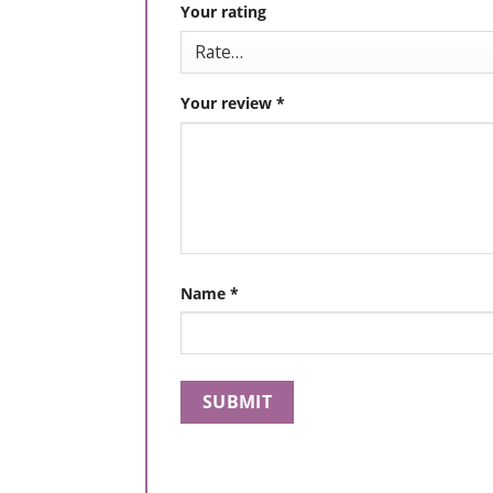
Your rating
Your review
*
Name
*