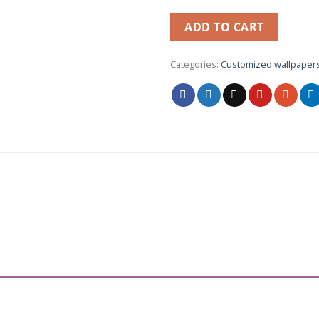
ADD TO CART
Categories:
Customized wallpaper