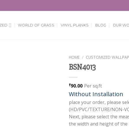
ZED
WORLD OF GRASS
VINYL PLANKS
BLOG
OUR W
HOME
/
CUSTOMIZED WALLPAP
BSN4013
Add to
Wishlist
90.00
Per sq.ft
₹
Without Installation
place your order, please sel
(HD/PVC/TEXTURE/NON-VOV
Next, please select the mea
the width and height of the