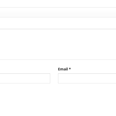
Email
*