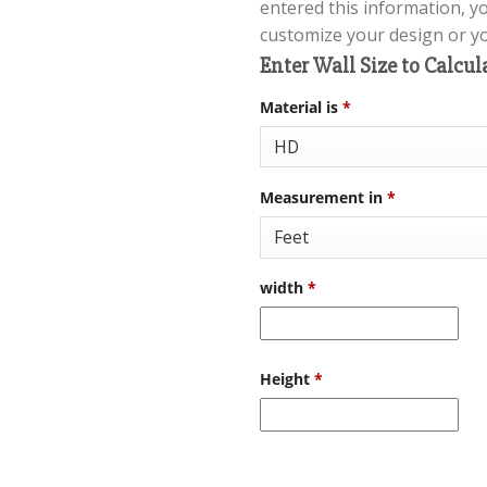
entered this information, y
customize your design or you
Enter Wall Size to Calcul
Material is
*
Measurement in
*
width
*
Height
*