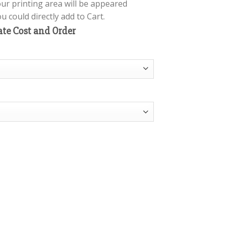
our printing area will be appeared
 could directly add to Cart.
ate Cost and Order