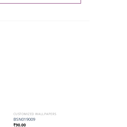
o
Add to
st
Wishlist
CUSTOMIZED WALLPAPERS
CUSTOMIZED WALLPAP
BSN019009
BSN027042
₹
90.00
₹
90.00