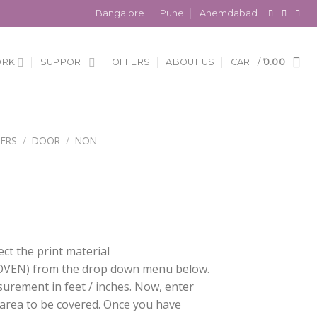
Bangalore
Pune
Ahemdabad
ORK
SUPPORT
OFFERS
ABOUT US
CART /
0.00
ERS
/
DOOR
/
NON
ect the print material
EN) from the drop down menu below.
surement in feet / inches. Now, enter
 area to be covered. Once you have