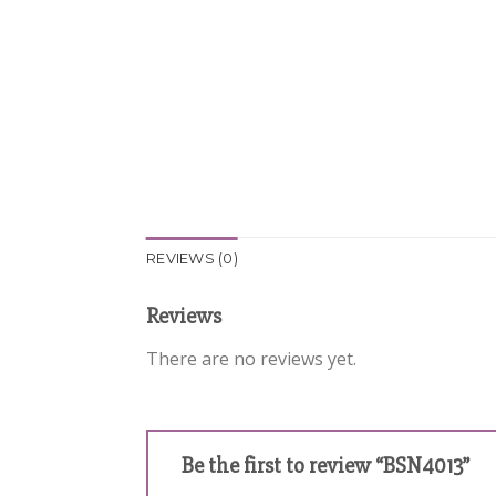
REVIEWS (0)
Reviews
There are no reviews yet.
Be the first to review “BSN4013”