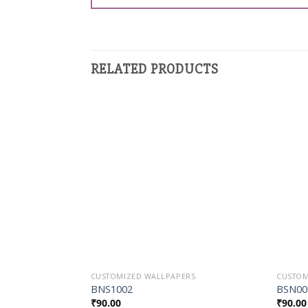
RELATED PRODUCTS
Add to
Wishlist
CUSTOMIZED WALLPAPERS
CUSTOM
BNS1002
BSN00
₹
90.00
₹
90.00