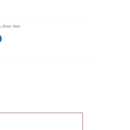
s
,
Door
,
Non