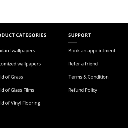
ODUCT CATEGORIES
SUPPORT
ndard wallpapers
Book an appointment
tomized wallpapers
Refer a friend
ld of Grass
Terms & Condition
d of Glass Films
Refund Policy
d of Vinyl Flooring