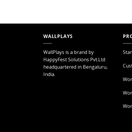
WALLPLAYS
PR
WallPlays is a brand by
Sta
HappyFest Solutions Pvt.Ltd
Cus
headquartered in Bengaluru,
India.
Wor
Worl
Worl