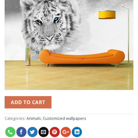
ADD TO CART
Categories:
Animals
,
Customized wallpapers