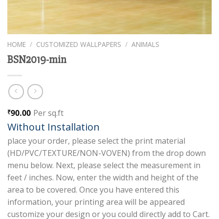
HOME
/
CUSTOMIZED WALLPAPERS
/
ANIMALS
BSN2019-min
90.00
Per sq.ft
₹
Without Installation
place your order, please select the print material
(HD/PVC/TEXTURE/NON-VOVEN) from the drop down
menu below. Next, please select the measurement in
feet / inches. Now, enter the width and height of the
area to be covered. Once you have entered this
information, your printing area will be appeared
customize your design or you could directly add to Cart.