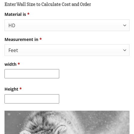
Enter Wall Size to Calculate Cost and Order
Material is
*
Measurement in
*
width
*
Height
*