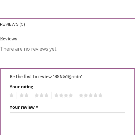
REVIEWS (0)
Reviews
There are no reviews yet.
Be the first to review “BSN2019-min”
Your rating
1
2
3
4
5
Your review
*