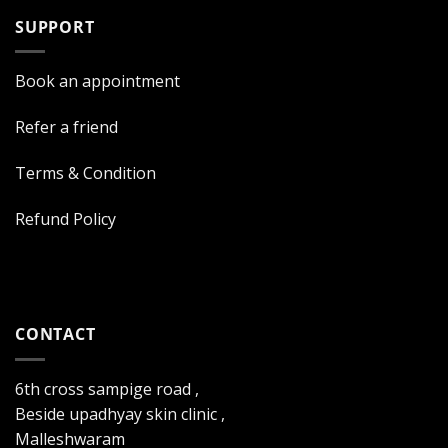
SUPPORT
Book an appointment
Refer a friend
Terms & Condition
Refund Policy
CONTACT
6th cross sampige road ,
Beside upadhyay skin clinic ,
Malleshwaram