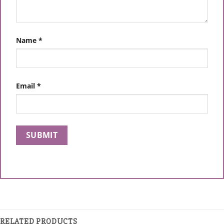
Name
*
Email
*
RELATED PRODUCTS