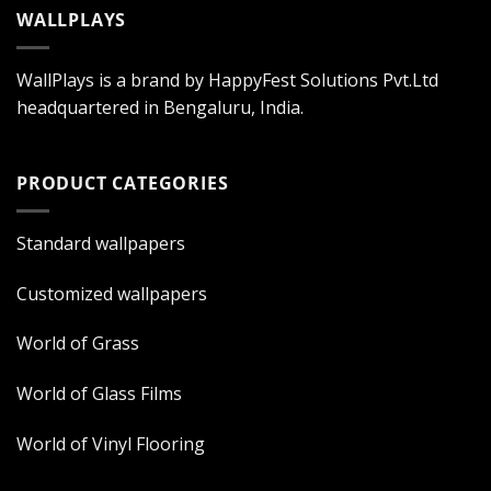
WALLPLAYS
WallPlays is a brand by HappyFest Solutions Pvt.Ltd
headquartered in Bengaluru, India.
PRODUCT CATEGORIES
Standard wallpapers
Customized wallpapers
World of Grass
World of Glass Films
World of Vinyl Flooring