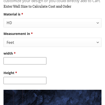
customize your design or you could directly add to Cart.
Enter Wall Size to Calculate Cost and Order
Material is
*
Measurement in
*
width
*
Height
*