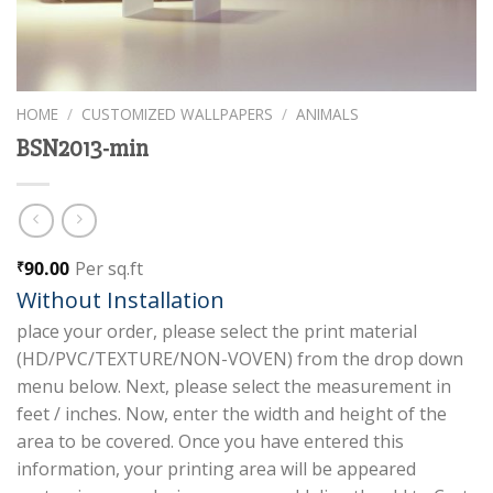
HOME
/
CUSTOMIZED WALLPAPERS
/
ANIMALS
BSN2013-min
90.00
Per sq.ft
₹
Without Installation
place your order, please select the print material
(HD/PVC/TEXTURE/NON-VOVEN) from the drop down
menu below. Next, please select the measurement in
feet / inches. Now, enter the width and height of the
area to be covered. Once you have entered this
information, your printing area will be appeared