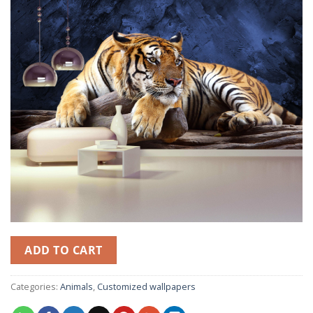
ADD TO CART
Categories:
Animals
,
Customized wallpapers