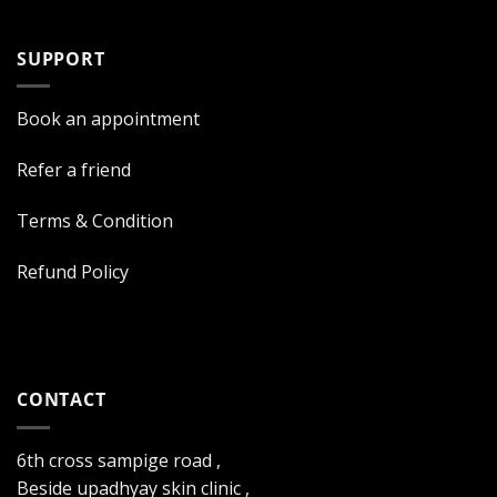
SUPPORT
Book an appointment
Refer a friend
Terms & Condition
Refund Policy
CONTACT
6th cross sampige road ,
Beside upadhyay skin clinic ,