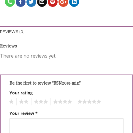
REVIEWS (0)
Reviews
There are no reviews yet.
Be the first to review “BSN2013-min”
Your rating
1
2
3
4
5
Your review
*