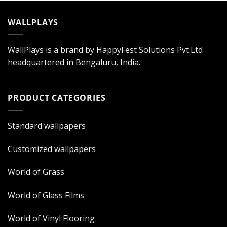
WALLPLAYS
WallPlays is a brand by HappyFest Solutions Pvt.Ltd
headquartered in Bengaluru, India.
PRODUCT CATEGORIES
Standard wallpapers
Customized wallpapers
World of Grass
World of Glass Films
World of Vinyl Flooring