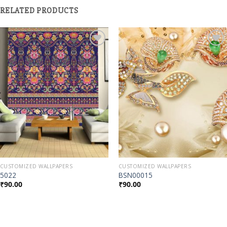
RELATED PRODUCTS
Add to
Add to
Wishlist
Wishlist
CUSTOMIZED WALLPAPERS
CUSTOMIZED WALLPAPERS
5022
BSN00015
₹
90.00
₹
90.00