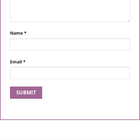
Name
*
Email
*