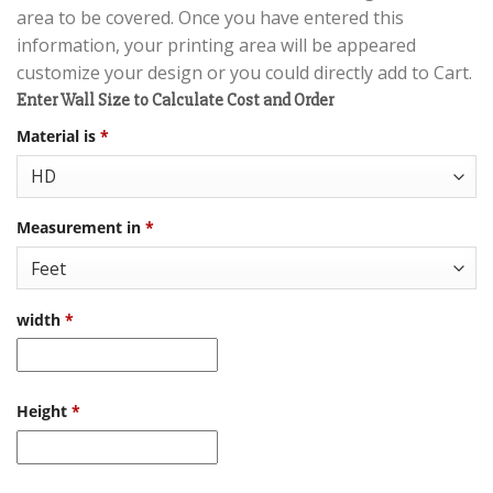
area to be covered. Once you have entered this
information, your printing area will be appeared
customize your design or you could directly add to Cart.
Enter Wall Size to Calculate Cost and Order
Material is
*
Measurement in
*
width
*
Height
*