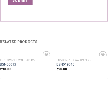
RELATED PRODUCTS
CUSTOMIZED WALLPAPERS
CUSTOMIZED WALLPAPERS
Add to
Add to
BSN00013
BSN019010
Wishlist
Wishlist
₹
90.00
₹
90.00