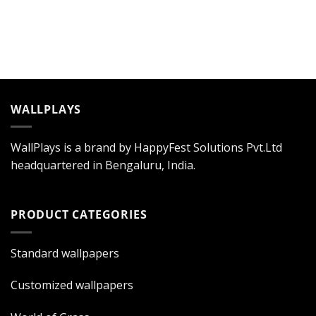
WALLPLAYS
WallPlays is a brand by HappyFest Solutions Pvt.Ltd
headquartered in Bengaluru, India.
PRODUCT CATEGORIES
Standard wallpapers
Customized wallpapers