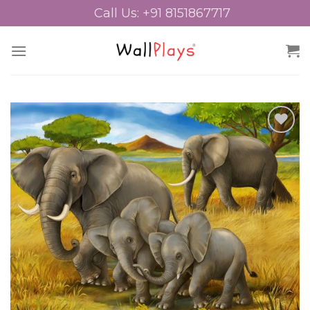
Skip
Call Us: +91 8151867717
to
content
Add to
Wishlist