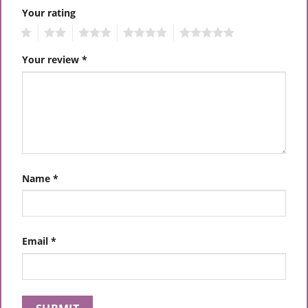
Your rating
1
2
3
4
5
Your review
*
Name
*
Email
*