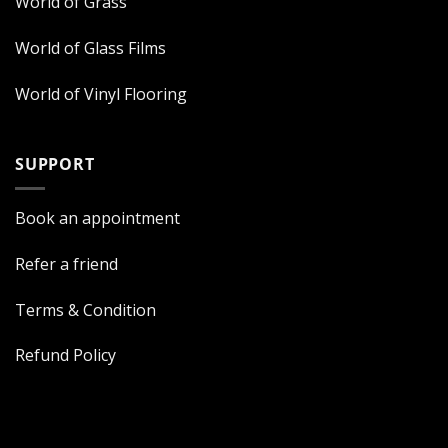
World of Grass
World of Glass Films
World of Vinyl Flooring
SUPPORT
Book an appointment
Refer a friend
Terms & Condition
Refund Policy