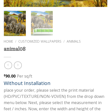
HOME
/
CUSTOMIZED WALLPAPERS
/
ANIMALS
animal08
90.00
Per sq.ft
₹
Without Installation
place your order, please select the print material
(HD/PVC/TEXTURE/NON-VOVEN) from the drop down
menu below. Next, please select the measurement in
feet / inches. Now, enter the width and height of the