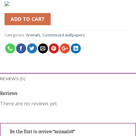
ADD TO CART
Categories:
Animals
,
Customized wallpapers
REVIEWS (0)
Reviews
There are no reviews yet.
Be the first to review “animal08”