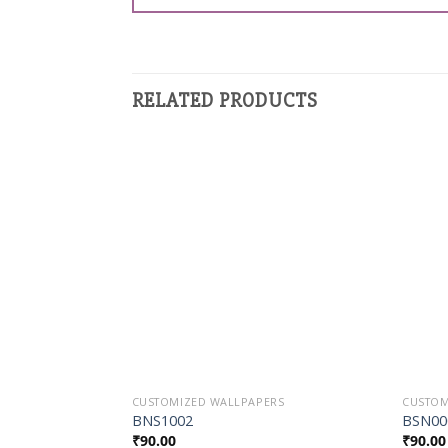
RELATED PRODUCTS
Add to
Wishlist
CUSTOMIZED WALLPAPERS
CUSTOM
BNS1002
BSN00
₹
90.00
₹
90.00