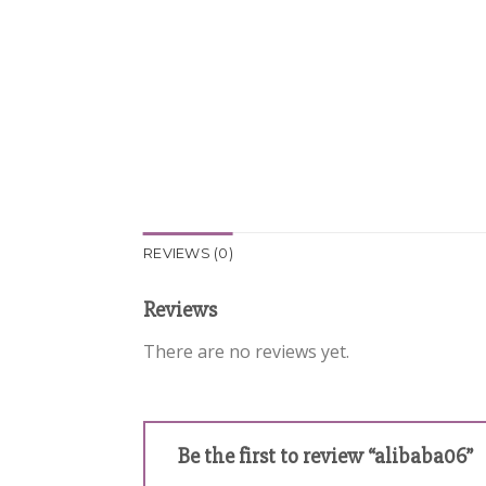
REVIEWS (0)
Reviews
There are no reviews yet.
Be the first to review “alibaba06”