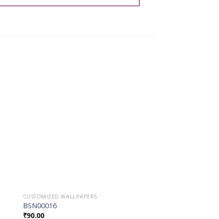
o
Add to
st
Wishlist
CUSTOMIZED WALLPAPERS
CUSTOMIZED WALLPAP
BSN00016
BSN00001
₹
90.00
₹
90.00