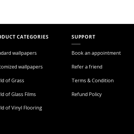
ODUCT CATEGORIES
SUPPORT
ndard wallpapers
Book an appointment
tomized wallpapers
Refer a friend
ld of Grass
Terms & Condition
d of Glass Films
Refund Policy
d of Vinyl Flooring