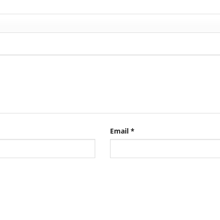
Email
*