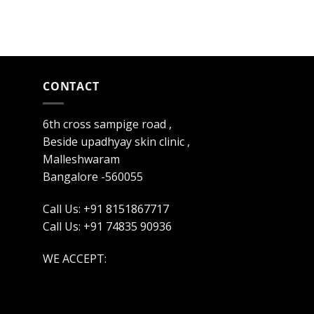
CONTACT
6th cross sampige road ,
Beside upadhyay skin clinic ,
Malleshwaram
Bangalore -560055
Call Us: +91 8151867717
Call Us: +91 74835 90936
WE ACCEPT: