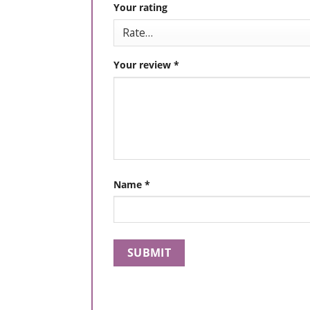
Your rating
Your review
*
Name
*