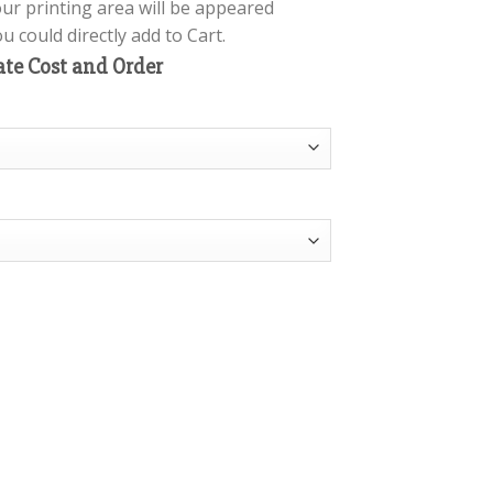
our printing area will be appeared
 could directly add to Cart.
ate Cost and Order