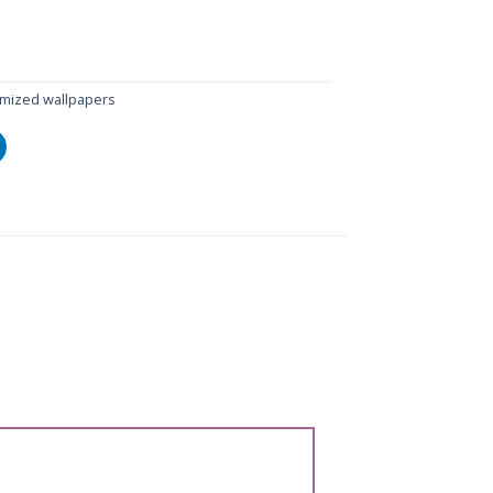
mized wallpapers