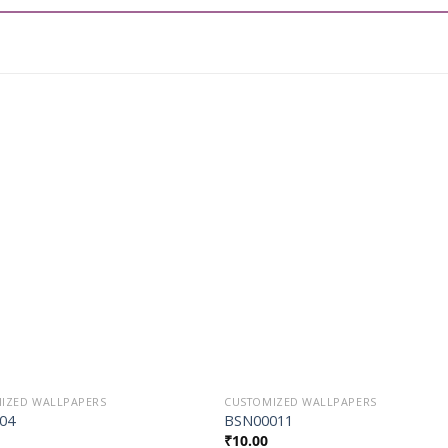
Add to
Add t
Wishlist
Wishli
IZED WALLPAPERS
CUSTOMIZED WALLPAPERS
04
BSN00011
₹
10.00