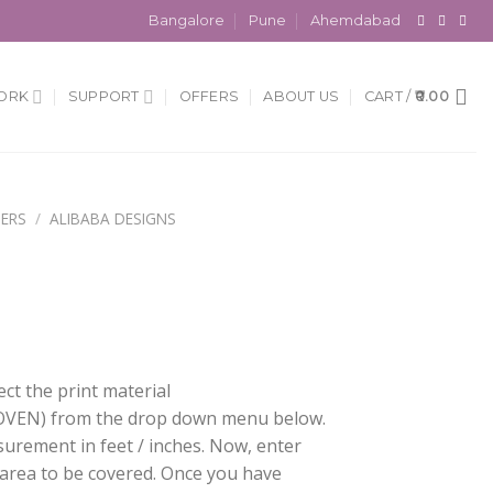
Bangalore
Pune
Ahemdabad
ORK
SUPPORT
OFFERS
ABOUT US
CART /
0.00
ERS
/
ALIBABA DESIGNS
ect the print material
EN) from the drop down menu below.
surement in feet / inches. Now, enter
 area to be covered. Once you have