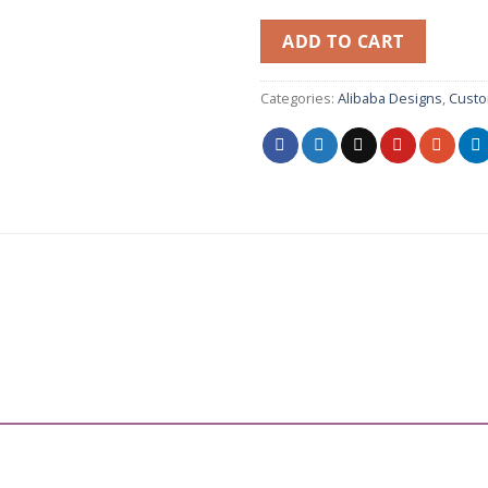
ADD TO CART
Categories:
Alibaba Designs
,
Custo