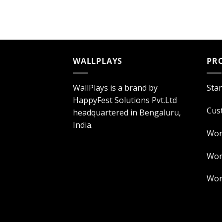
WALLPLAYS
PR
WallPlays is a brand by
Sta
HappyFest Solutions Pvt.Ltd
Cus
headquartered in Bengaluru,
India.
Wor
Worl
Worl