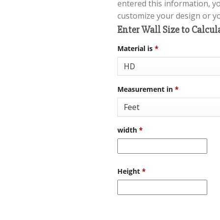
entered this information, y
customize your design or you
Enter Wall Size to Calcul
Material is
*
Measurement in
*
width
*
Height
*