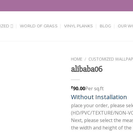
IZED
WORLD OF GRASS
VINYL PLANKS
BLOG
OUR W
HOME
/
CUSTOMIZED WALLPAP
alibaba06
Add to
Wishlist
90.00
Per sq.ft
₹
Without Installation
place your order, please sel
(HD/PVC/TEXTURE/NON-VOV
Next, please select the mea
the width and height of the