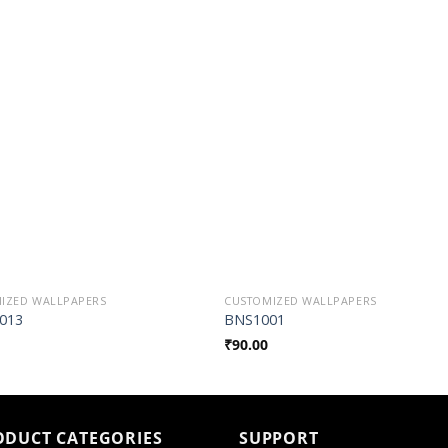
Add to
Add t
Wishlist
Wishli
IZED WALLPAPERS
CUSTOMIZED WALLPAPERS
013
BNS1001
₹
90.00
ODUCT CATEGORIES
SUPPORT