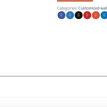
Categories:
Customized wal