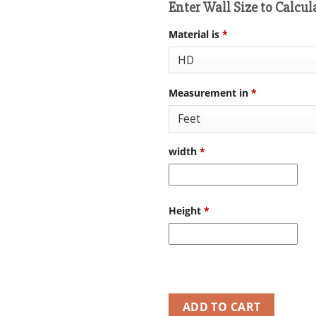
Enter Wall Size to Calcul
Material is
*
Measurement in
*
width
*
Height
*
ADD TO CART