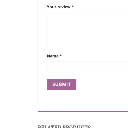
Your review
*
Name
*
RELATED PRODUCTS