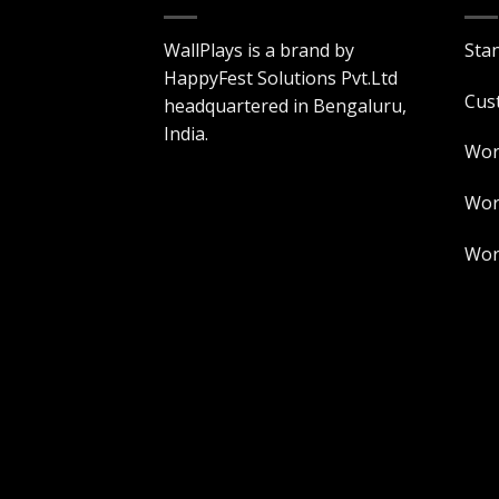
WallPlays is a brand by
Sta
HappyFest Solutions Pvt.Ltd
Cus
headquartered in Bengaluru,
India.
Wor
Worl
Worl