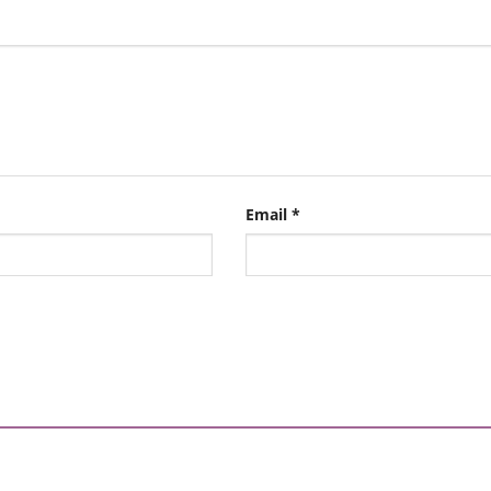
Email
*