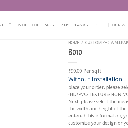
ZED
WORLD OF GRASS
VINYL PLANKS
BLOG
OUR W
HOME
/
CUSTOMIZED WALLPAP
8010
Add to
Wishlist
₹
90.00
Per sq.ft
Without Installation
place your order, please sel
(HD/PVC/TEXTURE/NON-VOV
Next, please select the mea
the width and height of the
entered this information, y
customize your design or you