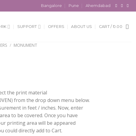
Bangalore
Pune
Ahemdabad
ORK
SUPPORT
OFFERS
ABOUT US
CART /
0.00
ERS
/
MONUMENT
ect the print material
EN) from the drop down menu below.
surement in feet / inches. Now, enter
 area to be covered. Once you have
our printing area will be appeared
 could directly add to Cart.