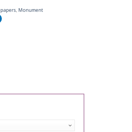
lpapers
,
Monument