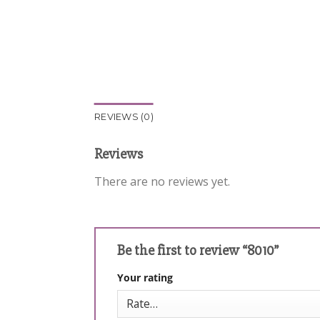
REVIEWS (0)
Reviews
There are no reviews yet.
Be the first to review “8010”
Your rating