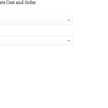
ate Cost and Order