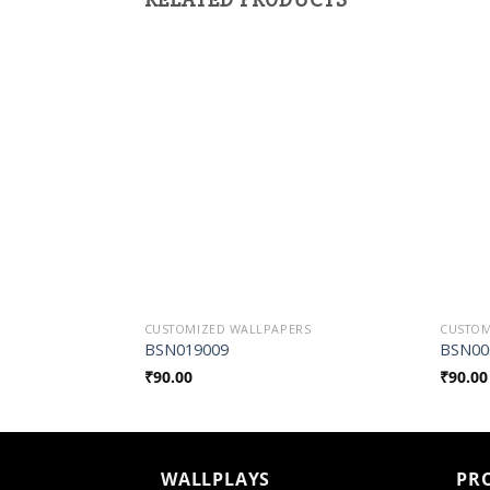
Add to
Wishlist
CUSTOMIZED WALLPAPERS
CUSTOM
BSN019009
BSN00
₹
90.00
₹
90.00
WALLPLAYS
PR