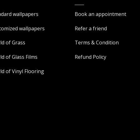
ndard wallpapers
Book an appointment
tomized wallpapers
Refer a friend
ld of Grass
Terms & Condition
d of Glass Films
Refund Policy
d of Vinyl Flooring