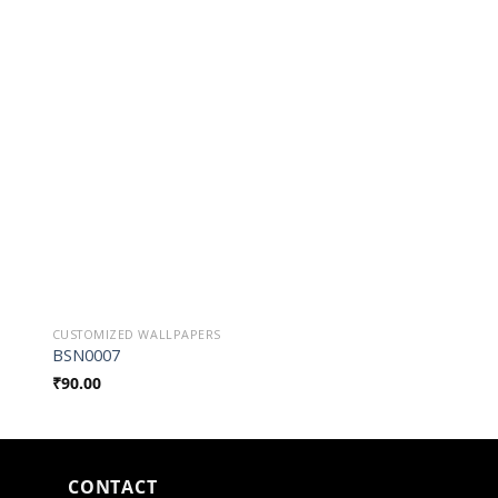
o
Add to
st
Wishlist
CUSTOMIZED WALLPAPERS
CUSTOMIZED WALLPAP
BSN0007
BSN019010
₹
90.00
₹
90.00
CONTACT