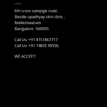
6th cross sampige road ,
Beside upadhyay skin clinic ,
Malleshwaram
Bangalore -560055
Call Us: +91 8151867717
Call Us: +91 74835 90936
WE ACCEPT: