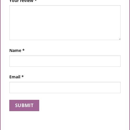
Your review
*
Name
*
Email
*