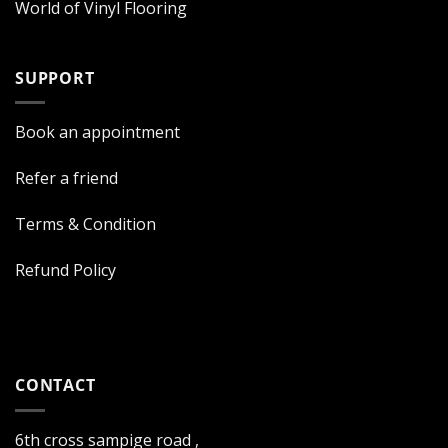
World of Vinyl Flooring
SUPPORT
Book an appointment
Refer a friend
Terms & Condition
Refund Policy
CONTACT
6th cross sampige road ,