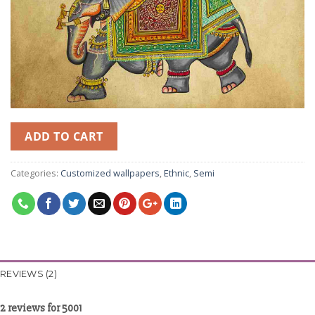
ADD TO CART
Categories:
Customized wallpapers
,
Ethnic
,
Semi
REVIEWS (2)
2 reviews for
5001