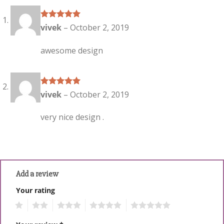
Rated
5
out
vivek
–
October 2, 2019
of 5
awesome design
Rated
5
out
vivek
–
October 2, 2019
of 5
very nice design .
Add a review
Your rating
1
2
3
4
5