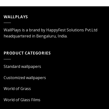
WALLPLAYS
WallPlays is a brand by HappyFest Solutions Pvt.Ltd
headquartered in Bengaluru, India.
PRODUCT CATEGORIES
Standard wallpapers
Customized wallpapers
World of Grass
World of Glass Films