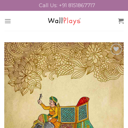
Skip
Call Us: +91 8151867717
to
content
Add to
Wishlist