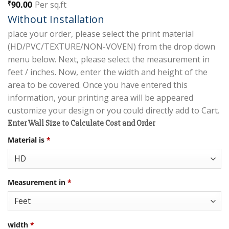
Rated
2
5.00
90.00
Per sq.ft
₹
out of 5
Without Installation
based on
customer
place your order, please select the print material
ratings
(HD/PVC/TEXTURE/NON-VOVEN) from the drop down
menu below. Next, please select the measurement in
feet / inches. Now, enter the width and height of the
area to be covered. Once you have entered this
information, your printing area will be appeared
customize your design or you could directly add to Cart.
Enter Wall Size to Calculate Cost and Order
Material is
*
Measurement in
*
width
*