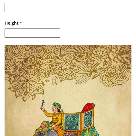
Height
*