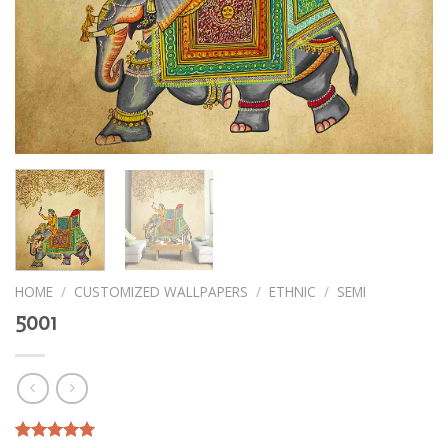
HOME
/
CUSTOMIZED WALLPAPERS
/
ETHNIC
/
SEMI
5001