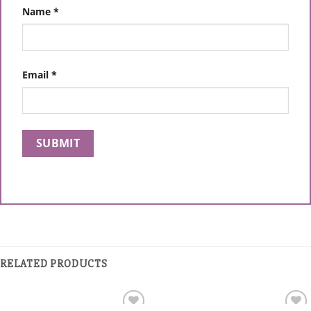
Name
*
Email
*
RELATED PRODUCTS