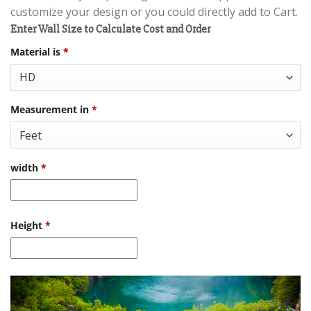
customize your design or you could directly add to Cart.
Enter Wall Size to Calculate Cost and Order
Material is
*
Measurement in
*
width
*
Height
*