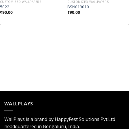
CUSTOMIZED WALLPAPERS
CUSTOMIZED WALLPAPERS
Add to
Add to
5022
BSN019010
Wishlist
Wishlist
₹
90.00
₹
90.00
WALLPLAYS
WallPlays is a brand by HappyFest Solutions Pvt.Ltd
headquartered in Bengaluru, India.