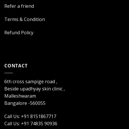
Refer a friend
Terms & Condition
Refund Policy
CONTACT
6th cross sampige road ,
Beside upadhyay skin clinic ,
Malleshwaram
Bangalore -560055
Call Us: +91 8151867717
Call Us: +91 74835 90936