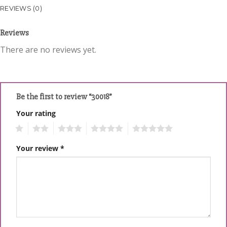
REVIEWS (0)
Reviews
There are no reviews yet.
Be the first to review “30018”
Your rating
1
2
3
4
5
Your review
*