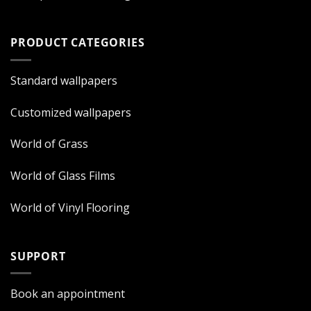
PRODUCT CATEGORIES
Standard wallpapers
Customized wallpapers
World of Grass
World of Glass Films
World of Vinyl Flooring
SUPPORT
Book an appointment