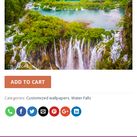
ADD TO CART
Categories:
Customized wallpapers
,
Water Falls