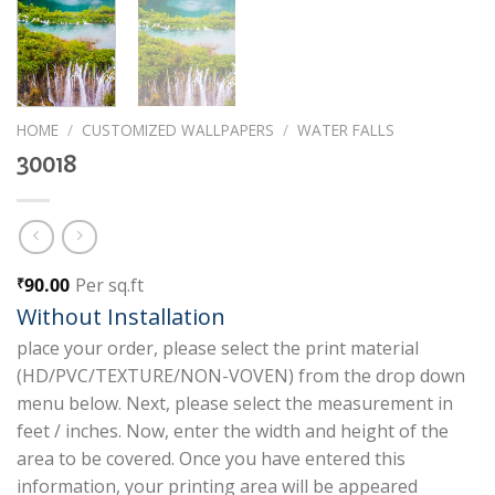
HOME
/
CUSTOMIZED WALLPAPERS
/
WATER FALLS
30018
90.00
Per sq.ft
₹
Without Installation
place your order, please select the print material
(HD/PVC/TEXTURE/NON-VOVEN) from the drop down
menu below. Next, please select the measurement in
feet / inches. Now, enter the width and height of the
area to be covered. Once you have entered this
information, your printing area will be appeared