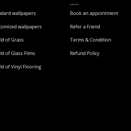
ndard wallpapers
Book an appointment
tomized wallpapers
Refer a friend
ld of Grass
Terms & Condition
d of Glass Films
Refund Policy
d of Vinyl Flooring