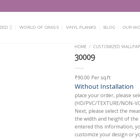
ZED
WORLD OF GRASS
VINYL PLANKS
BLOG
OUR W
HOME
/
CUSTOMIZED WALLPAP
30009
Add to
Wishlist
₹
90.00
Per sq.ft
Without Installation
place your order, please sel
(HD/PVC/TEXTURE/NON-VOV
Next, please select the mea
the width and height of the
entered this information, y
customize your design or you