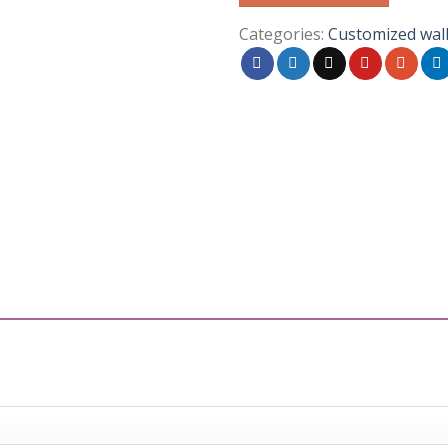
Categories:
Customized wal