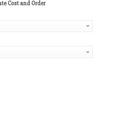
ate Cost and Order