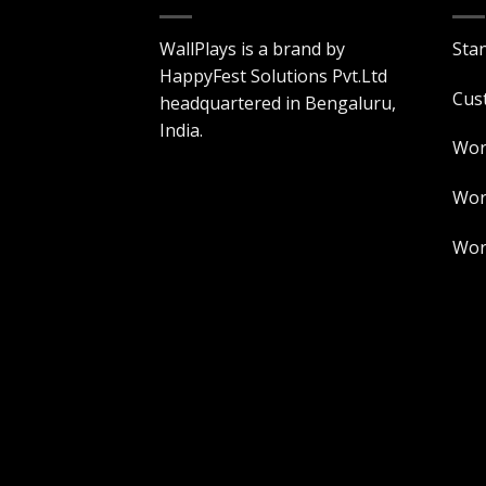
WallPlays is a brand by
Sta
HappyFest Solutions Pvt.Ltd
Cus
headquartered in Bengaluru,
India.
Wor
Worl
Worl