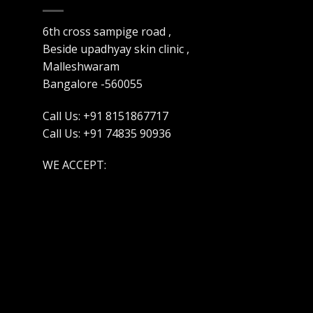
6th cross sampige road ,
Beside upadhyay skin clinic ,
Malleshwaram
Bangalore -560055
Call Us: +91 8151867717
Call Us: +91 74835 90936
WE ACCEPT: