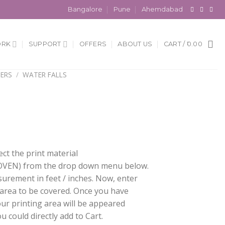
Bangalore
Pune
Ahemdabad
ORK
SUPPORT
OFFERS
ABOUT US
CART /
0.00
ERS
/
WATER FALLS
ect the print material
EN) from the drop down menu below.
surement in feet / inches. Now, enter
 area to be covered. Once you have
our printing area will be appeared
 could directly add to Cart.