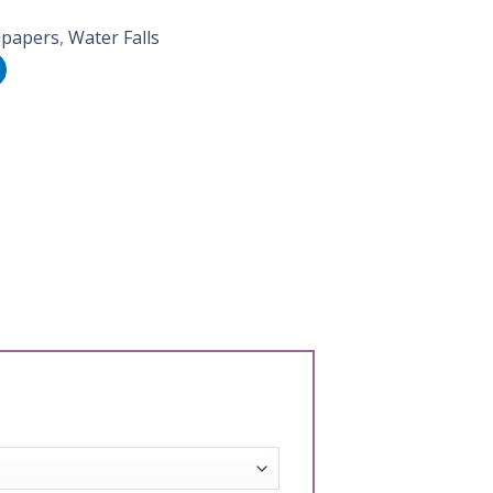
lpapers
,
Water Falls