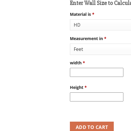
Enter Wall Size to Calcul
Material is
*
Measurement in
*
width
*
Height
*
ADD TO CART