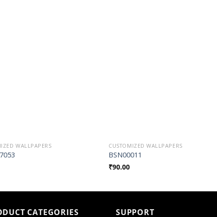
Add to
Add t
Wishlist
Wishli
IZED WALLPAPERS
CUSTOMIZED WALLPAPERS
7053
BSN00011
₹
90.00
ODUCT CATEGORIES
SUPPORT