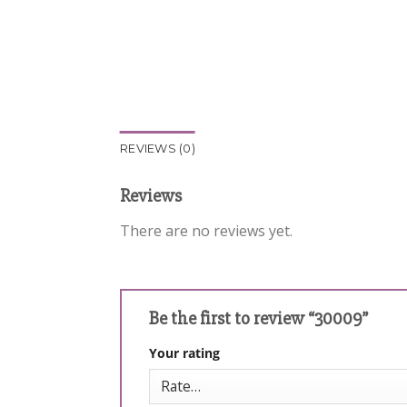
REVIEWS (0)
Reviews
There are no reviews yet.
Be the first to review “30009”
Your rating