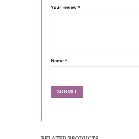
Your review
*
Name
*
RELATED PRODUCTS