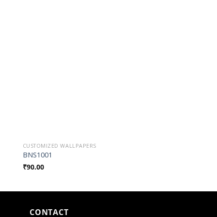
o
Add to
st
Wishlist
CUSTOMIZED WALLPAPERS
CUSTOMIZED WALLPAP
BNS1001
BSN0006
₹
90.00
₹
90.00
CONTACT