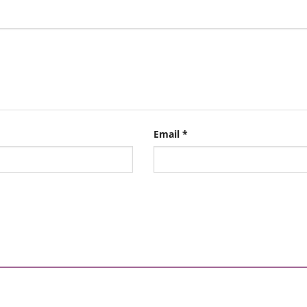
Email
*