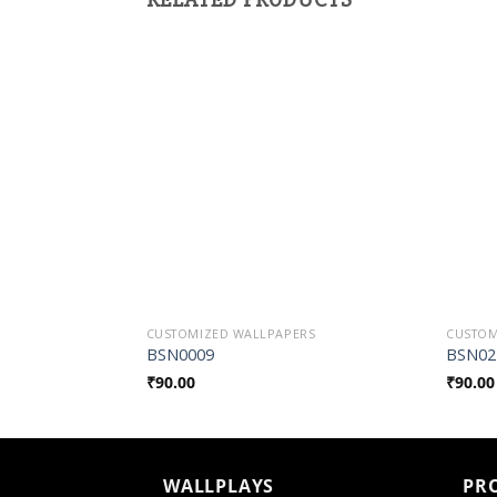
Add to
Wishlist
CUSTOMIZED WALLPAPERS
CUSTOM
BSN0009
BSN02
₹
90.00
₹
90.00
WALLPLAYS
PR